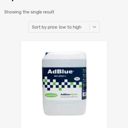
Showing the single result