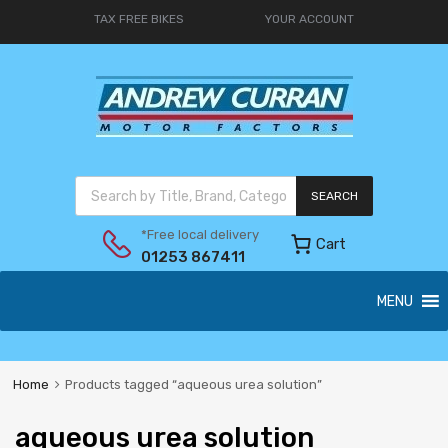
TAX FREE BIKES
YOUR ACCOUNT
SEARCH
*Free local delivery
Cart
01253 867411
MENU
Home
Products tagged “aqueous urea solution”
aqueous urea solution