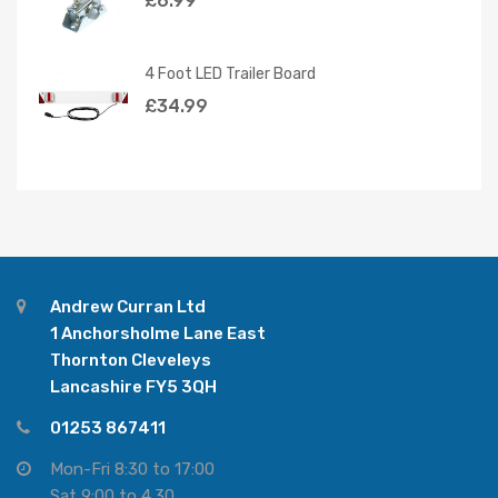
£
6.99
4 Foot LED Trailer Board
£
34.99
Andrew Curran Ltd
1 Anchorsholme Lane East
Thornton Cleveleys
Lancashire FY5 3QH
01253 867411
Mon-Fri 8:30 to 17:00
Sat 9:00 to 4.30