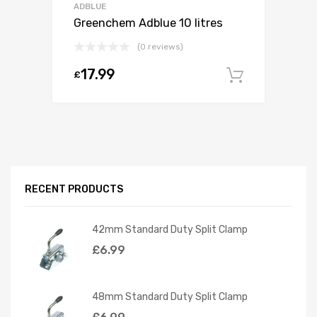
ADBLUE
Greenchem Adblue 10 litres
(0 reviews)
17.99
£
Add to c
RECENT PRODUCTS
42mm Standard Duty Split Clamp
£
6.99
48mm Standard Duty Split Clamp