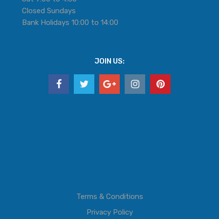
Closed Sundays
Bank Holidays 10:00 to 14:00
JOIN US:
Terms & Conditions
Privacy Policy