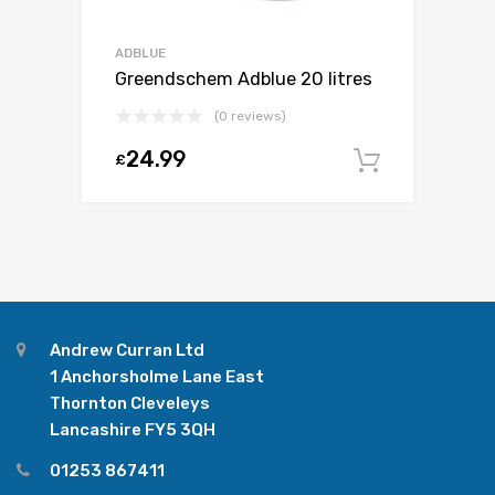
ADBLUE
Greendschem Adblue 20 litres
(0 reviews)
24.99
£
Add to c
Andrew Curran Ltd
1 Anchorsholme Lane East
Thornton Cleveleys
Lancashire FY5 3QH
01253 867411