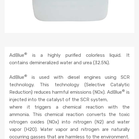
®
AdBlue
is a highly purified colorless liquid. It
contains demineralized water and urea (32.5%).
®
AdBlue
is used with diesel engines using SCR
technology. This technology (Selective Catalytic
®
Reduction) reduces harmful emissions (NOx). AdBlue
is
injected into the catalyst of the SCR system,
where it triggers a chemical reaction with the
ammonia. This chemical reaction converts the toxic
nitrogen oxides (NOx) into nitrogen (N2) and water
vapor (H2O). Water vapor and nitrogen are naturally
occurring gasses that are harmless to the environment.