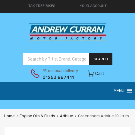
TAX FREE BIKES
YOUR ACCOUNT
SEARCH
*Free local delivery
Cart
01253 867411
MENU
Home
Engine Oils & Fluids
Adblue
Greenchem Adblue 10 litres