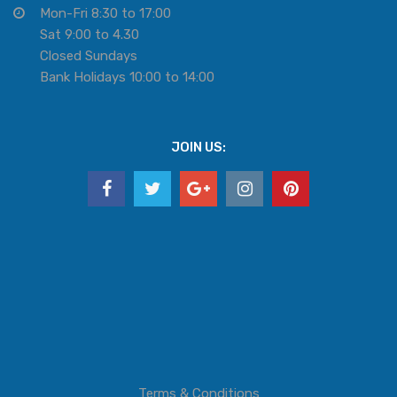
Mon-Fri 8:30 to 17:00
Sat 9:00 to 4.30
Closed Sundays
Bank Holidays 10:00 to 14:00
JOIN US:
Terms & Conditions