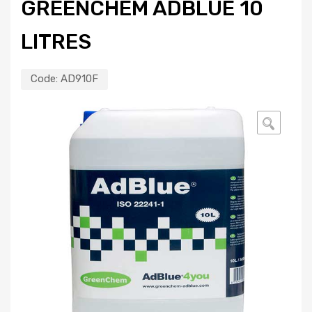
GREENCHEM ADBLUE 10
LITRES
Code:
AD910F
🔍