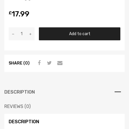
17.99
£
Add to cart
SHARE (0)
DESCRIPTION
REVIEWS (0)
DESCRIPTION