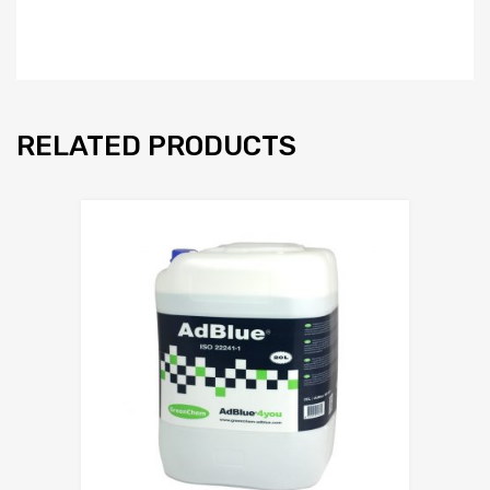
RELATED PRODUCTS