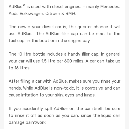
®
AdBlue
is used with diesel engines. – mainly Mercedes,
Audi, Volkswagen, Citroen & BMW.
The newer your diesel car is, the greater chance it will
use AdBlue. The AdBlue filler cap can be next to the
fuel cap, in the boot or in the engine bay.
The 10 litre bottle includes a handy filler cap. In general
your car will use 1.5 litre per 600 miles. A car can take up
to 16 litres.
After filling a car with AdBlue, makes sure you rinse your
hands. While AdBlue is non-toxic, it is corrosive and can
cause irritation to your skin, eyes and lungs.
If you accidently spill AdBlue on the car itself, be sure
to rinse it off as soon as you can, since the liquid can
damage paintwork.