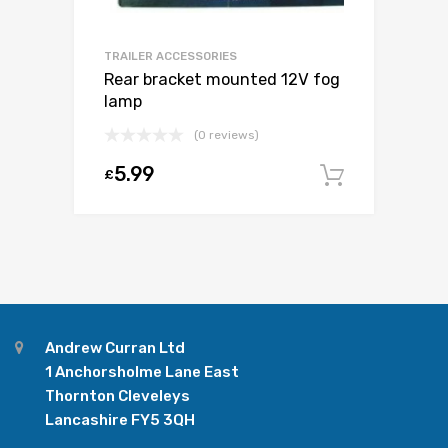
TRAILER ACCESSORIES
Rear bracket mounted 12V fog
lamp
(0 reviews)
5.99
£
Add to c
Andrew Curran Ltd
1 Anchorsholme Lane East
Thornton Cleveleys
Lancashire FY5 3QH