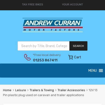
TAX FREE BIKES
YOUR ACCOUNT
SEARCH
*Free local delivery
Cart
01253 867411
MENU
Home
Leisure
Trailers & Towing
Trailer Accessories
12V 13
Pin plastic plug used on caravan and trailer applications