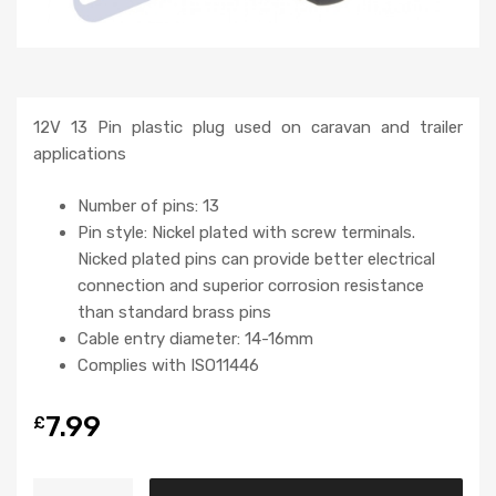
12V 13 Pin plastic plug used on caravan and trailer
applications
Number of pins: 13
Pin style: Nickel plated with screw terminals.
Nicked plated pins can provide better electrical
connection and superior corrosion resistance
than standard brass pins
Cable entry diameter: 14-16mm
Complies with ISO11446
7.99
£