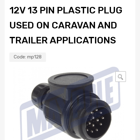
12V 13 PIN PLASTIC PLUG
USED ON CARAVAN AND
TRAILER APPLICATIONS
Code:
mp128
🔍