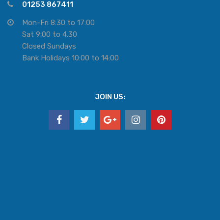
01253 867411
Mon-Fri 8:30 to 17:00
Sat 9:00 to 4.30
Closed Sundays
Bank Holidays 10:00 to 14:00
JOIN US: