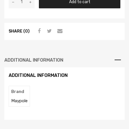
Add to cart
SHARE (0)
ADDITIONAL INFORMATION
ADDITIONAL INFORMATION
Brand
Maypole