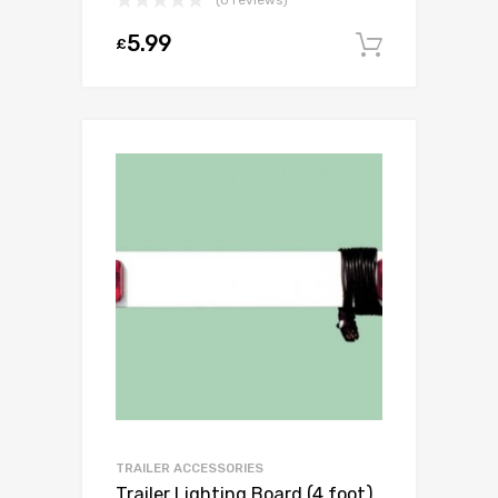
5.99
£
Add to c
TRAILER ACCESSORIES
Trailer Lighting Board (4 foot)