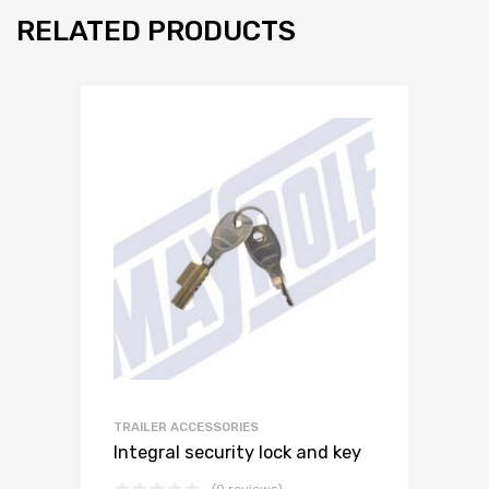
RELATED PRODUCTS
TRAILER ACCESSORIES
Integral security lock and key
(0 reviews)