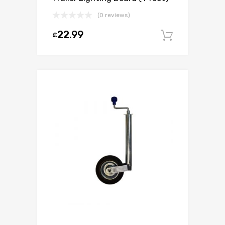
(0 reviews)
22.99
£
Add to c