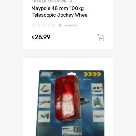
TRAILER ACCESSORIES
Maypole 48 mm 100kg
Telescopic Jockey Wheel
(0 reviews)
26.99
£
Add to c