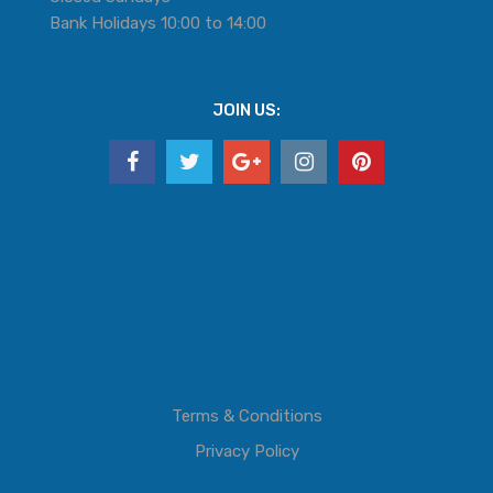
Bank Holidays 10:00 to 14:00
JOIN US:
Terms & Conditions
Privacy Policy