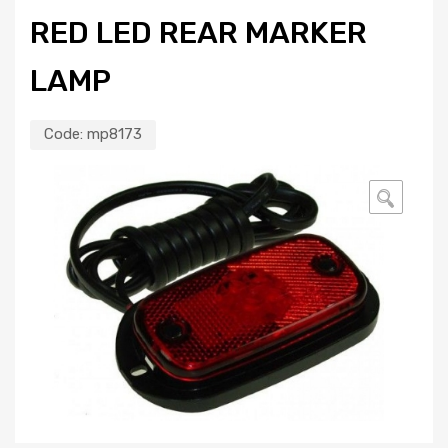
RED LED REAR MARKER
LAMP
Code:
mp8173
🔍