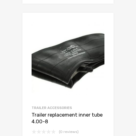
TRAILER ACCESSORIES
Trailer replacement inner tube
4.00-8
(0 reviews)