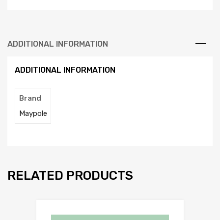
ADDITIONAL INFORMATION
ADDITIONAL INFORMATION
Brand
Maypole
RELATED PRODUCTS