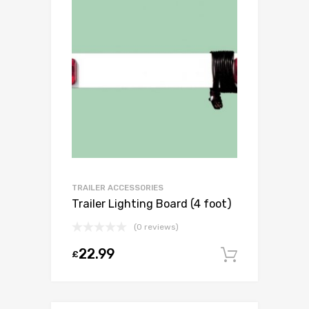
TRAILER ACCESSORIES
Trailer Lighting Board (4 foot)
(0 reviews)
22.99
£
Add to c