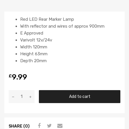
Red LED Rear Marker Lamp
With reflector and wires of approx 900mm
E Approved
Varivolt 12v/24v
Width 120mm
Height 63mm
Depth 20mm
9.99
£
Add to cart
SHARE (0)