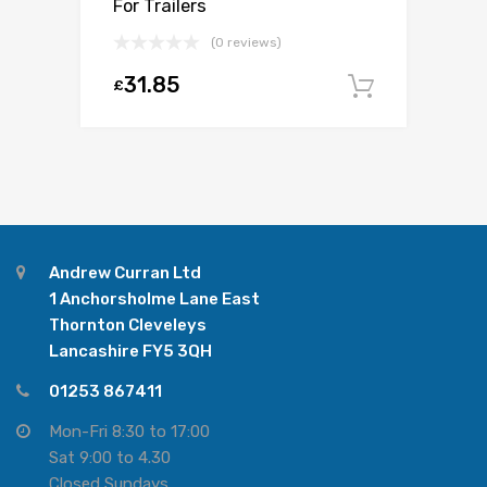
For Trailers
(0 reviews)
31.85
£
Add to c
Andrew Curran Ltd
1 Anchorsholme Lane East
Thornton Cleveleys
Lancashire FY5 3QH
01253 867411
Mon-Fri 8:30 to 17:00
Sat 9:00 to 4.30
Closed Sundays