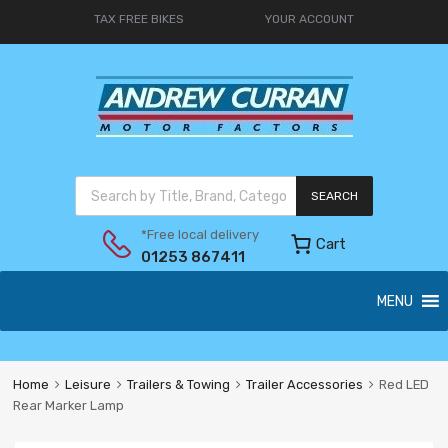
TAX FREE BIKES
YOUR ACCOUNT
SEARCH
*Free local delivery
Cart
01253 867411
MENU
Home
Leisure
Trailers & Towing
Trailer Accessories
Red LED
Rear Marker Lamp