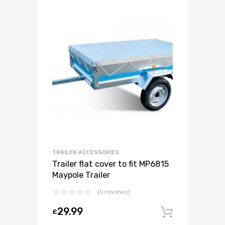
TRAILER ACCESSORIES
Trailer flat cover to fit MP6815
Maypole Trailer
(0 reviews)
29.99
£
Add to c