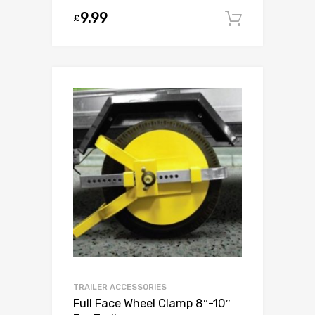
9.99
£
Add to c
TRAILER ACCESSORIES
Full Face Wheel Clamp 8″-10″