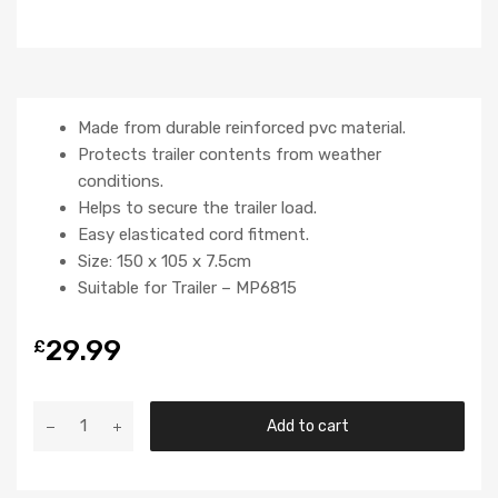
Made from durable reinforced pvc material.
Protects trailer contents from weather
conditions.
Helps to secure the trailer load.
Easy elasticated cord fitment.
Size: 150 x 105 x 7.5cm
Suitable for Trailer – MP6815
29.99
£
Add to cart