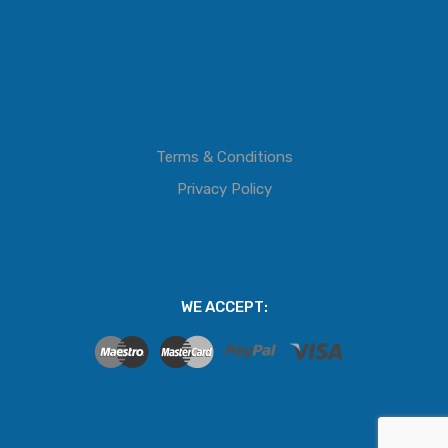
Terms & Conditions
Privacy Policy
WE ACCEPT: