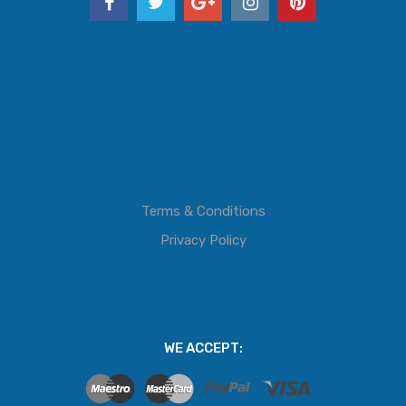
Terms & Conditions
Privacy Policy
WE ACCEPT: