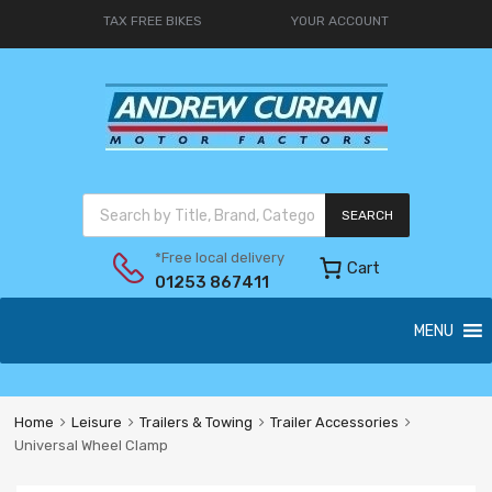
TAX FREE BIKES
YOUR ACCOUNT
SEARCH
*Free local delivery
Cart
01253 867411
MENU
Home
Leisure
Trailers & Towing
Trailer Accessories
Universal Wheel Clamp