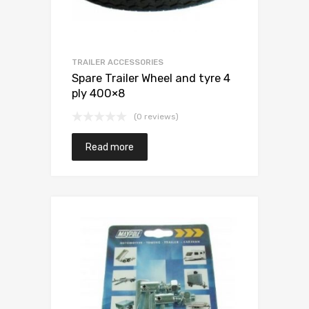
TRAILER ACCESSORIES
Spare Trailer Wheel and tyre 4
ply 400×8
(0 reviews)
Read more