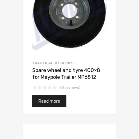
TRAILER ACCESSORIES
Spare wheel and tyre 400×8
for Maypole Trailer MP6812
(0 reviews)
Read more