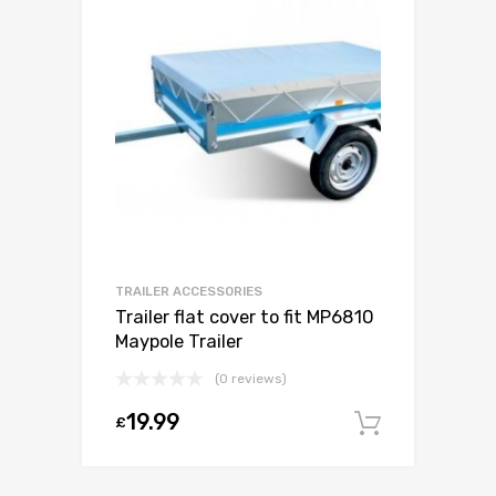
TRAILER ACCESSORIES
Trailer flat cover to fit MP6810
Maypole Trailer
(0 reviews)
19.99
£
Add to c