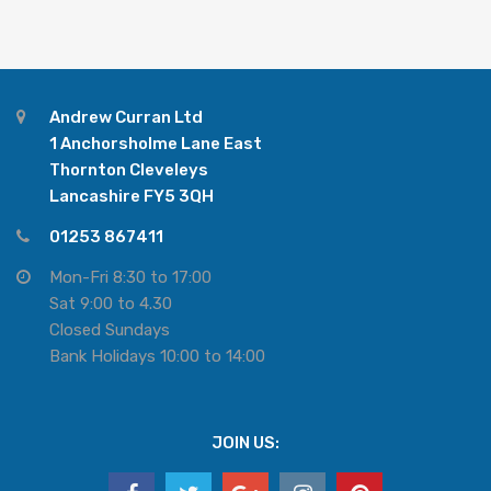
Andrew Curran Ltd
1 Anchorsholme Lane East
Thornton Cleveleys
Lancashire FY5 3QH
01253 867411
Mon-Fri 8:30 to 17:00
Sat 9:00 to 4.30
Closed Sundays
Bank Holidays 10:00 to 14:00
JOIN US: