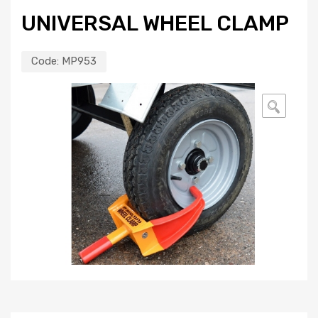
UNIVERSAL WHEEL CLAMP
Code:
MP953
🔍