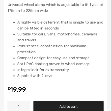
Universal wheel clamp which is adjustable to fit tyres of
175mm to 225mm wide
A highly visible deterrent that is simple to use and
can be fitted in seconds
Suitable for cars, vans, motorhomes, caravans
and trailers
Robust steel construction for maximum
protection
Compact design for easy use and storage
Soft PVC coating prevents wheel damage
Integral lock for extra security
Supplied with 2 keys
19.99
£
Add to cart