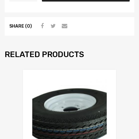
SHARE (0)
RELATED PRODUCTS