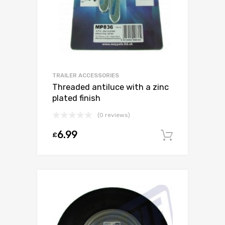
TRAILER ACCESSORIES
Threaded antiluce with a zinc
plated finish
(0 reviews)
6.99
£
Add to c