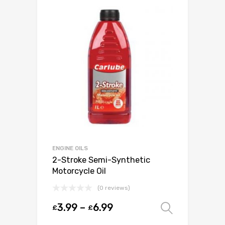
ENGINE OILS
2-Stroke Semi-Synthetic
Motorcycle Oil
(0 reviews)
3.99
–
6.99
£
£
Select o