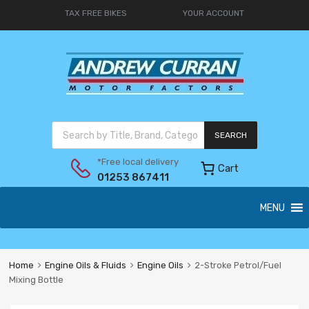
TAX FREE BIKES
YOUR ACCOUNT
SEARCH
*Free local delivery
Cart
01253 867411
MENU
Home
Engine Oils & Fluids
Engine Oils
2-Stroke Petrol/Fuel
Mixing Bottle