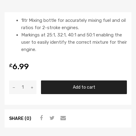
1ltr Mixing bottle for accurately mixing fuel and oil
ratios for 2-stroke engines.
Markings at 25:1, 32:1, 40:1 and 50:1 enabling the
user to easily identify the correct mixture for their
engine.
6.99
£
Add to cart
SHARE (0)