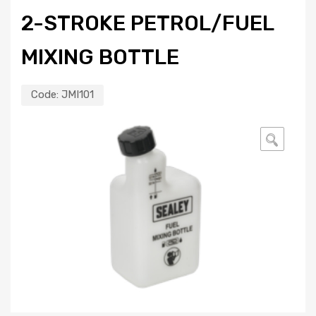
2-STROKE PETROL/FUEL
MIXING BOTTLE
Code:
JMI101
🔍