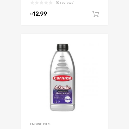
(0 reviews)
12.99
£
Add to c
ENGINE OILS