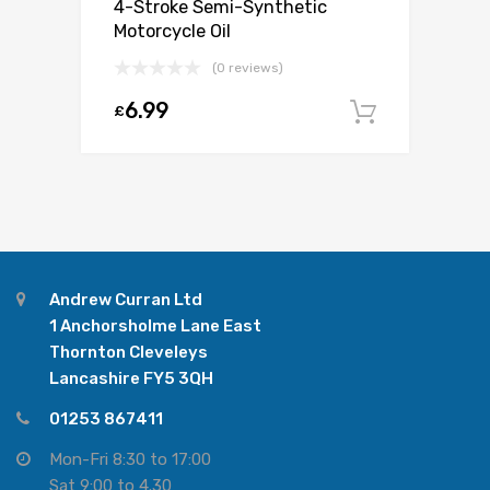
4-Stroke Semi-Synthetic
Motorcycle Oil
(0 reviews)
6.99
£
Add to c
Andrew Curran Ltd
1 Anchorsholme Lane East
Thornton Cleveleys
Lancashire FY5 3QH
01253 867411
Mon-Fri 8:30 to 17:00
Sat 9:00 to 4.30