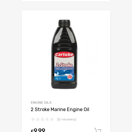
ENGINE OILS
2 Stroke Marine Engine Oil
(0 reviews)
9.99
£
Add to c