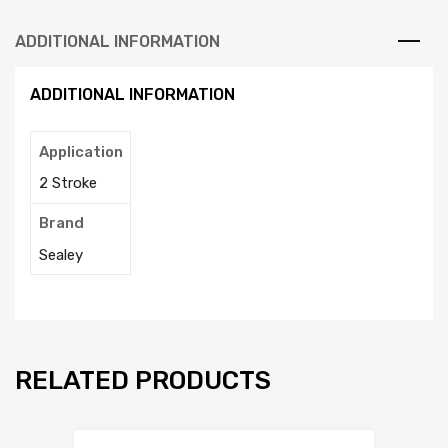
ADDITIONAL INFORMATION
ADDITIONAL INFORMATION
Application
2 Stroke
Brand
Sealey
RELATED PRODUCTS