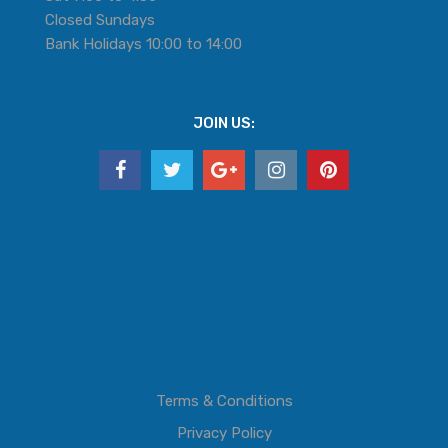
Closed Sundays
Bank Holidays 10:00 to 14:00
JOIN US:
Terms & Conditions
Privacy Policy