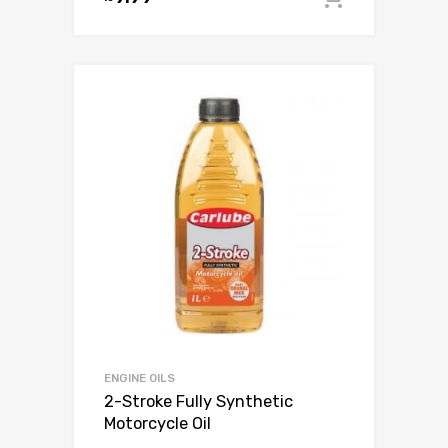
ENGINE OILS
2-Stroke Fully Synthetic
Motorcycle Oil