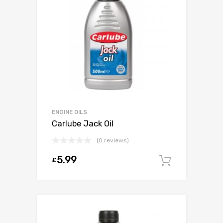
ENGINE OILS
Carlube Jack Oil
(0 reviews)
5.99
£
Add to c