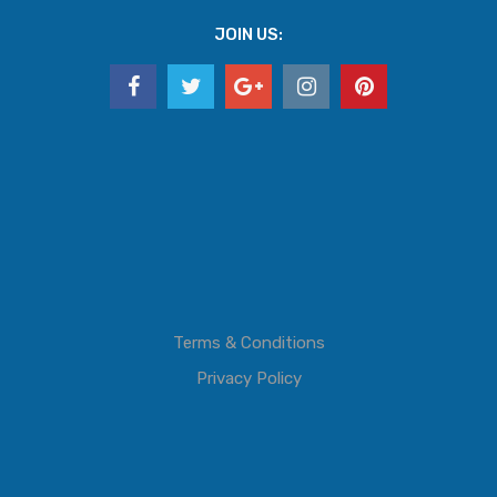
JOIN US:
Terms & Conditions
Privacy Policy