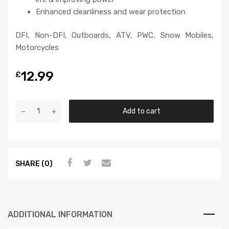
Enhanced cleanliness and wear protection
DFI, Non-DFI, Outboards, ATV, PWC, Snow Mobiles,
Motorcycles
12.99
£
Add to cart
SHARE (0)
ADDITIONAL INFORMATION