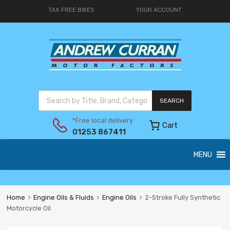
TAX FREE BIKES
YOUR ACCOUNT
SEARCH
*Free local delivery
Cart
01253 867411
MENU
Home
Engine Oils & Fluids
Engine Oils
2-Stroke Fully Synthetic
Motorcycle Oil