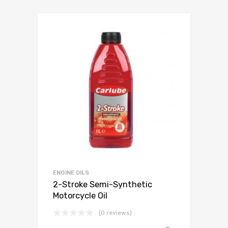
ENGINE OILS
2-Stroke Semi-Synthetic
Motorcycle Oil
(0 reviews)