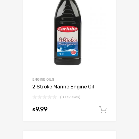
ENGINE OILS
2 Stroke Marine Engine Oil
(0 reviews)
9.99
£
Add to c