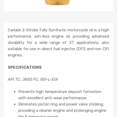
Carlube 2-Stroke Fully Synthetic motorcycle oil is a high
performance, ash-less engine oil, providing advanced
durability for a wide range of 2T applications, also
suitable for use in direct fuel injector (DFI) and non DFI
engines.
SPECIFICATIONS
API TC, JASO FC, ISO-L-EGI
Prevents high temperature deposit formation
with excellent anti-wear performance
Eliminates piston ring and power valve sticking,
providing a cleaner engine and prolonging engine
life & improving power