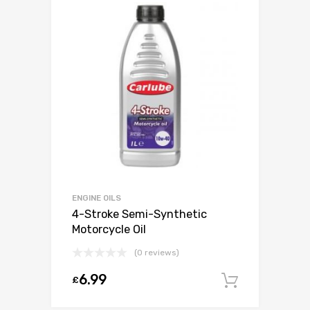
ENGINE OILS
4-Stroke Semi-Synthetic
Motorcycle Oil
(0 reviews)
6.99
£
Add to c