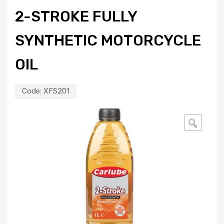
2-STROKE FULLY
SYNTHETIC MOTORCYCLE
OIL
Code:
XFS201
🔍