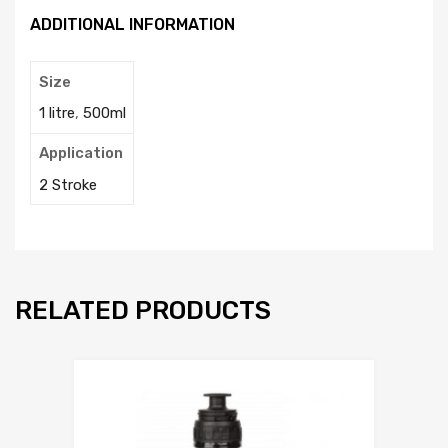
ADDITIONAL INFORMATION
Size
1 litre
,
500ml
Application
2 Stroke
RELATED PRODUCTS