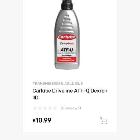
TRANSMISSION & AXLE OILS
Carlube Driveline ATF-Q Dexron
IID
(0 reviews)
10.99
£
Add to c