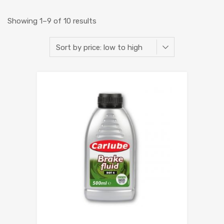
Showing 1–9 of 10 results