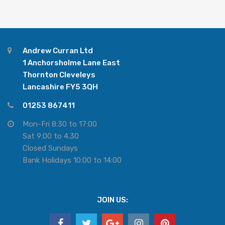
Andrew Curran Ltd
1 Anchorsholme Lane East
Thornton Cleveleys
Lancashire FY5 3QH
01253 867411
Mon-Fri 8:30 to 17:00
Sat 9:00 to 4.30
Closed Sundays
Bank Holidays 10:00 to 14:00
JOIN US: