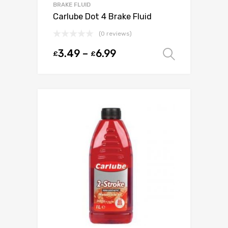
BRAKE FLUID
Carlube Dot 4 Brake Fluid
(0 reviews)
3.49
–
6.99
£
£
Select o