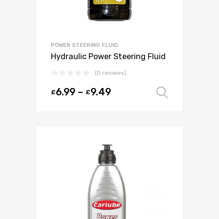
POWER STEERING FLUID
Hydraulic Power Steering Fluid
(0 reviews)
6.99
–
9.49
£
£
Select o