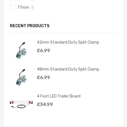
77mm
1
RECENT PRODUCTS
42mm Standard Duty Split Clamp
£
6.99
48mm Standard Duty Split Clamp
£
6.99
4 Foot LED Trailer Board
£
34.99