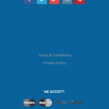
Terms & Conditions
Privacy Policy
WE ACCEPT: