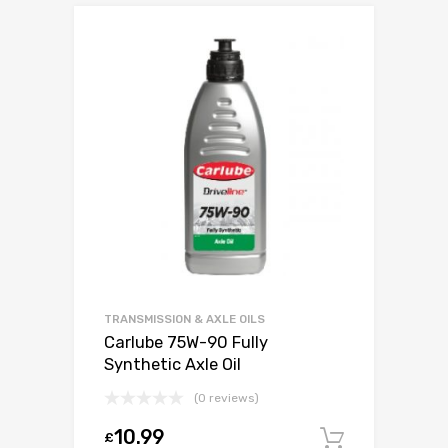
TRANSMISSION & AXLE OILS
Carlube 75W-90 Fully
Synthetic Axle Oil
(0 reviews)
10.99
£
Add to c