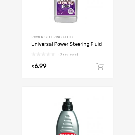
POWER STEERING FLUID
Universal Power Steering Fluid
(0 reviews)
6.99
£
Add to c