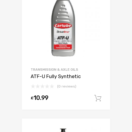
TRANSMISSION & AXLE OILS
ATF-U Fully Synthetic
(0 reviews)
10.99
£
Add to c