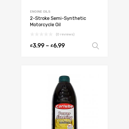
ENGINE OILS
2-Stroke Semi-Synthetic
Motorcycle Oil
(0 reviews)
3.99
–
6.99
£
£
Select o