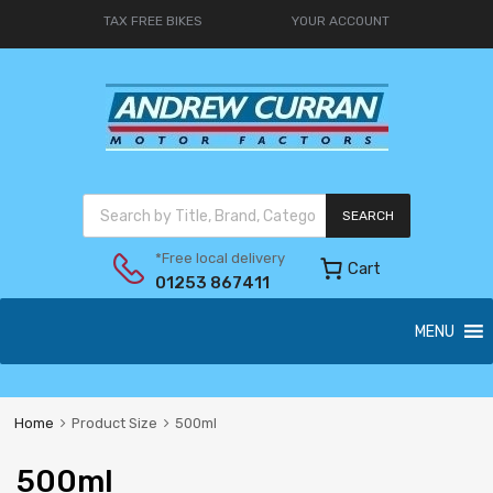
TAX FREE BIKES
YOUR ACCOUNT
SEARCH
*Free local delivery
Cart
01253 867411
MENU
Home
Product Size
500ml
500ml