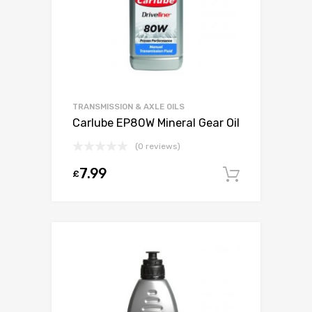
TRANSMISSION & AXLE OILS
Carlube EP80W Mineral Gear Oil
(0 reviews)
7.99
£
Add to c