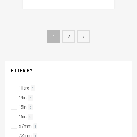
1
2
FILTER BY
1 litre
1
14in
6
15in
6
16in
2
67mm
1
72mm
1