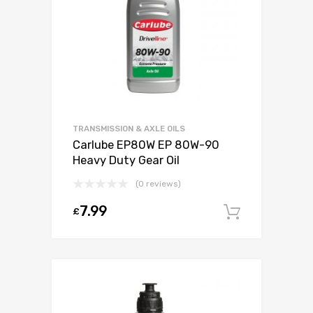
TRANSMISSION & AXLE OILS
Carlube EP80W EP 80W-90
Heavy Duty Gear Oil
(0 reviews)
7.99
£
Add to c