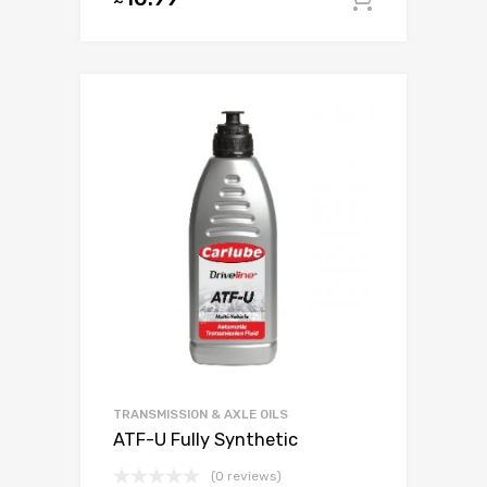
Add to c
TRANSMISSION & AXLE OILS
ATF-U Fully Synthetic
(0 reviews)