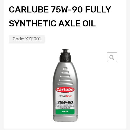
CARLUBE 75W-90 FULLY
SYNTHETIC AXLE OIL
Code:
XZF001
🔍