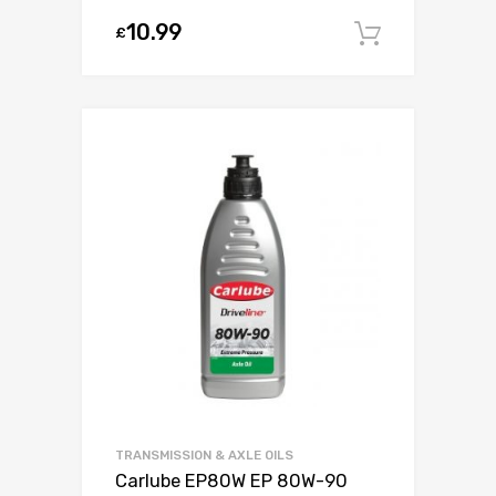
10.99
£
Add to c
TRANSMISSION & AXLE OILS
Carlube EP80W EP 80W-90