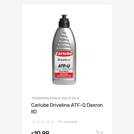
TRANSMISSION & AXLE OILS
Carlube Driveline ATF-Q Dexron
IID
(0 reviews)
10.99
£