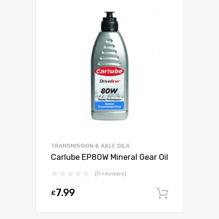
TRANSMISSION & AXLE OILS
Carlube EP80W Mineral Gear Oil
(0 reviews)
7.99
£
Add to c