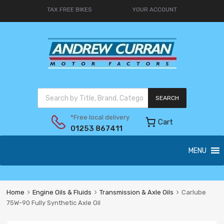
TAX FREE BIKES
YOUR ACCOUNT
SEARCH
*Free local delivery
Cart
01253 867411
MENU
Home
Engine Oils & Fluids
Transmission & Axle Oils
Carlube
75W-90 Fully Synthetic Axle Oil