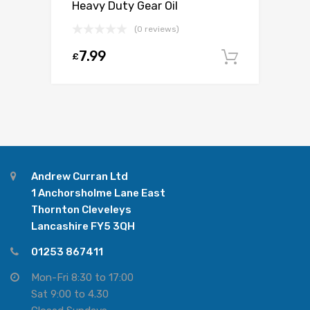
Heavy Duty Gear Oil
(0 reviews)
7.99
£
Add to c
Andrew Curran Ltd
1 Anchorsholme Lane East
Thornton Cleveleys
Lancashire FY5 3QH
01253 867411
Mon-Fri 8:30 to 17:00
Sat 9:00 to 4.30