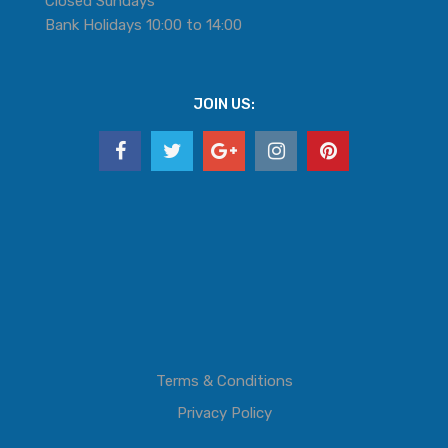
Closed Sundays
Bank Holidays 10:00 to 14:00
JOIN US:
Terms & Conditions
Privacy Policy