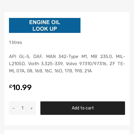
1 litres
API GL-5, DAF, MAN 342-Type M1, MB 235.0, MIL-
L2105D, Voith 3.325-339, Volvo 97310/97316, ZF TE-
ML 07A, 08, 16B, 16C, 16D, 17B, 19B, 21A
10.99
£
Add to cart