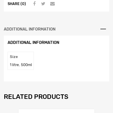
SHARE (0)
ADDITIONAL INFORMATION
ADDITIONAL INFORMATION
Size
1 litre
,
500ml
RELATED PRODUCTS