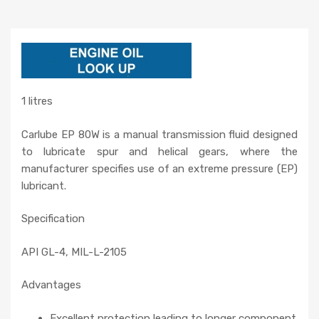
1 litres
Carlube EP 80W is a manual transmission fluid designed
to lubricate spur and helical gears, where the
manufacturer specifies use of an extreme pressure (EP)
lubricant.
Specification
API GL-4, MIL-L-2105
Advantages
Excellent protection leading to longer component