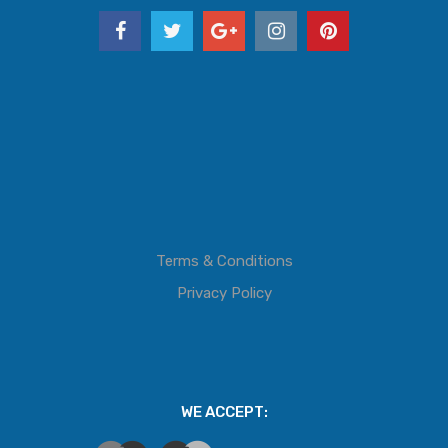
Terms & Conditions
Privacy Policy
WE ACCEPT: