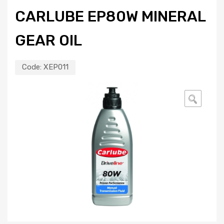
CARLUBE EP80W MINERAL
GEAR OIL
Code:
XEP011
🔍