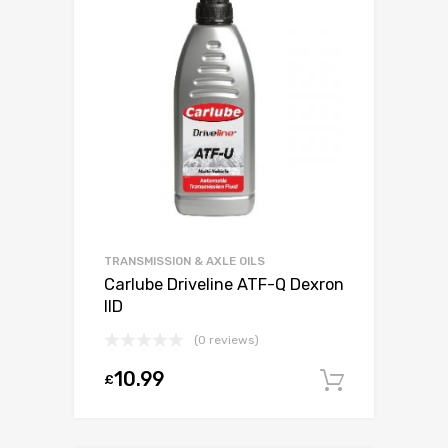
TRANSMISSION & AXLE OILS
Carlube Driveline ATF-Q Dexron
IID
(0 reviews)
10.99
£
Add to c