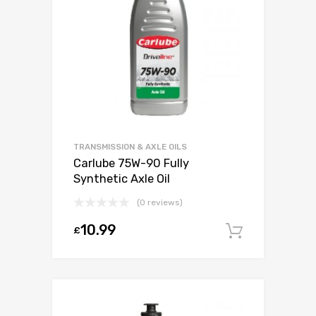
TRANSMISSION & AXLE OILS
Carlube 75W-90 Fully
Synthetic Axle Oil
(0 reviews)
10.99
£
Add to c