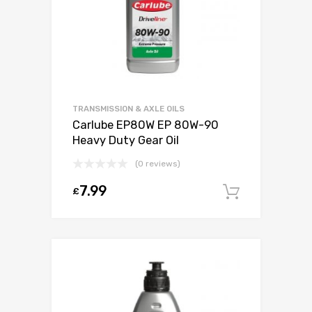
TRANSMISSION & AXLE OILS
Carlube EP80W EP 80W-90
Heavy Duty Gear Oil
(0 reviews)
7.99
£
Add to c