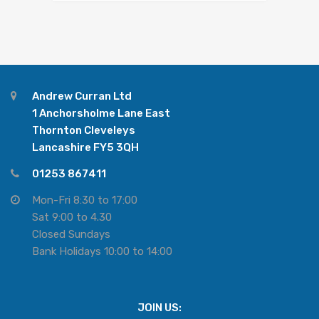
Andrew Curran Ltd
1 Anchorsholme Lane East
Thornton Cleveleys
Lancashire FY5 3QH
01253 867411
Mon-Fri 8:30 to 17:00
Sat 9:00 to 4.30
Closed Sundays
Bank Holidays 10:00 to 14:00
JOIN US: