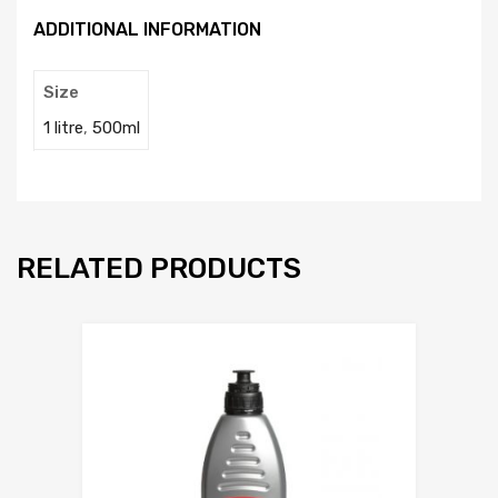
ADDITIONAL INFORMATION
Size
1 litre
,
500ml
RELATED PRODUCTS