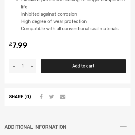
life
Inhibited against corrosion
High degree of wear protection
Compatible with all conventional seal materials
7.99
£
Add to cart
SHARE (0)
ADDITIONAL INFORMATION