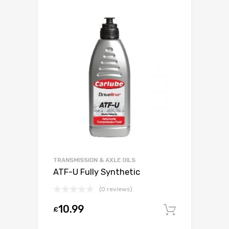
TRANSMISSION & AXLE OILS
ATF-U Fully Synthetic
(0 reviews)
10.99
£
Add to c