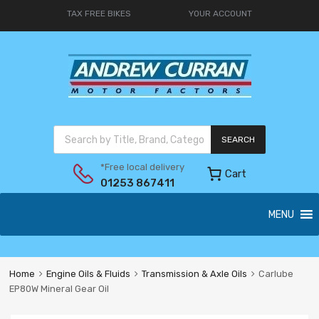
TAX FREE BIKES
YOUR ACCOUNT
SEARCH
*Free local delivery
Cart
01253 867411
MENU
Home
Engine Oils & Fluids
Transmission & Axle Oils
Carlube
EP80W Mineral Gear Oil