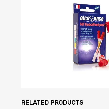
RELATED PRODUCTS