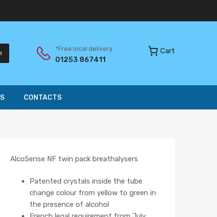
*Free local delivery
Cart
H
01253 867411
S
CONTACTS
AlcoSense NF twin pack breathalysers
Patented crystals inside the tube
change colour from yellow to green in
the presence of alcohol
French legal requirement from July