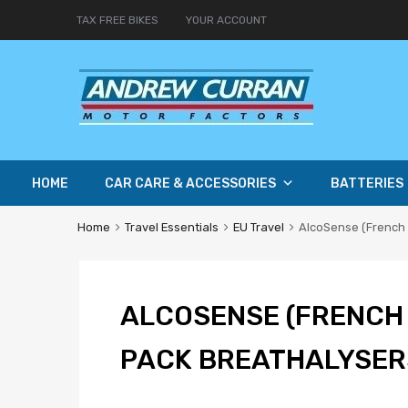
TAX FREE BIKES
YOUR ACCOUNT
HOME
CAR CARE & ACCESSORIES
BATTERIES
Home
Travel Essentials
EU Travel
AlcoSense (French 
ALCOSENSE (FRENCH 
PACK BREATHALYSER