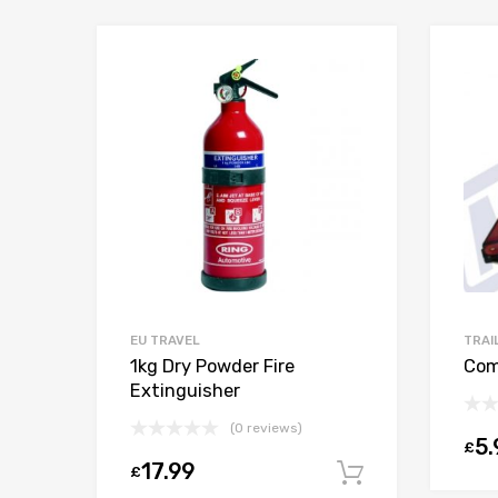
EU TRAVEL
TRAI
1kg Dry Powder Fire
Com
Extinguisher
(0 reviews)
5.
£
17.99
£
Add to car