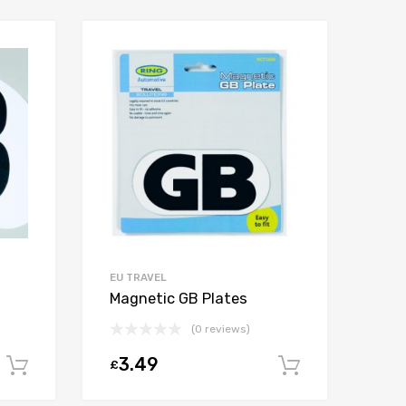
EU TRAVEL
Magnetic GB Plates
(0 reviews)
3.49
£
Add to cart
Add to car