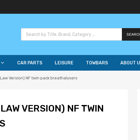
SEARC
CAR PARTS
LEISURE
TOWBARS
ABOUT U
Law Version) NF twin pack breathalysers
LAW VERSION) NF TWIN
S