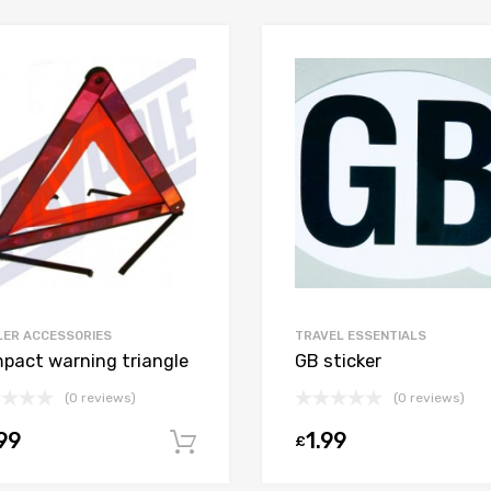
LER ACCESSORIES
TRAVEL ESSENTIALS
pact warning triangle
GB sticker
(0 reviews)
(0 reviews)
99
1.99
£
Add to cart
t