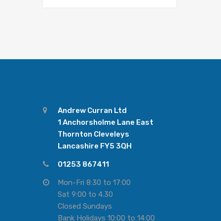
Andrew Curran Ltd
1 Anchorsholme Lane East
Thornton Cleveleys
Lancashire FY5 3QH
01253 867411
Mon-Fri 8:30 to 17:00
Sat 9:00 to 4.30
Closed Sundays
Bank Holidays 10:00 to 14:00