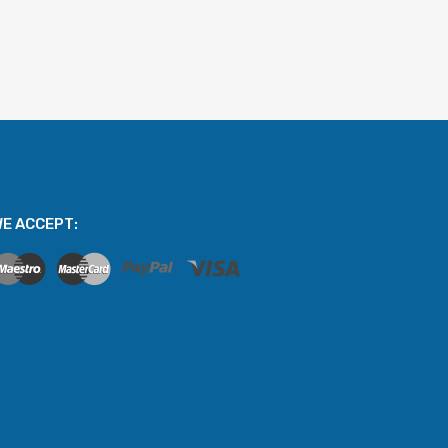
E ACCEPT: