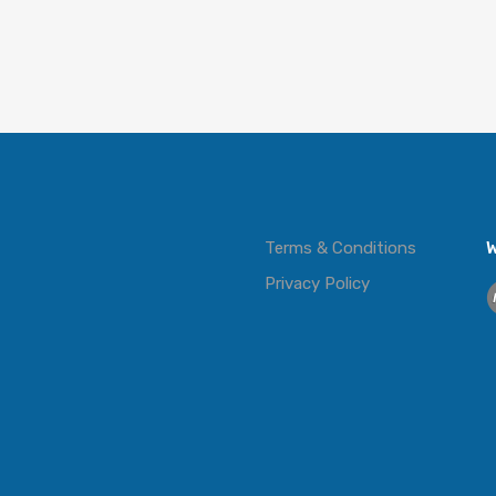
Terms & Conditions
W
Privacy Policy