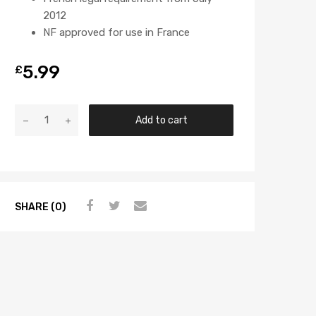
2012
NF approved for use in France
5.99
£
Add to cart
SHARE (0)