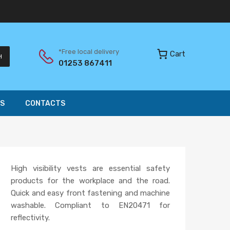
*Free local delivery
Cart
H
01253 867411
S
CONTACTS
High visibility vests are essential safety
products for the workplace and the road.
Quick and easy front fastening and machine
washable. Compliant to EN20471 for
reflectivity.