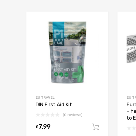
EU TRAVEL
EU T
DIN First Aid Kit
Eur
– h
(0 reviews)
to 
7.99
£
Add to car