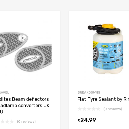
RAVEL
BREAKDOWNS
olites Beam deflectors
Flat Tyre Sealant by Ri
eadlamp converters UK
(0 reviews)
EU
24.99
£
t
(0 reviews)