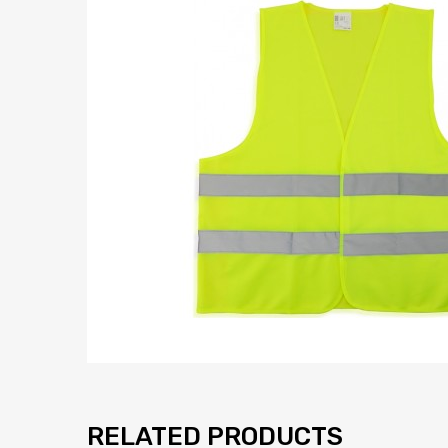
RELATED PRODUCTS