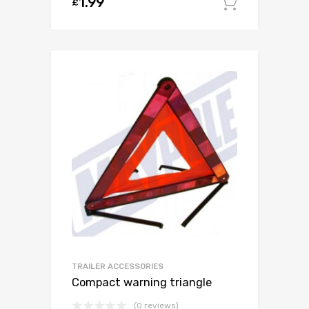
1.99
£
Add to c
TRAILER ACCESSORIES
Compact warning triangle
(0 reviews)