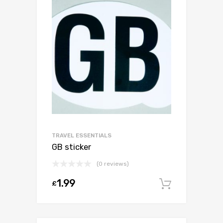
TRAVEL ESSENTIALS
GB sticker
(0 reviews)
1.99
£
Add to c