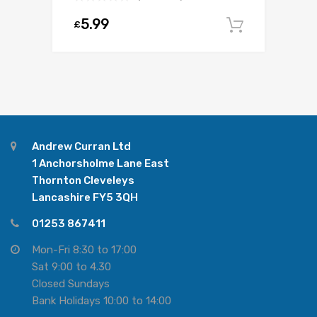
5.99
£
Add to c
Andrew Curran Ltd
1 Anchorsholme Lane East
Thornton Cleveleys
Lancashire FY5 3QH
01253 867411
Mon-Fri 8:30 to 17:00
Sat 9:00 to 4.30
Closed Sundays
Bank Holidays 10:00 to 14:00