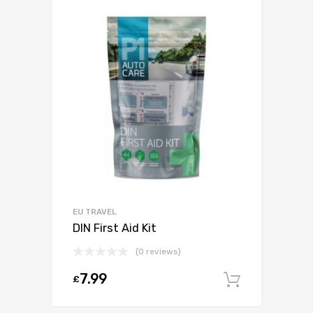
EU TRAVEL
DIN First Aid Kit
(0 reviews)
7.99
£
Add to c