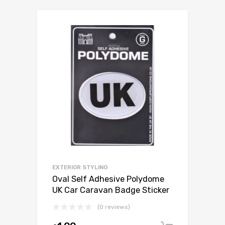
EXTERIOR STYLING
Oval Self Adhesive Polydome
UK Car Caravan Badge Sticker
(0 reviews)