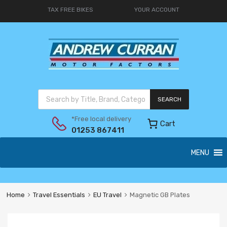
TAX FREE BIKES
YOUR ACCOUNT
SEARCH
*Free local delivery
Cart
01253 867411
MENU
Home
Travel Essentials
EU Travel
Magnetic GB Plates