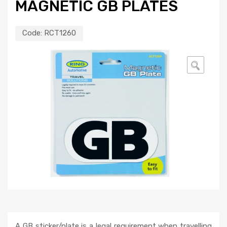
MAGNETIC GB PLATES
Code:
RCT1260
🔍
A GB sticker/plate is a legal requirement when travelling