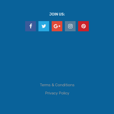
JOIN US:
Terms & Conditions
Privacy Policy