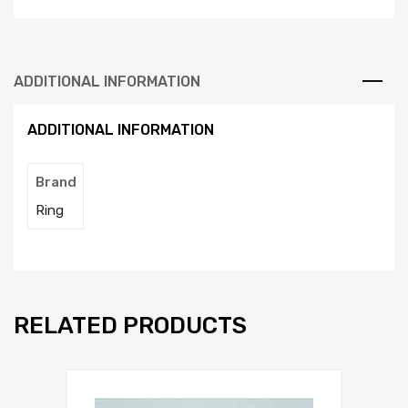
ADDITIONAL INFORMATION
ADDITIONAL INFORMATION
Brand
Ring
RELATED PRODUCTS