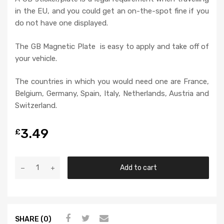
in the EU, and you could get an on-the-spot fine if you
do not have one displayed.
The GB Magnetic Plate is easy to apply and take off of
your vehicle.
The countries in which you would need one are France,
Belgium, Germany, Spain, Italy, Netherlands, Austria and
Switzerland.
3.49
£
Add to cart
SHARE (0)