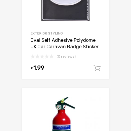
EXTERIOR STYLING
Oval Self Adhesive Polydome
UK Car Caravan Badge Sticker
(0 reviews)
1.99
£
Add to c