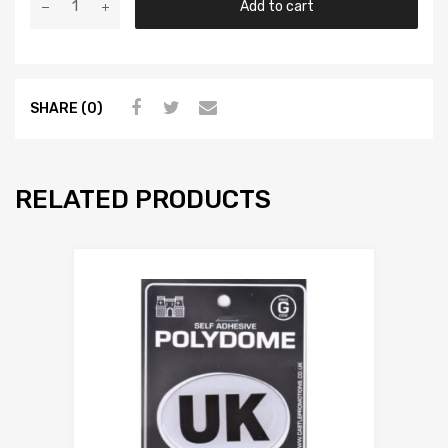
Add to cart
SHARE (0)
RELATED PRODUCTS