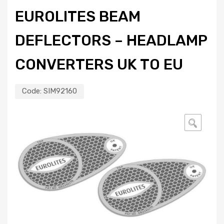
EUROLITES BEAM
DEFLECTORS – HEADLAMP
CONVERTERS UK TO EU
Code:
SIM92160
🔍