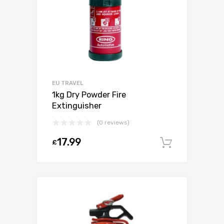
EU TRAVEL
1kg Dry Powder Fire
Extinguisher
(0 reviews)
17.99
£
Add to c