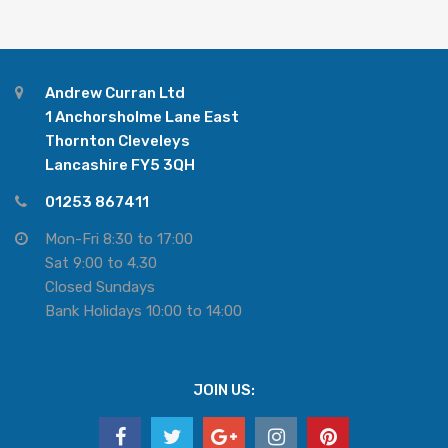
Andrew Curran Ltd
1 Anchorsholme Lane East
Thornton Cleveleys
Lancashire FY5 3QH
01253 867411
Mon-Fri 8:30 to 17:00
Sat 9:00 to 4.30
Closed Sundays
Bank Holidays 10:00 to 14:00
JOIN US: