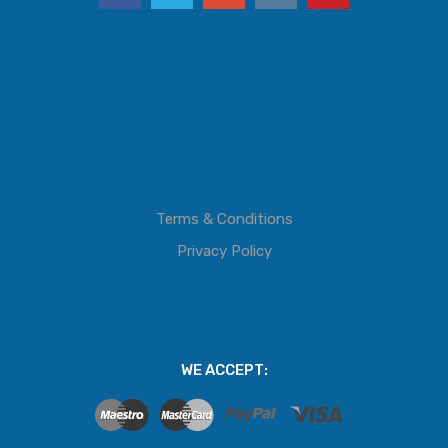
Terms & Conditions
Privacy Policy
WE ACCEPT: