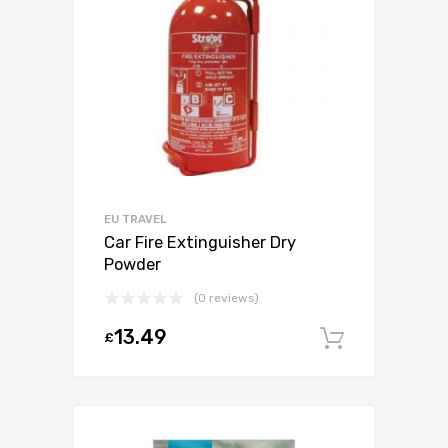
EU TRAVEL
Car Fire Extinguisher Dry
Powder
(0 reviews)
13.49
£
Add to c