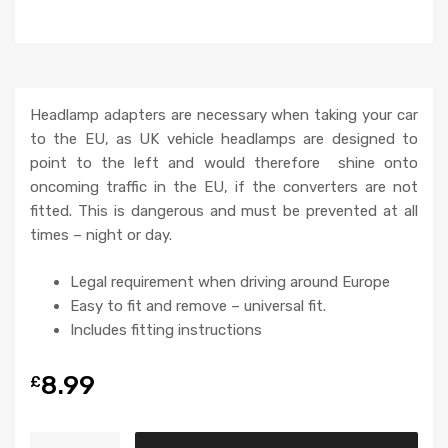
Headlamp adapters are necessary when taking your car
to the EU, as UK vehicle headlamps are designed to
point to the left and would therefore shine onto
oncoming traffic in the EU, if the converters are not
fitted. This is dangerous and must be prevented at all
times – night or day.
Legal requirement when driving around Europe
Easy to fit and remove – universal fit.
Includes fitting instructions
8.99
£