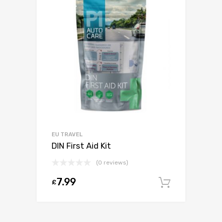
EU TRAVEL
DIN First Aid Kit
(0 reviews)
7.99
£
Add to c