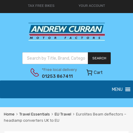
TAX FREE BIKES
YOUR ACCOUNT
SEARCH
*Free local delivery
Cart
01253 867411
MENU
Home
Travel Essentials
EU Travel
Eurolites Beam deflectors –
headlamp converters UK to EU