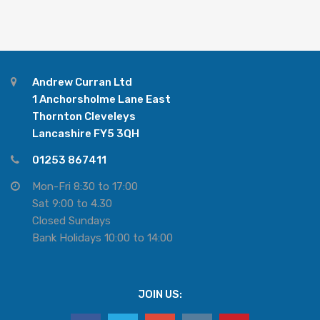
Andrew Curran Ltd
1 Anchorsholme Lane East
Thornton Cleveleys
Lancashire FY5 3QH
01253 867411
Mon-Fri 8:30 to 17:00
Sat 9:00 to 4.30
Closed Sundays
Bank Holidays 10:00 to 14:00
JOIN US: