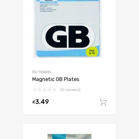
EU TRAVEL
Magnetic GB Plates
(0 reviews)
3.49
£
Add to c