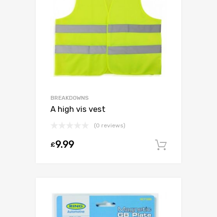
BREAKDOWNS
A high vis vest
(0 reviews)
9.99
£
Add to c