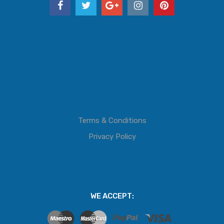
Terms & Conditions
Privacy Policy
WE ACCEPT: