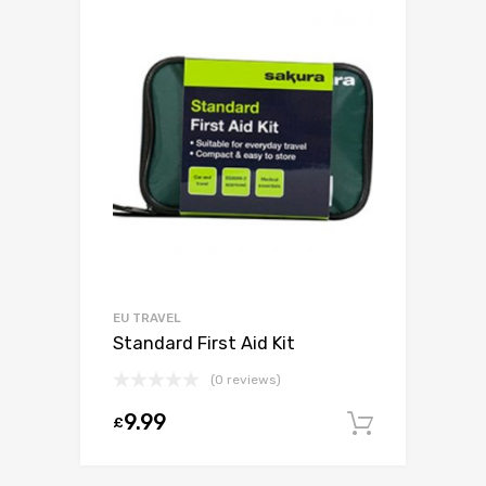
EU TRAVEL
Standard First Aid Kit
(0 reviews)
9.99
£
Add to c