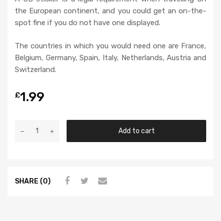
the European continent, and you could get an on-the-
spot fine if you do not have one displayed.
The countries in which you would need one are France,
Belgium, Germany, Spain, Italy, Netherlands, Austria and
Switzerland.
1.99
£
Add to cart
SHARE (0)