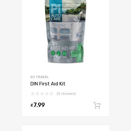
EU TRAVEL
DIN First Aid Kit
(0 reviews)
7.99
£
Add to c