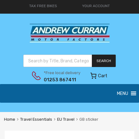
TAX FREE BIKES
YOUR ACCOUNT
SEARCH
*Free local delivery
Cart
01253 867411
MENU
Home
Travel Essentials
EU Travel
GB sticker