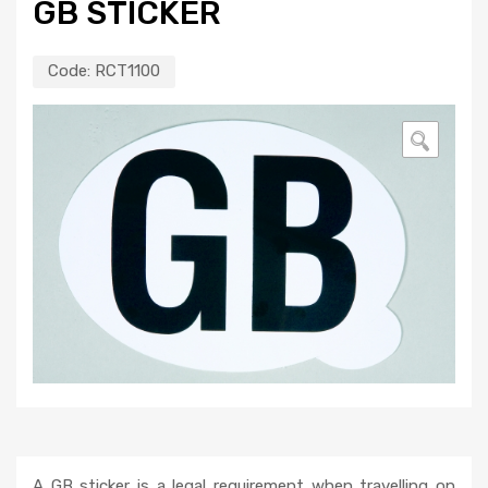
GB STICKER
Code:
RCT1100
🔍
A GB sticker is a legal requirement when travelling on