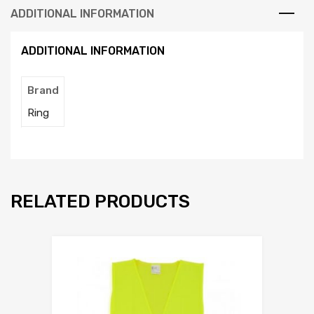
ADDITIONAL INFORMATION
ADDITIONAL INFORMATION
Brand
Ring
RELATED PRODUCTS