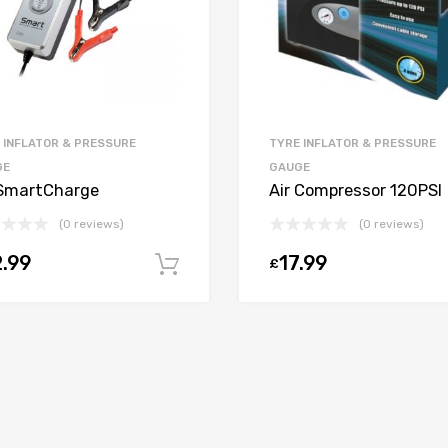
 INFLATOR & PRESSURE
TYRE INFLATOR & PRESSURE
GE
GAUGE
SmartCharge
Air Compressor 120PSI
(0 reviews)
(0 reviews)
.99
17.99
£
Add to cart
t