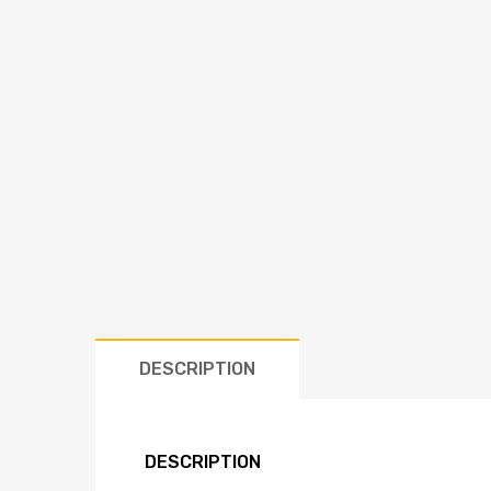
DESCRIPTION
DESCRIPTION