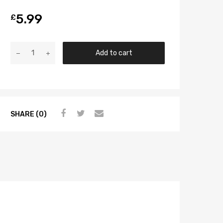
5.99
£
Add to cart
SHARE (0)