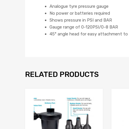
Analogue tyre pressure gauge
No power or batteries required
Shows pressure in PSI and BAR
Gauge range of 0-120PSI/0-8 BAR
45° angle head for easy attachment to 
RELATED PRODUCTS