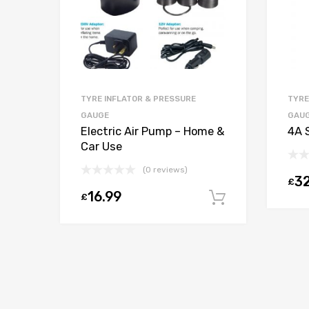
TYRE INFLATOR & PRESSURE
TYRE
GAUGE
GAU
Electric Air Pump – Home &
4A 
Car Use
(0 reviews)
32
£
16.99
£
Add to car