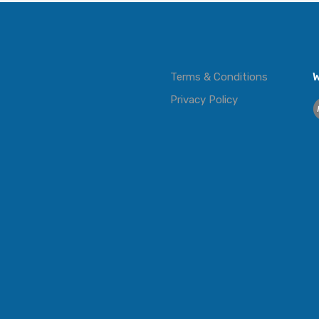
Terms & Conditions
W
Privacy Policy