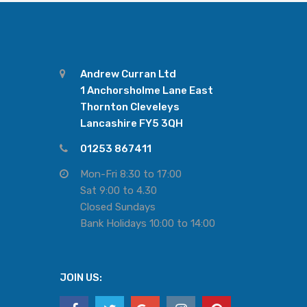
Andrew Curran Ltd
1 Anchorsholme Lane East
Thornton Cleveleys
Lancashire FY5 3QH
01253 867411
Mon-Fri 8:30 to 17:00
Sat 9:00 to 4.30
Closed Sundays
Bank Holidays 10:00 to 14:00
JOIN US: