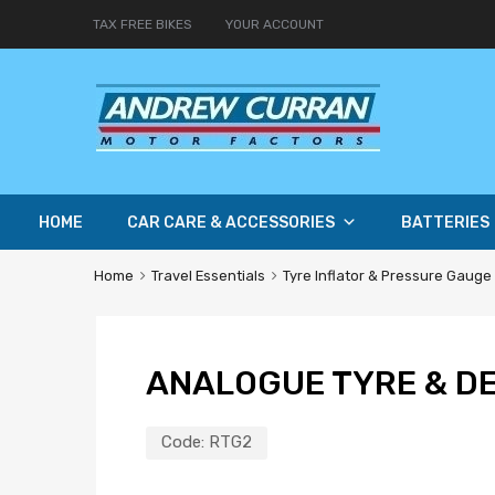
TAX FREE BIKES
YOUR ACCOUNT
HOME
CAR CARE & ACCESSORIES
BATTERIES
Home
Travel Essentials
Tyre Inflator & Pressure Gauge
ANALOGUE TYRE & D
Code:
RTG2