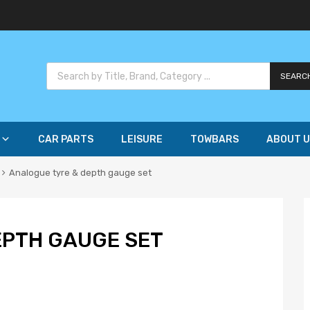
SEARC
CAR PARTS
LEISURE
TOWBARS
ABOUT U
Analogue tyre & depth gauge set
EPTH GAUGE SET