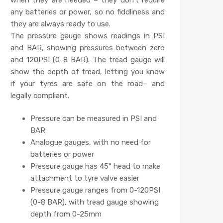
any batteries or power, so no fiddliness and
they are always ready to use.
The pressure gauge shows readings in PSI
and BAR, showing pressures between zero
and 120PSI (0-8 BAR). The tread gauge will
show the depth of tread, letting you know
if your tyres are safe on the road– and
legally compliant.
Pressure can be measured in PSI and
BAR
Analogue gauges, with no need for
batteries or power
Pressure gauge has 45° head to make
attachment to tyre valve easier
Pressure gauge ranges from 0-120PSI
(0-8 BAR), with tread gauge showing
depth from 0-25mm