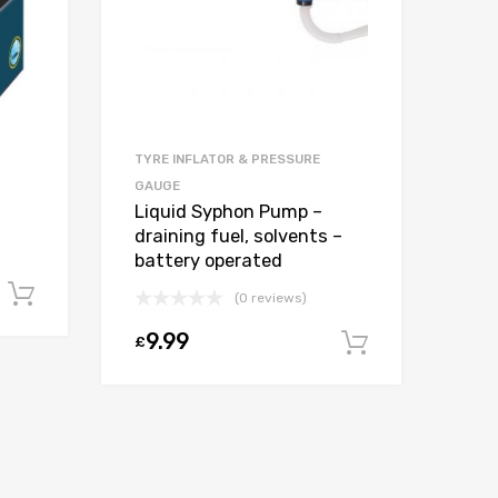
TYRE INFLATOR & PRESSURE
GAUGE
Liquid Syphon Pump –
draining fuel, solvents –
battery operated
Add to cart
(0 reviews)
9.99
£
Add to car