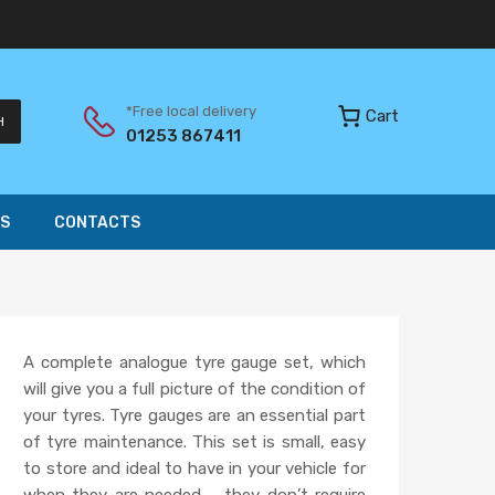
*Free local delivery
Cart
H
01253 867411
S
CONTACTS
A complete analogue tyre gauge set, which
will give you a full picture of the condition of
your tyres. Tyre gauges are an essential part
of tyre maintenance. This set is small, easy
to store and ideal to have in your vehicle for
when they are needed – they don’t require