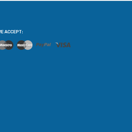
E ACCEPT: