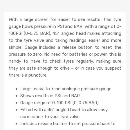
With a large screen for easier to see results, this tyre
gauge hows pressure in PSI and BAR, with a range of 0-
100PSI (0-0.75 BAR). 45° angled head makes attaching
to the tyre valve and taking readings easier and more
simple. Gauge includes a release button to reset the
pressure to zero. No need for batteries or power, this is
handy to have to check tyres regularly, making sure
they are safe enough to drive – or in case you suspect
there is a puncture.
Large, easy-to-read analogue pressure gauge
Shows results in PSI and BAR
Gauge range of 0-100 PSI (0-0.75 BAR)
Fitted with a 45° angled head to allow easy
connection to your tyre valve
Includes release button to set pressure back to