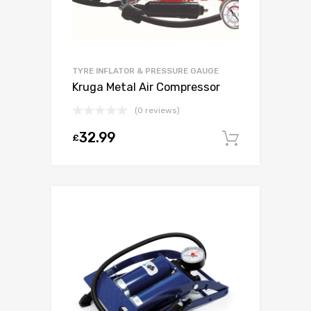
TYRE INFLATOR & PRESSURE GAUGE
Kruga Metal Air Compressor
(0 reviews)
32.99
£
Add to c