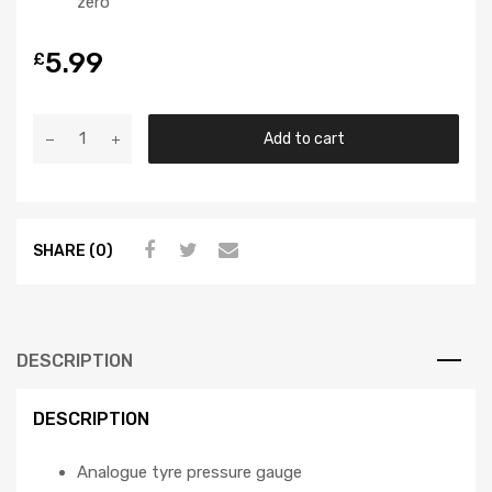
zero
5.99
£
Add to cart
SHARE (0)
DESCRIPTION
DESCRIPTION
Analogue tyre pressure gauge