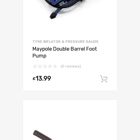
TYRE INFLATOR & PRESSURE GAUGE
Maypole Double Barrel Foot
Pump
(0 reviews)
13.99
£
Add to c