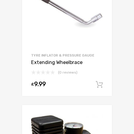
TYRE INFLATOR & PRESSURE GAUGE
Extending Wheelbrace
(0 reviews)
9.99
£
Add to c