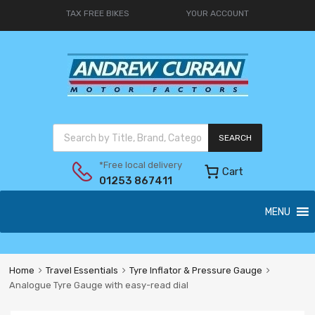
TAX FREE BIKES
YOUR ACCOUNT
SEARCH
*Free local delivery
Cart
01253 867411
MENU
Home
Travel Essentials
Tyre Inflator & Pressure Gauge
Analogue Tyre Gauge with easy-read dial