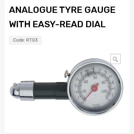
ANALOGUE TYRE GAUGE
WITH EASY-READ DIAL
Code:
RTG3
🔍