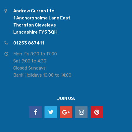
Andrew Curran Ltd
1 Anchorsholme Lane East
Thornton Cleveleys
Lancashire FY5 3QH
01253 867411
Mon-Fri 8:30 to 17:00
Sat 9:00 to 4.30
Closed Sundays
Bank Holidays 10:00 to 14:00
JOIN US: