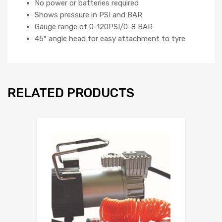
No power or batteries required
Shows pressure in PSI and BAR
Gauge range of 0-120PSI/0-8 BAR
45° angle head for easy attachment to tyre
RELATED PRODUCTS