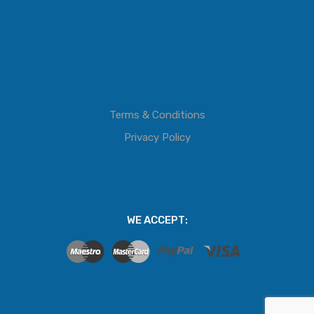
Terms & Conditions
Privacy Policy
WE ACCEPT: