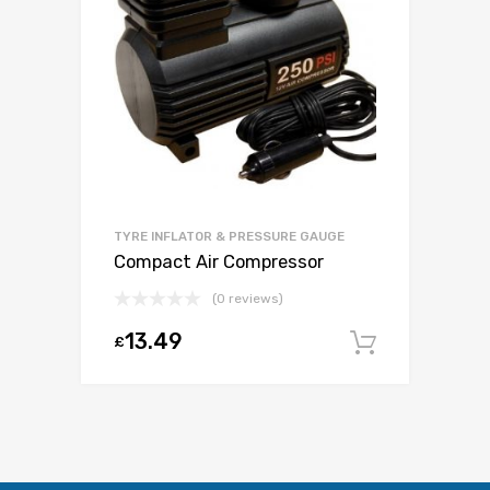
TYRE INFLATOR & PRESSURE GAUGE
Compact Air Compressor
(0 reviews)
13.49
£
Add to c