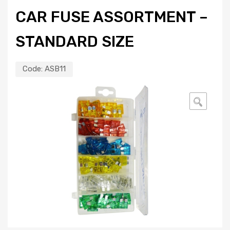
CAR FUSE ASSORTMENT –
STANDARD SIZE
Code:
ASB11
🔍