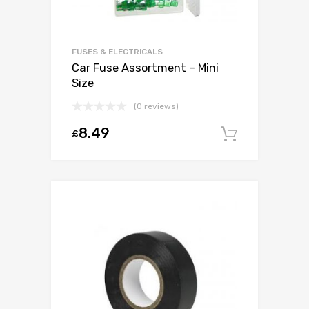
FUSES & ELECTRICALS
Car Fuse Assortment – Mini
Size
(0 reviews)
8.49
£
Add to c