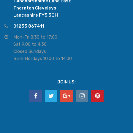
1 Anchorsholme Lane East
Thornton Cleveleys
Lancashire FY5 3QH
01253 867411
Mon-Fri 8:30 to 17:00
Sat 9:00 to 4.30
Closed Sundays
Bank Holidays 10:00 to 14:00
JOIN US: