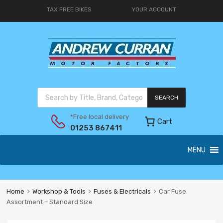
TAX FREE BIKES
YOUR ACCOUNT
SEARCH
*Free local delivery
Cart
01253 867411
MENU
Home
Workshop & Tools
Fuses & Electricals
Car Fuse
Assortment – Standard Size