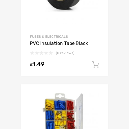
FUSES & ELECTRICALS
PVC Insulation Tape Black
(0 reviews)
1.49
£
Add to c