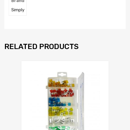
Brand
Simply
RELATED PRODUCTS