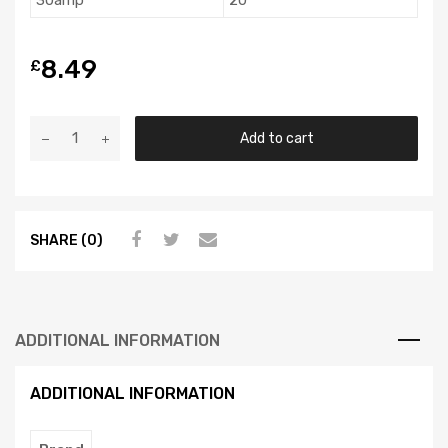
30amp
20
8.49
£
Add to cart
SHARE (0)
ADDITIONAL INFORMATION
ADDITIONAL INFORMATION