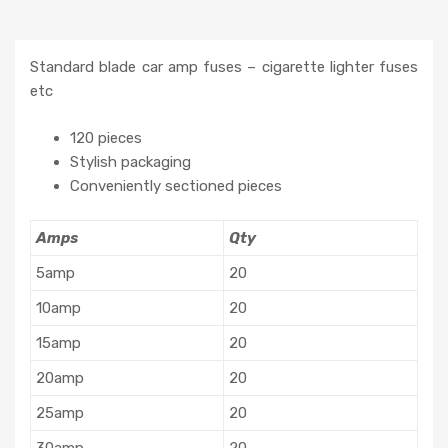
Standard blade car amp fuses – cigarette lighter fuses
etc
120 pieces
Stylish packaging
Conveniently sectioned pieces
Amps
Qty
5amp
20
10amp
20
15amp
20
20amp
20
25amp
20