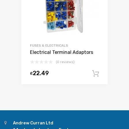
FUSES & ELECTRICALS
Electrical Terminal Adaptors
(0 reviews)
22.49
£
Add to c
Andrew Curran Ltd