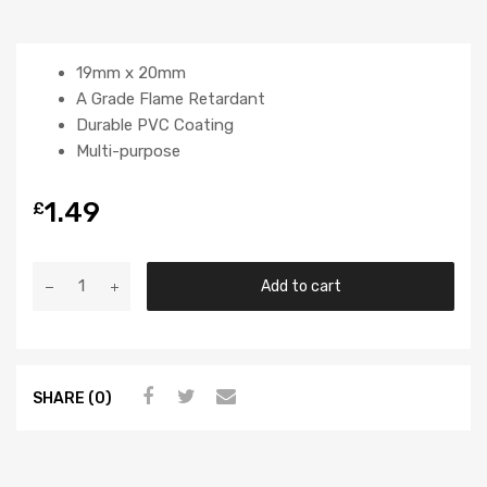
19mm x 20mm
A Grade Flame Retardant
Durable PVC Coating
Multi-purpose
1.49
£
Add to cart
SHARE (0)