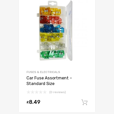
FUSES & ELECTRICALS
Car Fuse Assortment –
Standard Size
(0 reviews)
8.49
£
Add to c