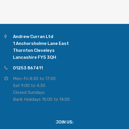
Andrew Curran Ltd
1 Anchorsholme Lane East
Thornton Cleveleys
Lancashire FY5 3QH
01253 867411
Mon-Fri 8:30 to 17:00
Sat 9:00 to 4.30
Closed Sundays
Bank Holidays 10:00 to 14:00
JOIN US: