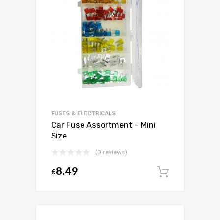
FUSES & ELECTRICALS
Car Fuse Assortment – Mini
Size
(0 reviews)
8.49
£
Add to c