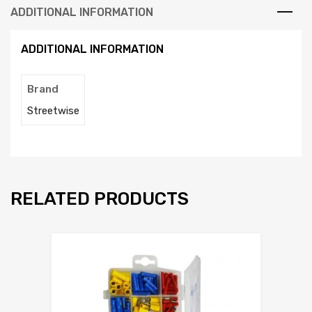
ADDITIONAL INFORMATION
ADDITIONAL INFORMATION
Brand
Streetwise
RELATED PRODUCTS