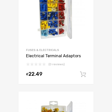
FUSES & ELECTRICALS
Electrical Terminal Adaptors
(0 reviews)
22.49
£
Add to c