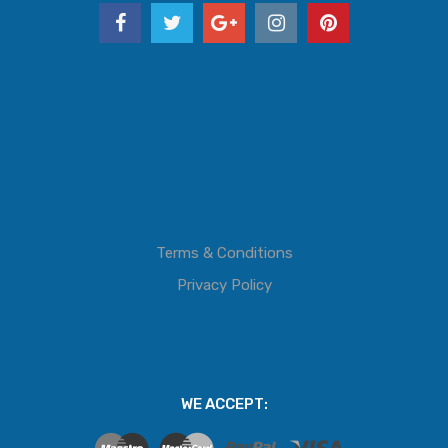
Terms & Conditions
Privacy Policy
WE ACCEPT: