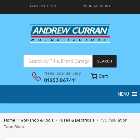
TAX FREE BIKES
YOUR ACCOUNT
SEARCH
*Free local delivery
Cart
01253 867411
MENU
Home
Workshop & Tools
Fuses & Electricals
PVC Insulation
Tape Black