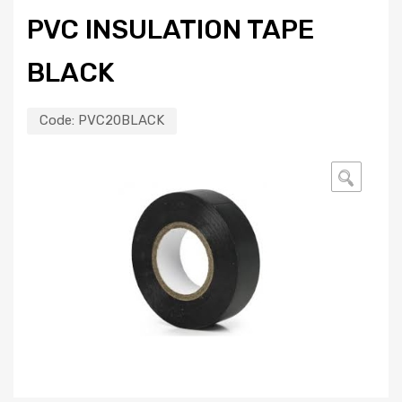
PVC INSULATION TAPE
BLACK
Code:
PVC20BLACK
🔍