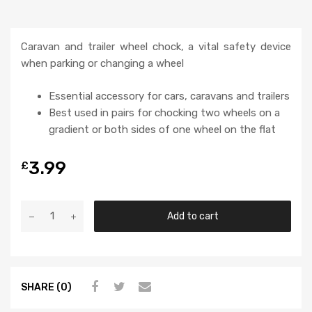
Caravan and trailer wheel chock, a vital safety device
when parking or changing a wheel
Essential accessory for cars, caravans and trailers
Best used in pairs for chocking two wheels on a
gradient or both sides of one wheel on the flat
3.99
£
Add to cart
SHARE (0)