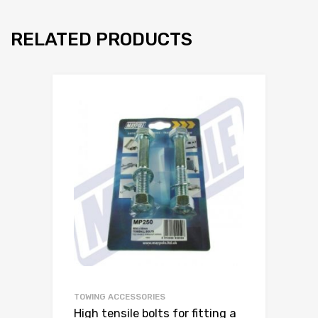
RELATED PRODUCTS
TOWING ACCESSORIES
High tensile bolts for fitting a