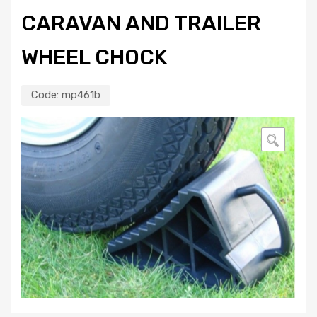
CARAVAN AND TRAILER
WHEEL CHOCK
Code:
mp461b
🔍