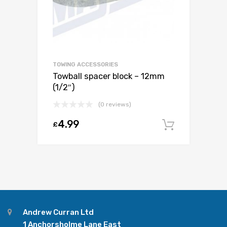
TOWING ACCESSORIES
Towball spacer block – 12mm
(1/2″)
(0 reviews)
4.99
£
Add to c
Andrew Curran Ltd
1 Anchorsholme Lane East