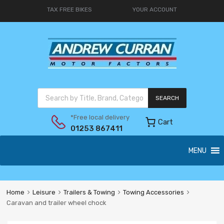
TAX FREE BIKES
YOUR ACCOUNT
SEARCH
*Free local delivery
Cart
01253 867411
MENU
Home
Leisure
Trailers & Towing
Towing Accessories
Caravan and trailer wheel chock