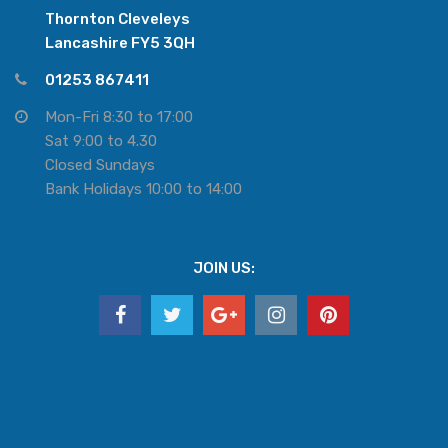
Thornton Cleveleys
Lancashire FY5 3QH
01253 867411
Mon-Fri 8:30 to 17:00
Sat 9:00 to 4.30
Closed Sundays
Bank Holidays 10:00 to 14:00
JOIN US: