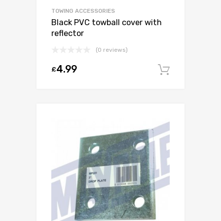
TOWING ACCESSORIES
Black PVC towball cover with
reflector
(0 reviews)
4.99
£
Add to c