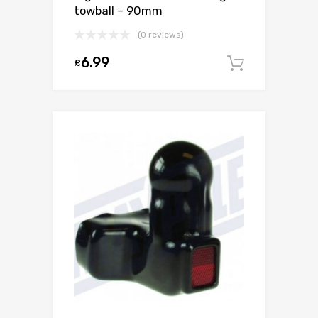
towball – 90mm
(0 reviews)
6.99
£
Add to c