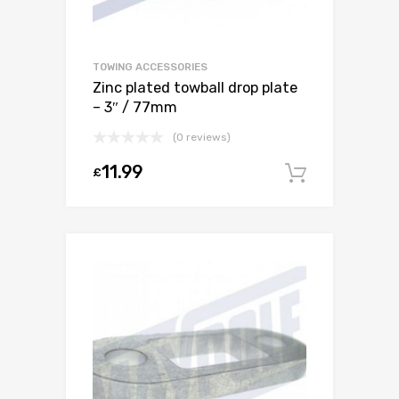
TOWING ACCESSORIES
Zinc plated towball drop plate
– 3″ / 77mm
(0 reviews)
11.99
£
Add to c