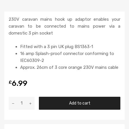
230V caravan mains hook up adaptor enables your
caravan to be connected to mains power via a
domestic 3 pin socket
Fitted with a 3 pin UK plug BS1363-1
16 amp Splash-proof connector conforming to
IEC60309-2
Approx. 26cm of 3 core orange 230V mains cable
6.99
£
Add to cart