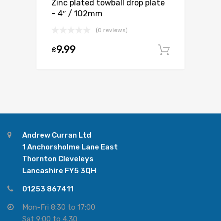
Zinc plated towball drop plate
– 4″ / 102mm
(0 reviews)
9.99
£
Add to c
Andrew Curran Ltd
1 Anchorsholme Lane East
Thornton Cleveleys
Lancashire FY5 3QH
01253 867411
Mon-Fri 8:30 to 17:00
Sat 9:00 to 4.30