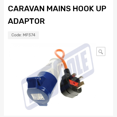
CARAVAN MAINS HOOK UP
ADAPTOR
Code:
MP374
🔍