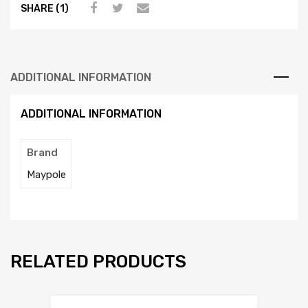
SHARE (1)
ADDITIONAL INFORMATION
ADDITIONAL INFORMATION
Brand
Maypole
RELATED PRODUCTS