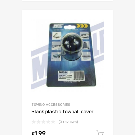
TOWING ACCESSORIES
Black plastic towball cover
(0 reviews)
1.99
£
Add to c