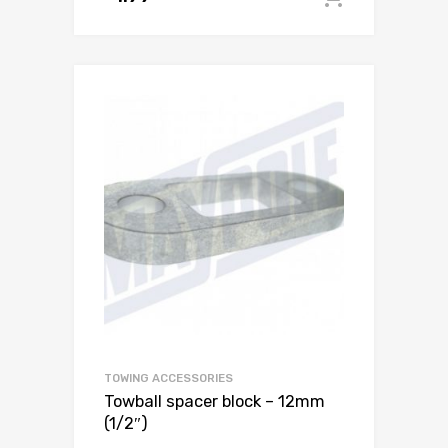
TOWING ACCESSORIES
Towball spacer block – 12mm
(1/2″)