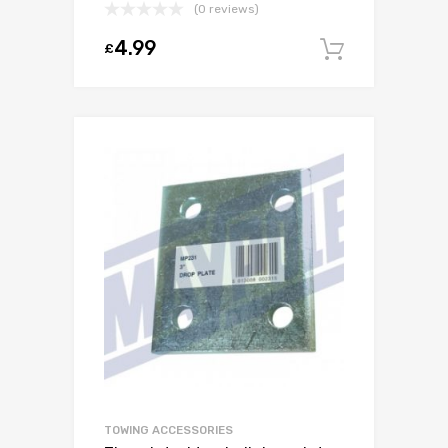
(0 reviews)
4.99
£
Add to c
TOWING ACCESSORIES