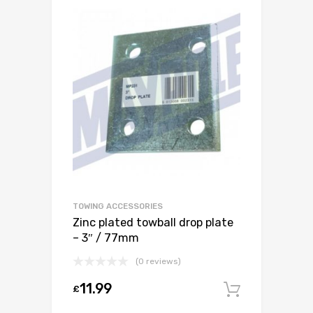
TOWING ACCESSORIES
Zinc plated towball drop plate
– 3″ / 77mm
(0 reviews)
11.99
£
Add to c