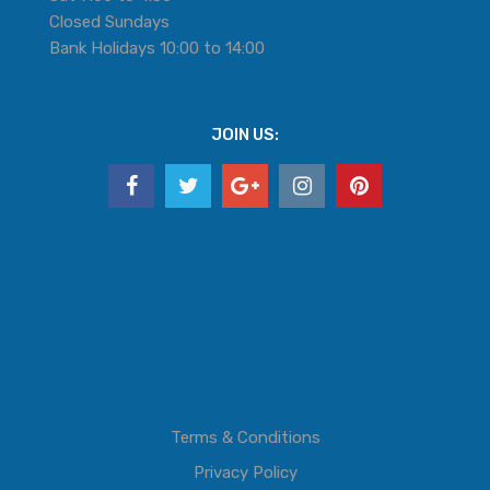
Closed Sundays
Bank Holidays 10:00 to 14:00
JOIN US:
Terms & Conditions
Privacy Policy