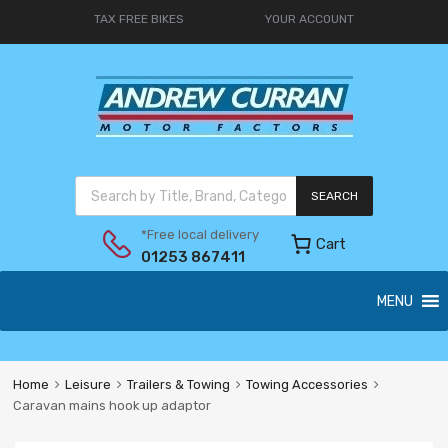
TAX FREE BIKES
YOUR ACCOUNT
SEARCH
*Free local delivery
Cart
01253 867411
MENU
Home
Leisure
Trailers & Towing
Towing Accessories
Caravan mains hook up adaptor