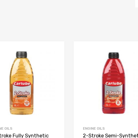
NE OILS
ENGINE OILS
troke Fully Synthetic
2-Stroke Semi-Synthet