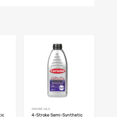
ENGINE OILS
ic
4-Stroke Semi-Synthetic