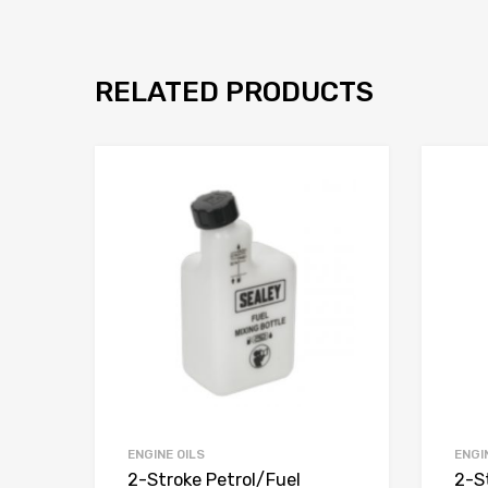
RELATED PRODUCTS
ENGINE OILS
ENGI
2-Stroke Petrol/Fuel
2-S