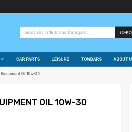
SEARC
CAR PARTS
LEISURE
TOWBARS
ABOUT U
 Equipment Oil 10w-30
IPMENT OIL 10W-30