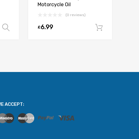
Motorcycle Oil
(0 reviews)
6.99
£
Select options
Add to car
E ACCEPT: