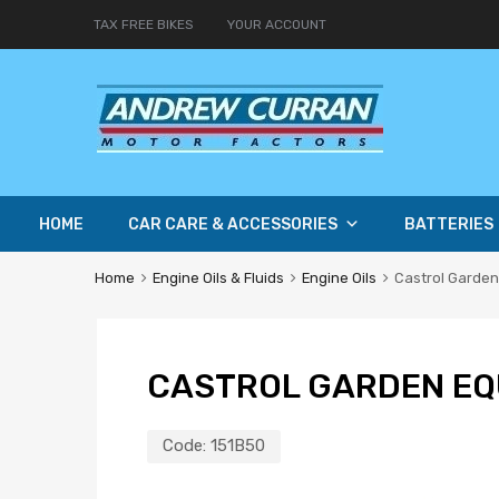
TAX FREE BIKES
YOUR ACCOUNT
HOME
CAR CARE & ACCESSORIES
BATTERIES
Home
Engine Oils & Fluids
Engine Oils
Castrol Garden
CASTROL GARDEN EQU
Code:
151B50