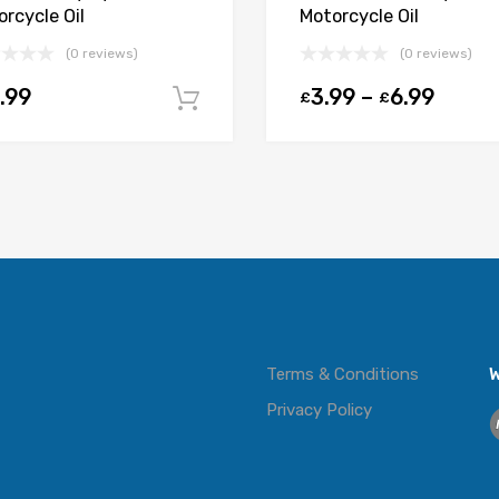
rcycle Oil
Motorcycle Oil
(0 reviews)
(0 reviews)
.99
3.99
–
6.99
£
£
t
Add to cart
Terms & Conditions
W
Privacy Policy