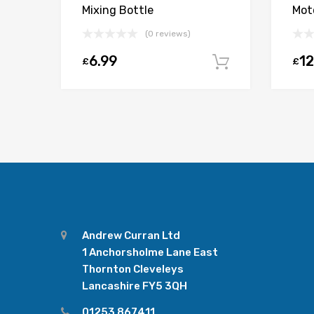
Mixing Bottle
Moto
(0 reviews)
6.99
12
£
£
Add to car
Andrew Curran Ltd
1 Anchorsholme Lane East
Thornton Cleveleys
Lancashire FY5 3QH
01253 867411