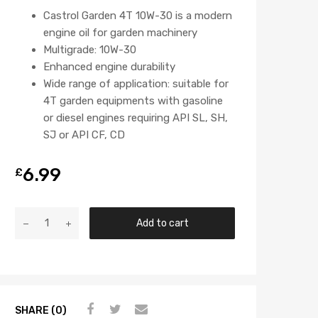
Castrol Garden 4T 10W-30 is a modern
engine oil for garden machinery
Multigrade: 10W-30
Enhanced engine durability
Wide range of application: suitable for
4T garden equipments with gasoline
or diesel engines requiring API SL, SH,
SJ or API CF, CD
6.99
£
Add to cart
SHARE (0)