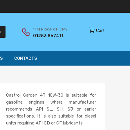
*Free local delivery
Cart
H
01253 867411
S
CONTACTS
Castrol Garden 4T 10W-30 is suitable for
gasoline engines where manufacturer
recommends API SL, SH, SJ or earlier
specifications. It is also suitable for diesel
units requiring API CD or CF lubricants.