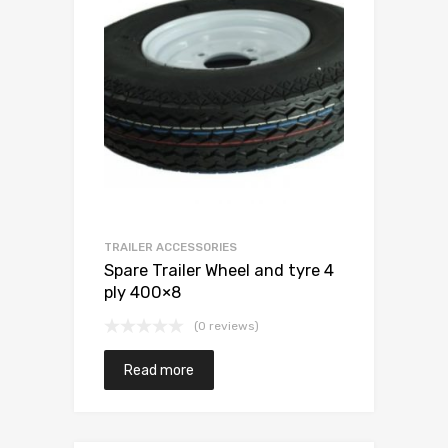
TRAILER ACCESSORIES
Spare Trailer Wheel and tyre 4
ply 400×8
(0 reviews)
Read more