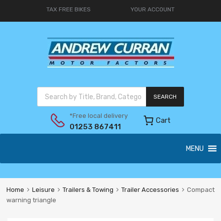
TAX FREE BIKES
YOUR ACCOUNT
SEARCH
*Free local delivery
Cart
01253 867411
MENU
Home
Leisure
Trailers & Towing
Trailer Accessories
Compact
warning triangle