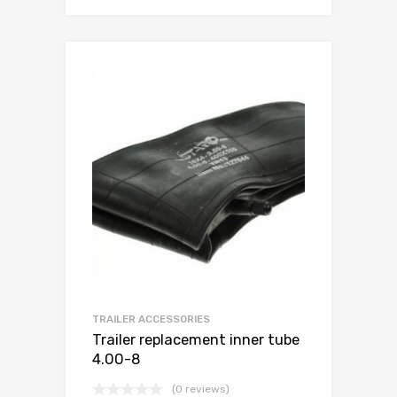
TRAILER ACCESSORIES
Trailer replacement inner tube
4.00-8
(0 reviews)