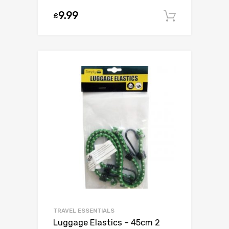
9.99
£
Add to c
TRAVEL ESSENTIALS
Luggage Elastics – 45cm 2