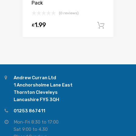
Pack
(0 reviews)
1.99
£
Add to c
Andrew Curran Ltd
1 Anchorsholme Lane East
Thornton Cleveleys
Lancashire FY5 3QH
01253 867411
Mon-Fri 8:30 to 17:00
Sat 9:00 to 4.30