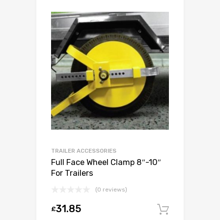
TRAILER ACCESSORIES
Full Face Wheel Clamp 8″-10″
For Trailers
(0 reviews)
31.85
£
Add to c