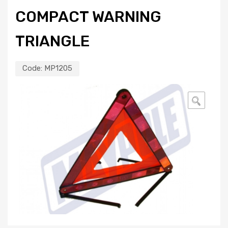
COMPACT WARNING
TRIANGLE
Code:
MP1205
🔍