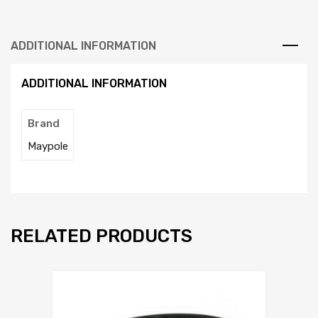
ADDITIONAL INFORMATION
ADDITIONAL INFORMATION
Brand
Maypole
RELATED PRODUCTS