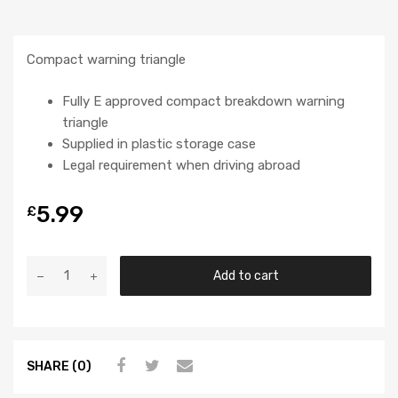
Compact warning triangle
Fully E approved compact breakdown warning
triangle
Supplied in plastic storage case
Legal requirement when driving abroad
5.99
£
Add to cart
SHARE (0)