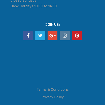
Closed Sundays
Bank Holidays 10:00 to 14:00
JOIN US:
Terms & Conditions
Privacy Policy