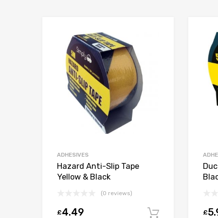
ADHESIVES
ADHE
Hazard Anti-Slip Tape
Duc
Yellow & Black
Bla
(0 reviews)
4.49
5.
£
£
Add to car