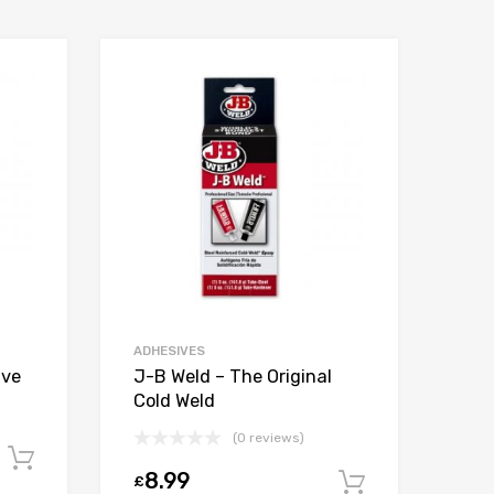
ADHESIVES
ive
J-B Weld – The Original
Cold Weld
(0 reviews)
Add to cart
8.99
£
Add to car