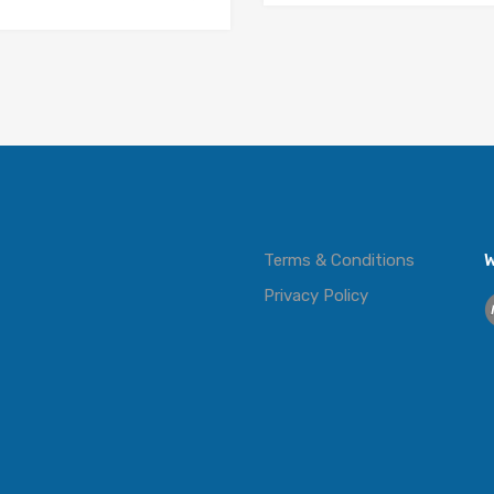
Terms & Conditions
W
Privacy Policy