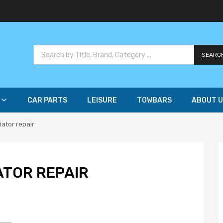
SEARC
CAR PARTS
LEISURE
TOWBARS
ABOUT U
iator repair
ATOR REPAIR