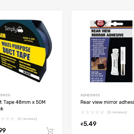
SIVES
ADHESIVES
t Tape 48mm x 50M
Rear view mirror adhes
ck
(0 reviews)
(0 reviews)
5.49
£
99
t
Add to cart