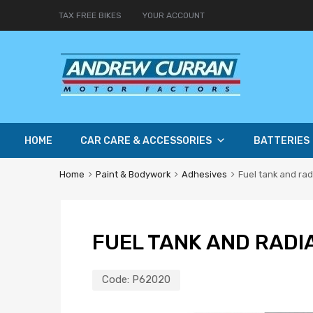
TAX FREE BIKES
YOUR ACCOUNT
HOME
CAR CARE & ACCESSORIES
BATTERIES
Home
Paint & Bodywork
Adhesives
Fuel tank and rad
FUEL TANK AND RADI
Code:
P62020