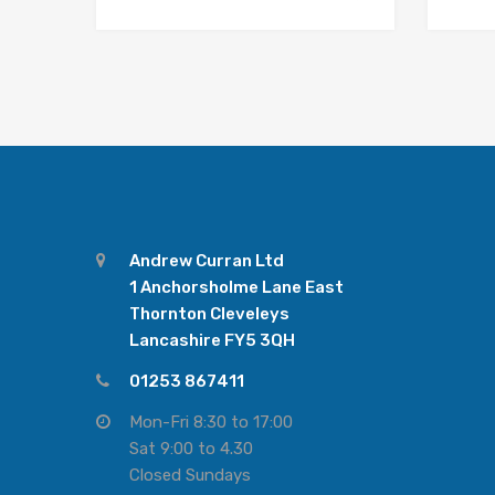
Andrew Curran Ltd
1 Anchorsholme Lane East
Thornton Cleveleys
Lancashire FY5 3QH
01253 867411
Mon-Fri 8:30 to 17:00
Sat 9:00 to 4.30
Closed Sundays