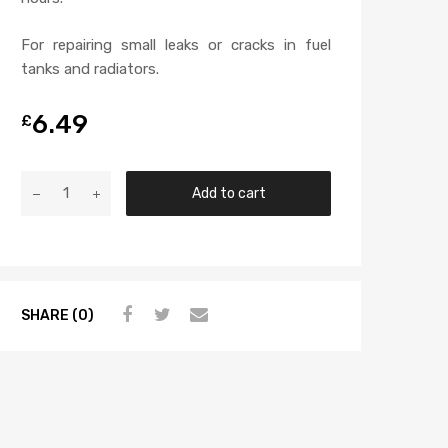
For repairing small leaks or cracks in fuel
tanks and radiators.
6.49
£
Add to cart
SHARE (0)