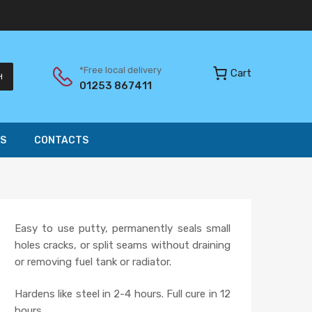
*Free local delivery
Cart
H
01253 867411
S
CONTACTS
Easy to use putty, permanently seals small
holes cracks, or split seams without draining
or removing fuel tank or radiator.
Hardens like steel in 2-4 hours. Full cure in 12
hours.