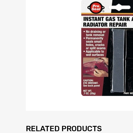
RELATED PRODUCTS