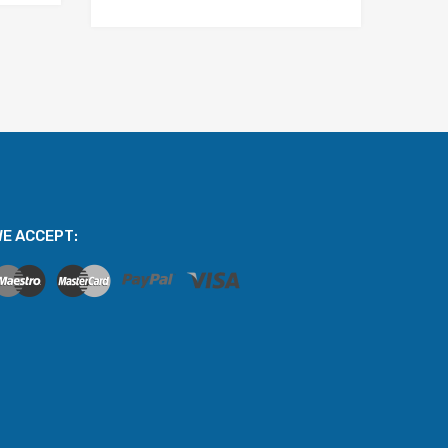
E ACCEPT: