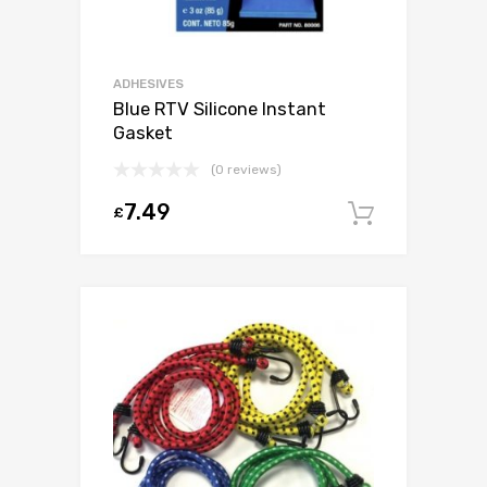
ADHESIVES
Blue RTV Silicone Instant
Gasket
(0 reviews)
7.49
£
Add to c