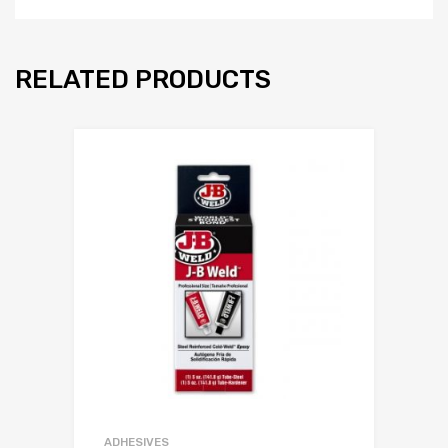
RELATED PRODUCTS
ADHESIVES