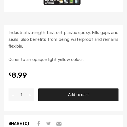
Industrial strength fast set plastic epoxy. Fills gaps and
seals, also benefits from being waterproof and remains
flexible.
Cures to an opaque light yellow colour.
8.99
£
Add to cart
SHARE (0)