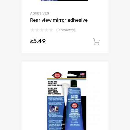
ADHESIVES
Rear view mirror adhesive
(0 reviews)
5.49
£
Add to c