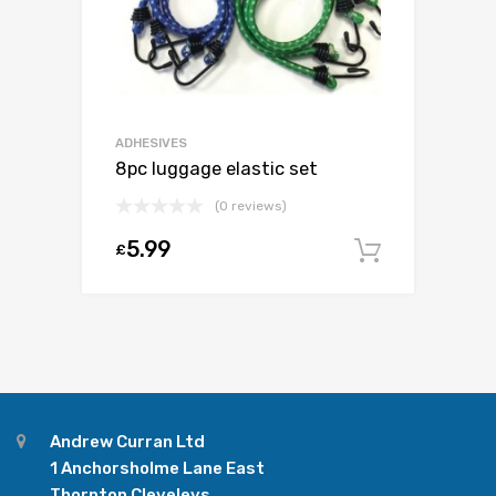
ADHESIVES
8pc luggage elastic set
(0 reviews)
5.99
£
Add to c
Andrew Curran Ltd
1 Anchorsholme Lane East
Thornton Cleveleys