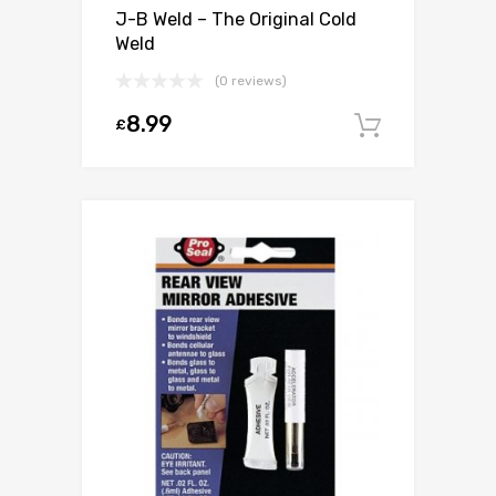
J-B Weld – The Original Cold
Weld
(0 reviews)
8.99
£
Add to c