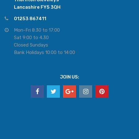
Lancashire FY5 3QH
01253 867411
Mon-Fri 8:30 to 17:00
Sat 9:00 to 4.30
Closed Sundays
Bank Holidays 10:00 to 14:00
JOIN US: