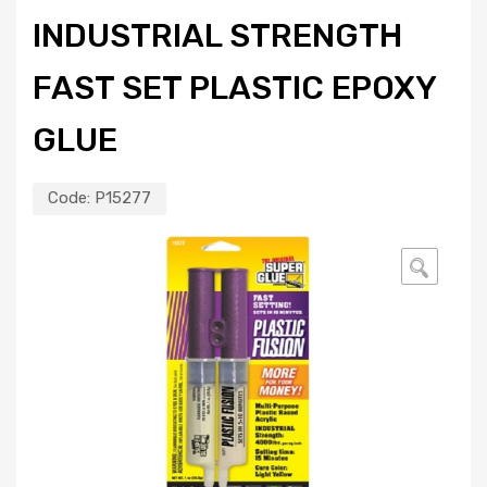
INDUSTRIAL STRENGTH
FAST SET PLASTIC EPOXY
GLUE
Code:
P15277
🔍