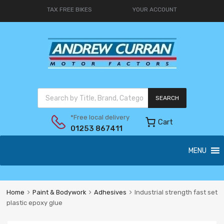
TAX FREE BIKES
YOUR ACCOUNT
SEARCH
*Free local delivery
Cart
01253 867411
MENU
Home
Paint & Bodywork
Adhesives
Industrial strength fast set
plastic epoxy glue