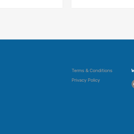
Terms & Conditions
W
Privacy Policy