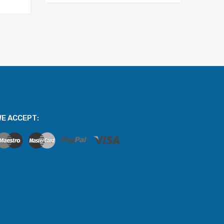
E ACCEPT: