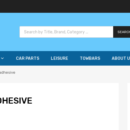
SEARC
CAR PARTS
LEISURE
TOWBARS
ABOUT U
 adhesive
DHESIVE