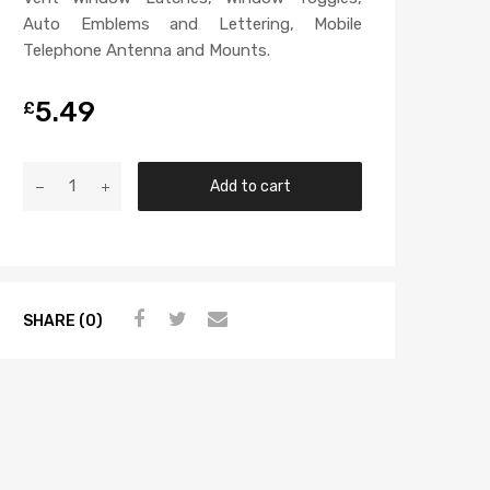
Auto Emblems and Lettering, Mobile
Telephone Antenna and Mounts.
5.49
£
Add to cart
SHARE (0)