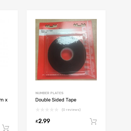
NUMBER PLATES
mm x
Double Sided Tape
(0 reviews)
2.99
£
Add to car
Add to cart