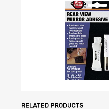
RELATED PRODUCTS