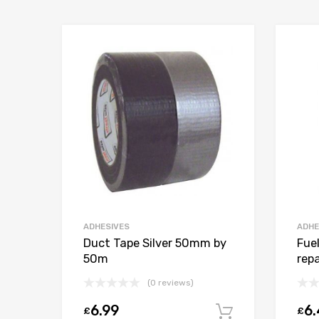
ADHESIVES
ADHE
Duct Tape Silver 50mm by
Fue
50m
repa
(0 reviews)
6.99
6
£
£
Add to car