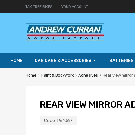
TAX FREE BIKES
YOUR ACCOUNT
HOME
CAR CARE & ACCESSORIES
BATTERIES
Home
Paint & Bodywork
Adhesives
Rear view mirror
REAR VIEW MIRROR A
Code:
P61067