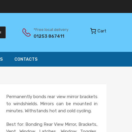
*Free local delivery
Cart
H
01253 867411
S
CONTACTS
Permanently bonds rear view mirror brackets
to windshields. Mirrors can be mounted in
minutes. Withstands hot and cold cycling.
Best for: Bonding Rear View Mirror, Brackets,
Vent Window Latches, Window Toggles,