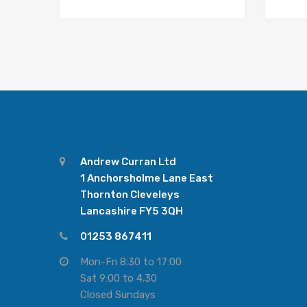
Andrew Curran Ltd
1 Anchorsholme Lane East
Thornton Cleveleys
Lancashire FY5 3QH
01253 867411
Mon-Fri 8:30 to 17:00
Sat 9:00 to 4.30
Closed Sundays