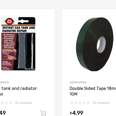
SIVES
ADHESIVES
l tank and radiator
Double Sided Tape 18
ir
10M
(0 reviews)
(0 reviews)
.49
4.99
£
t
Add to cart