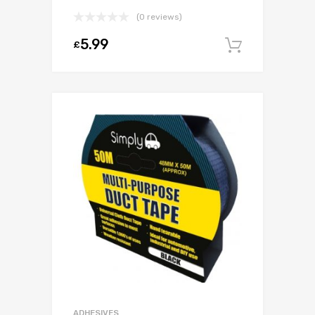
(0 reviews)
5.99
£
Add to c
ADHESIVES