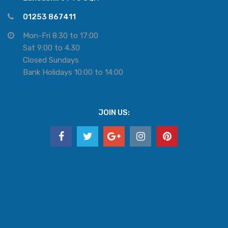
01253 867411
Mon-Fri 8:30 to 17:00
Sat 9:00 to 4.30
Closed Sundays
Bank Holidays 10:00 to 14:00
JOIN US: