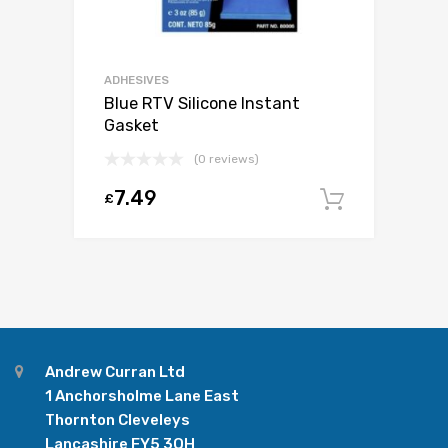
ADHESIVES
Blue RTV Silicone Instant
Gasket
(0 reviews)
7.49
£
Add to c
Andrew Curran Ltd
1 Anchorsholme Lane East
Thornton Cleveleys
Lancashire FY5 3QH