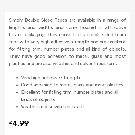
Simply Double Sided Tapes are available in a range of
lengths and widths and come housed in attractive
blister packaging. They consist of a double sided foam
tape with very high adhesive strength and are excellent
for fitting trim, number plates and all kind of objects.
They have good adhesion to metal, glass and most
plastics and are also weather and solvent resistant.
Very high adhesive strength
Good adhesion to metal, glass and most plastics
Excellent for fitting trim, number plates and all
kinds of objects
Weather and solvent resistant
4.99
£