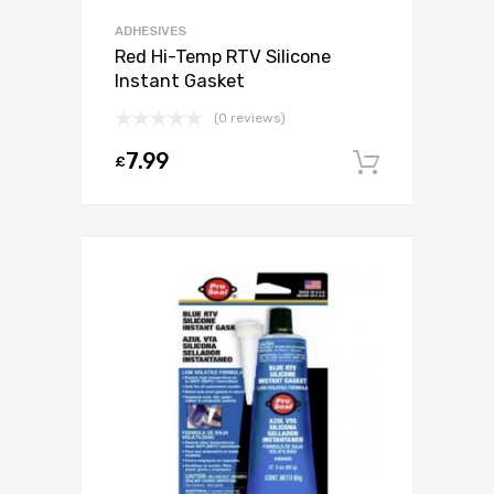
ADHESIVES
Red Hi-Temp RTV Silicone
Instant Gasket
(0 reviews)
7.99
£
Add to c