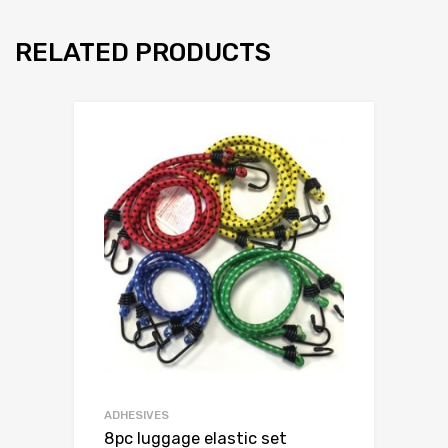
RELATED PRODUCTS
ADHESIVES
8pc luggage elastic set