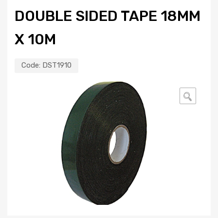
DOUBLE SIDED TAPE 18MM
X 10M
Code:
DST1910
🔍