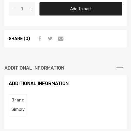
Add to cart
SHARE (0)
ADDITIONAL INFORMATION
ADDITIONAL INFORMATION
Brand
Simply