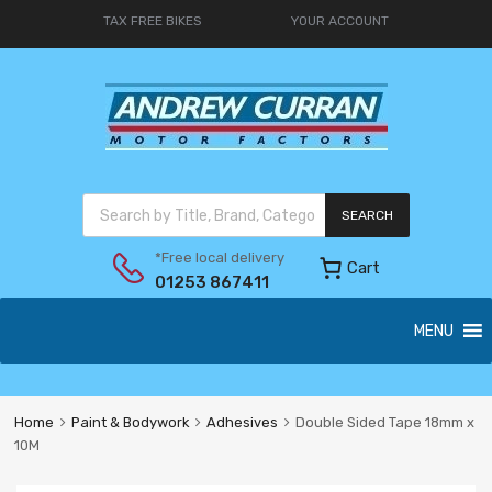
TAX FREE BIKES
YOUR ACCOUNT
SEARCH
*Free local delivery
Cart
01253 867411
MENU
Home
Paint & Bodywork
Adhesives
Double Sided Tape 18mm x
10M