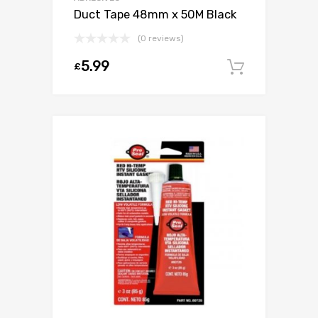
Duct Tape 48mm x 50M Black
(0 reviews)
5.99
£
Add to c