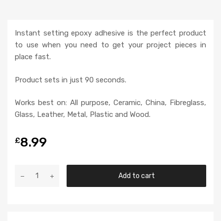
Instant setting epoxy adhesive is the perfect product
to use when you need to get your project pieces in
place fast.
Product sets in just 90 seconds.
Works best on: All purpose, Ceramic, China, Fibreglass,
Glass, Leather, Metal, Plastic and Wood.
8.99
£
Add to cart