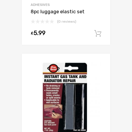
ADHESIVES
8pc luggage elastic set
(0 reviews)
5.99
£
Add to c