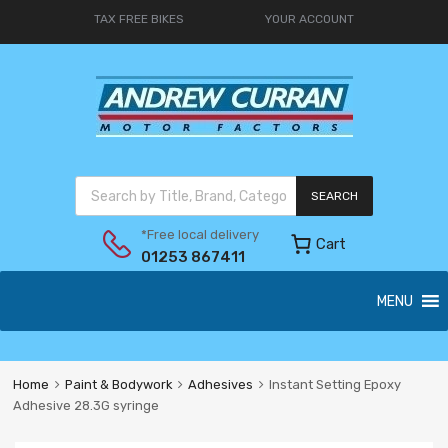
TAX FREE BIKES
YOUR ACCOUNT
SEARCH
*Free local delivery
Cart
01253 867411
MENU
Home
Paint & Bodywork
Adhesives
Instant Setting Epoxy
Adhesive 28.3G syringe