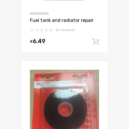
ADHESIVES
Fuel tank and radiator repair
(0 reviews)
6.49
£
Add to c