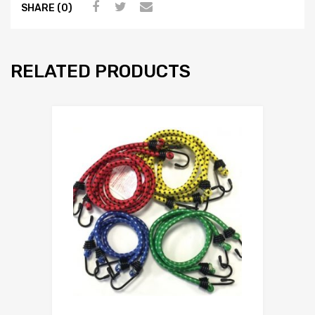
SHARE (0)
RELATED PRODUCTS