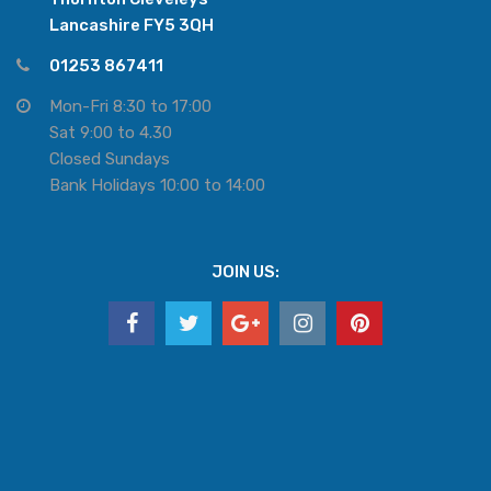
Lancashire FY5 3QH
01253 867411
Mon-Fri 8:30 to 17:00
Sat 9:00 to 4.30
Closed Sundays
Bank Holidays 10:00 to 14:00
JOIN US: