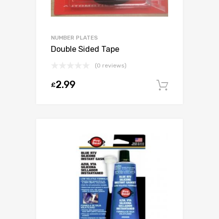
NUMBER PLATES
Double Sided Tape
(0 reviews)
2.99
£
Add to c