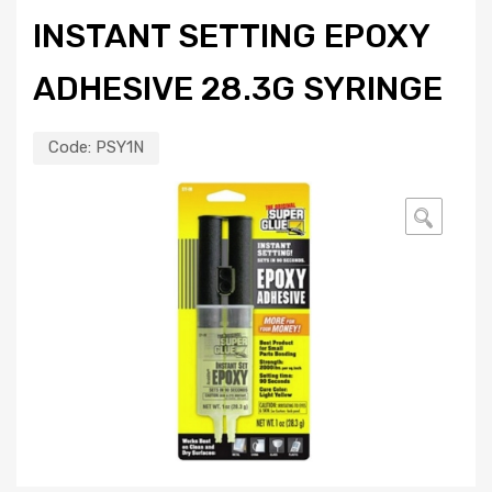
INSTANT SETTING EPOXY
ADHESIVE 28.3G SYRINGE
Code:
PSY1N
🔍