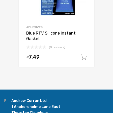
ADHESIVES
Blue RTV Silicone Instant
Gasket
(0 reviews)
7.49
£
Add to c
Andrew Curran Ltd
1 Anchorsholme Lane East
Thornton Cleveleys