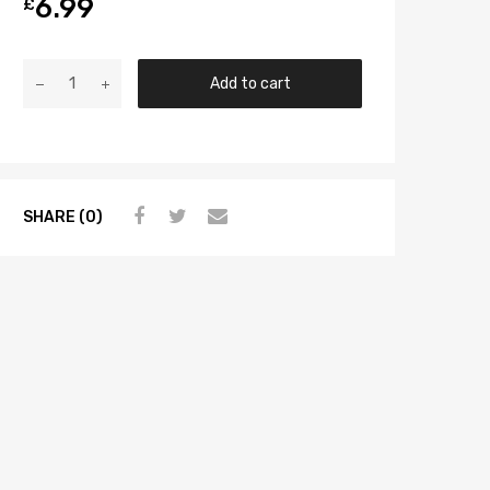
6.99
£
Add to cart
SHARE (0)