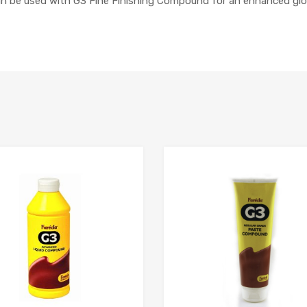
an be used with G3 Fine Finishing Compound for an enhanced glos