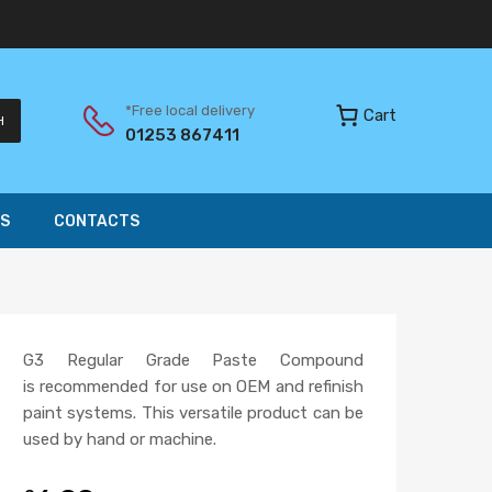
*Free local delivery
Cart
H
01253 867411
S
CONTACTS
G3 Regular Grade Paste Compound
is recommended for use on OEM and refinish
paint systems. This versatile product can be
used by hand or machine.