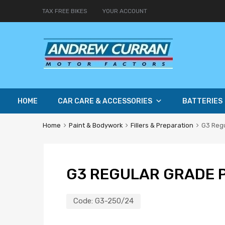
TAX FREE BIKES
YOUR ACCOUNT
HOME
CAR CARE & ACCESSORIES
BATTERIES
Home
Paint & Bodywork
Fillers & Preparation
G3 Reg
G3 REGULAR GRADE 
Code:
G3-250/24