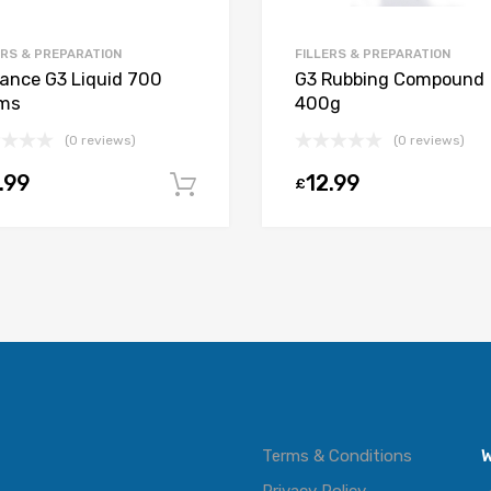
ERS & PREPARATION
FILLERS & PREPARATION
ance G3 Liquid 700
G3 Rubbing Compound
ms
400g
(0 reviews)
(0 reviews)
t
.99
12.99
£
Add to cart
Terms & Conditions
W