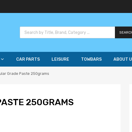
SEARC
CAR PARTS
LEISURE
TOWBARS
ABOUT U
ular Grade Paste 250grams
PASTE 250GRAMS