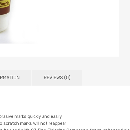
ORMATION
REVIEWS (0)
rasive marks quickly and easily
so scratch marks will not reappear