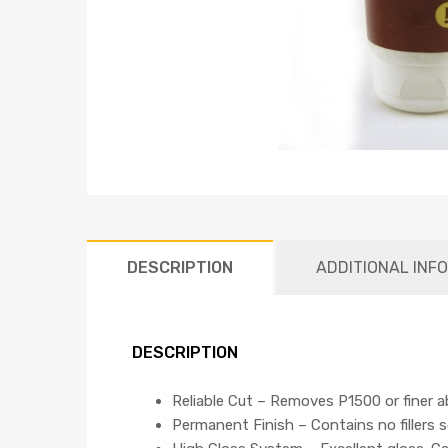
DESCRIPTION
ADDITIONAL INF
DESCRIPTION
Reliable Cut – Removes P1500 or finer ab
Permanent Finish – Contains no fillers 