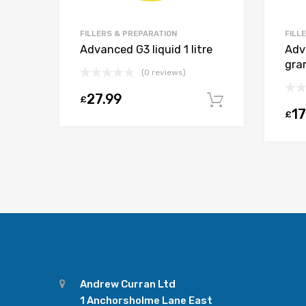
FILLERS & PREPARATION
FILL
Advanced G3 liquid 1 litre
Adv
gra
(0 reviews)
27.99
£
Add to car
17
£
Andrew Curran Ltd
1 Anchorsholme Lane East