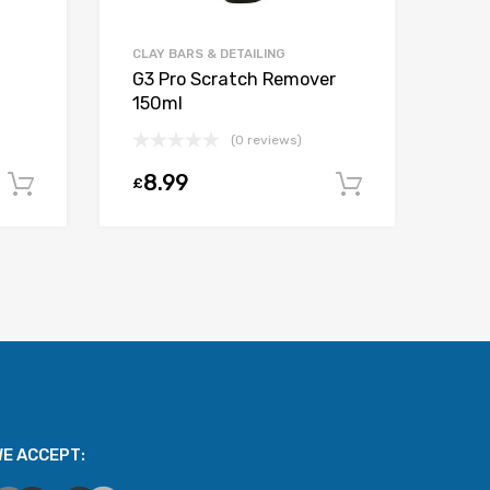
CLAY BARS & DETAILING
G3 Pro Scratch Remover
150ml
(0 reviews)
8.99
£
Add to cart
Add to car
E ACCEPT: