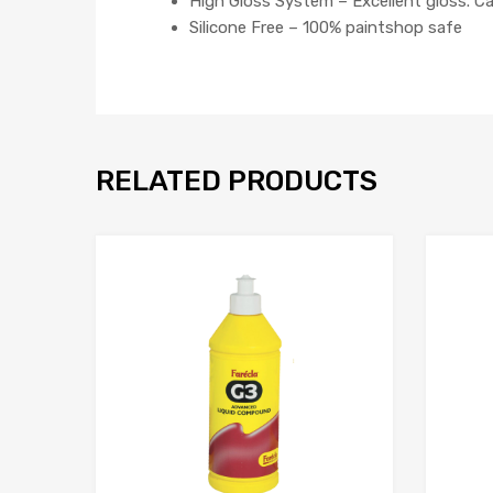
High Gloss System – Excellent gloss. C
Silicone Free – 100% paintshop safe
RELATED PRODUCTS