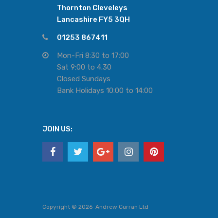
Thornton Cleveleys
Lancashire FY5 3QH
01253 867411
Mon-Fri 8:30 to 17:00
Sat 9:00 to 4.30
Closed Sundays
Bank Holidays 10:00 to 14:00
JOIN US:
Copyright ©
2026
Andrew Curran Ltd