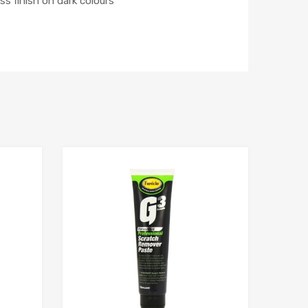
s finish on dark colours