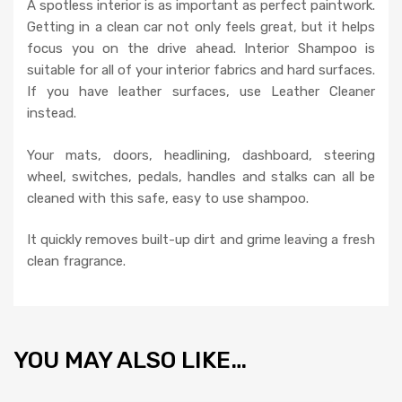
A spotless interior is as important as perfect paintwork.
Getting in a clean car not only feels great, but it helps
focus you on the drive ahead. Interior Shampoo is
suitable for all of your interior fabrics and hard surfaces.
If you have leather surfaces, use Leather Cleaner
instead.
Your mats, doors, headlining, dashboard, steering
wheel, switches, pedals, handles and stalks can all be
cleaned with this safe, easy to use shampoo.
It quickly removes built-up dirt and grime leaving a fresh
clean fragrance.
YOU MAY ALSO LIKE…