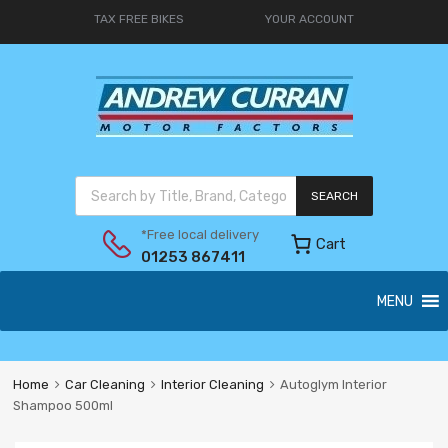
TAX FREE BIKES
YOUR ACCOUNT
SEARCH
*Free local delivery
Cart
01253 867411
MENU
Home
Car Cleaning
Interior Cleaning
Autoglym Interior
Shampoo 500ml