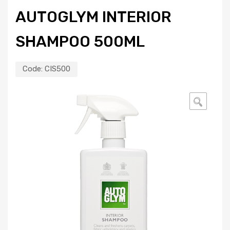
AUTOGLYM INTERIOR
SHAMPOO 500ML
Code:
CIS500
🔍