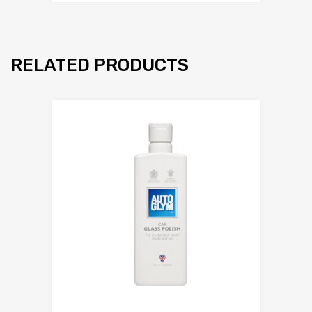
RELATED PRODUCTS