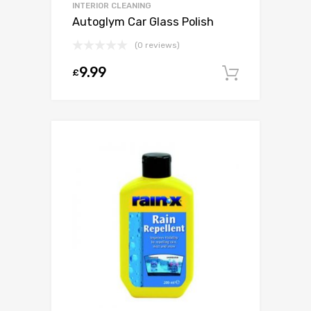
INTERIOR CLEANING
Autoglym Car Glass Polish
(0 reviews)
9.99
£
Add to c