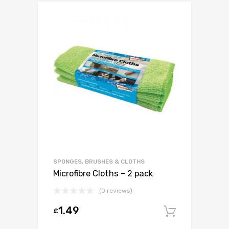
SPONGES, BRUSHES & CLOTHS
Microfibre Cloths – 2 pack
(0 reviews)
1.49
£
Add to c