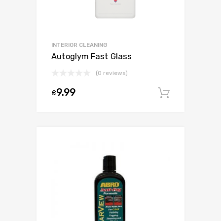
INTERIOR CLEANING
Autoglym Fast Glass
(0 reviews)
9.99
£
Add to c