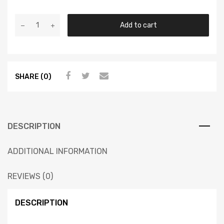
Add to cart
SHARE (0)
DESCRIPTION
ADDITIONAL INFORMATION
REVIEWS (0)
DESCRIPTION