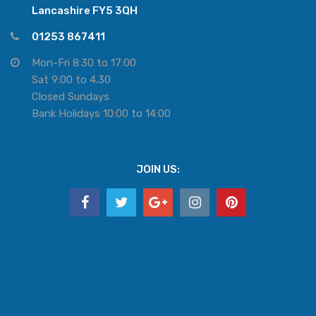
Lancashire FY5 3QH
01253 867411
Mon-Fri 8:30 to 17:00
Sat 9:00 to 4.30
Closed Sundays
Bank Holidays 10:00 to 14:00
JOIN US: