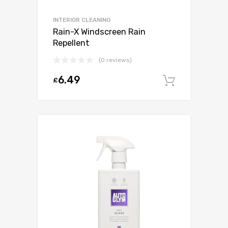
INTERIOR CLEANING
Rain-X Windscreen Rain
Repellent
(0 reviews)
6.49
£
Add to c