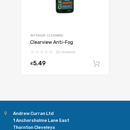
INTERIOR CLEANING
Clearview Anti-Fog
(0 reviews)
5.49
£
Add to c
Andrew Curran Ltd
1 Anchorsholme Lane East
Thornton Cleveleys