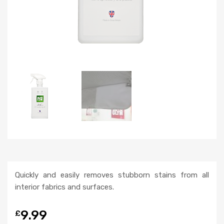
Quickly and easily removes stubborn stains from all
interior fabrics and surfaces.
9.99
£