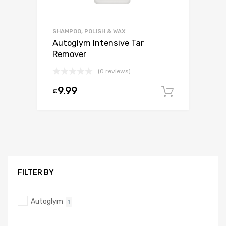
SHAMPOO, POLISH & WAX
Autoglym Intensive Tar
Remover
(0 reviews)
9.99
£
Add to c
FILTER BY
Autoglym
1