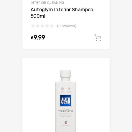
INTERIOR CLEANING
Autoglym Interior Shampoo
500ml
(0 reviews)
9.99
£
Add to c