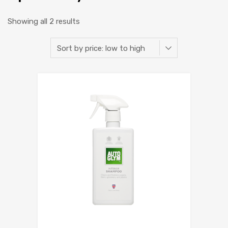
Showing all 2 results