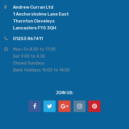
Andrew Curran Ltd
1 Anchorsholme Lane East
Thornton Cleveleys
Lancashire FY5 3QH
01253 867411
Mon-Fri 8:30 to 17:00
Sat 9:00 to 4.30
Closed Sundays
Bank Holidays 10:00 to 14:00
JOIN US: