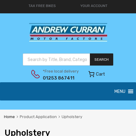
TAX FREE BIKES
YOUR ACCOUNT
SEARCH
*Free local delivery
Cart
01253 867411
MENU
Home
Product Application
Upholstery
Upholstery