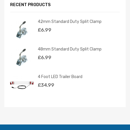
RECENT PRODUCTS
42mm Standard Duty Split Clamp
£
6.99
48mm Standard Duty Split Clamp
£
6.99
4 Foot LED Trailer Board
£
34.99