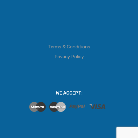
Terms & Conditions
Privacy Policy
WE ACCEPT: