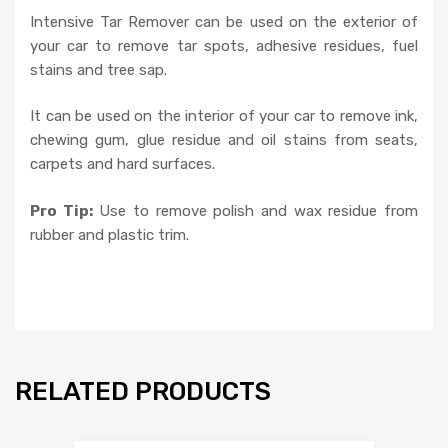
Intensive Tar Remover can be used on the exterior of
your car to remove tar spots, adhesive residues, fuel
stains and tree sap.
It can be used on the interior of your car to remove ink,
chewing gum, glue residue and oil stains from seats,
carpets and hard surfaces.
Pro Tip:
Use to remove polish and wax residue from
rubber and plastic trim.
RELATED PRODUCTS