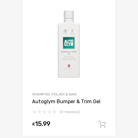
SHAMPOO, POLISH & WAX
Autoglym Bumper & Trim Gel
(0 reviews)
15.99
£
Add to c