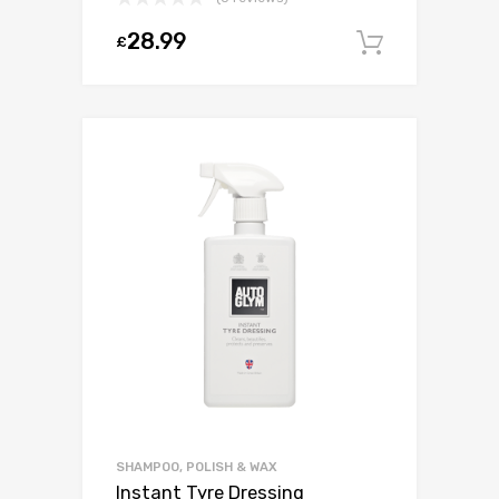
28.99
£
Add to c
SHAMPOO, POLISH & WAX
Instant Tyre Dressing