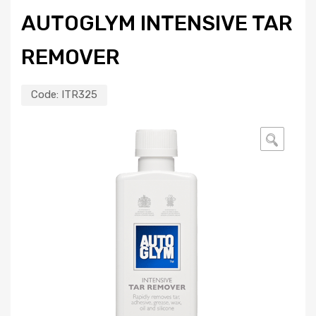
AUTOGLYM INTENSIVE TAR
REMOVER
Code:
ITR325
🔍