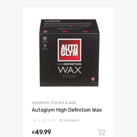
SHAMPOO, POLISH & WAX
Autoglym High Definition Wax
(0 reviews)
49.99
£
Add to c