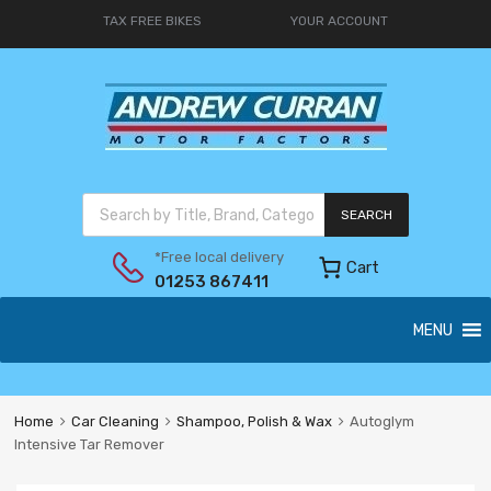
TAX FREE BIKES
YOUR ACCOUNT
SEARCH
*Free local delivery
Cart
01253 867411
MENU
Home
Car Cleaning
Shampoo, Polish & Wax
Autoglym
Intensive Tar Remover