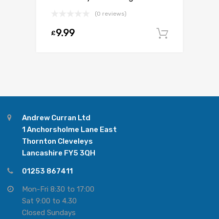
(0 reviews)
9.99
£
Add to c
Andrew Curran Ltd
1 Anchorsholme Lane East
Thornton Cleveleys
Lancashire FY5 3QH
01253 867411
Mon-Fri 8:30 to 17:00
Sat 9:00 to 4.30
Closed Sundays