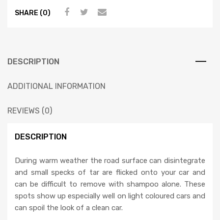
SHARE (0)
DESCRIPTION
ADDITIONAL INFORMATION
REVIEWS (0)
DESCRIPTION
During warm weather the road surface can disintegrate
and small specks of tar are flicked onto your car and
can be difficult to remove with shampoo alone. These
spots show up especially well on light coloured cars and
can spoil the look of a clean car.