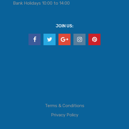
Bank Holidays 10:00 to 14:00
JOIN US:
Terms & Conditions
Privacy Policy