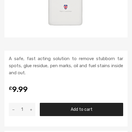
A safe, fast acting solution to remove stubborn tar
spots, glue residue, pen marks, oil and fuel stains inside
and out.
9.99
£
Add to cart