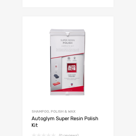
SHAMPOO, POLISH & WAX
Autoglym Super Resin Polish
Kit
(0 reviews)