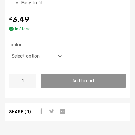
Easy to fit
3.49
£
In Stock
color
Add to cart
SHARE (0)