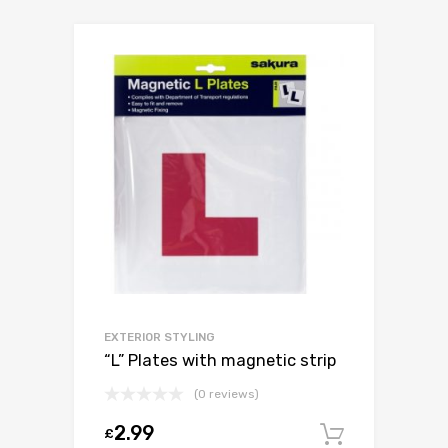
EXTERIOR STYLING
“L” Plates with magnetic strip
(0 reviews)
2.99
£
Add to c