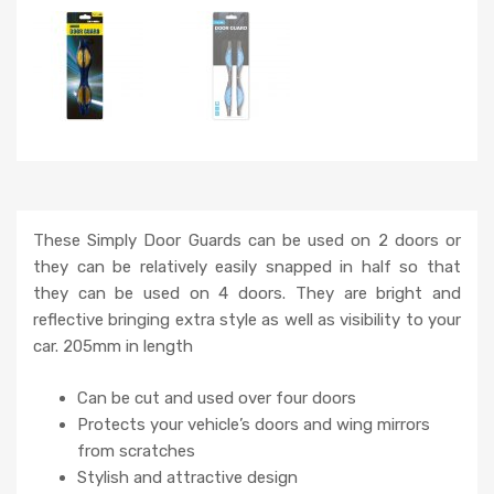
These Simply Door Guards can be used on 2 doors or
they can be relatively easily snapped in half so that
they can be used on 4 doors. They are bright and
reflective bringing extra style as well as visibility to your
car. 205mm in length
Can be cut and used over four doors
Protects your vehicle’s doors and wing mirrors
from scratches
Stylish and attractive design