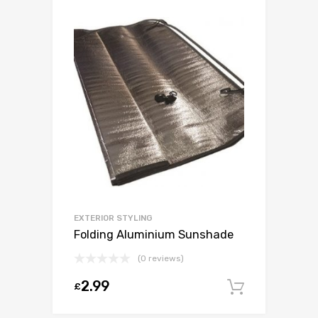
EXTERIOR STYLING
Folding Aluminium Sunshade
(0 reviews)
2.99
£
Add to c