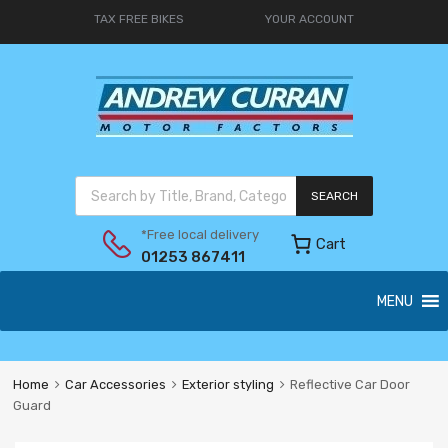
TAX FREE BIKES
YOUR ACCOUNT
SEARCH
*Free local delivery
Cart
01253 867411
MENU
Home
Car Accessories
Exterior styling
Reflective Car Door
Guard