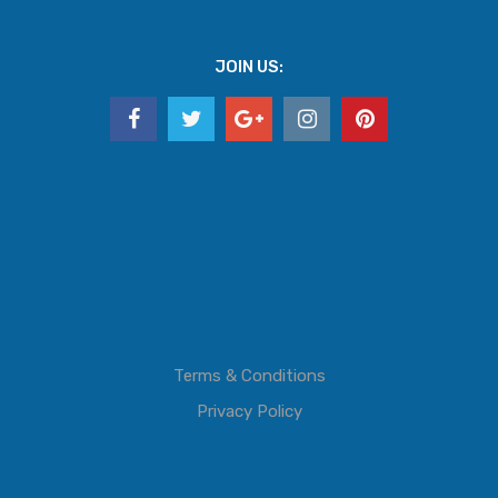
JOIN US:
Terms & Conditions
Privacy Policy