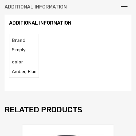
ADDITIONAL INFORMATION
ADDITIONAL INFORMATION
Brand
Simply
color
Amber
,
Blue
RELATED PRODUCTS