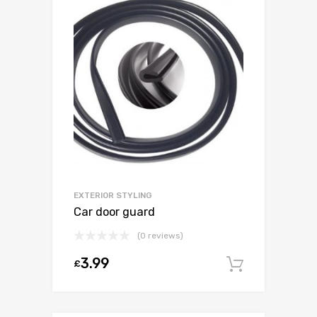
EXTERIOR STYLING
Car door guard
(0 reviews)
3.99
£
Add to c