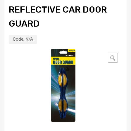
REFLECTIVE CAR DOOR
GUARD
Code:
N/A
🔍