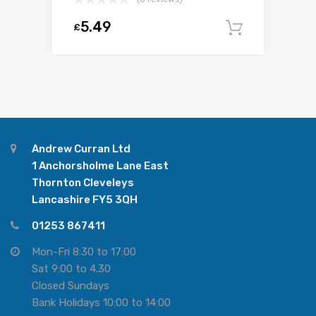
5.49
£
Add to c
Andrew Curran Ltd
1 Anchorsholme Lane East
Thornton Cleveleys
Lancashire FY5 3QH
01253 867411
Mon-Fri 8:30 to 17:00
Sat 9:00 to 4.30
Closed Sundays
Bank Holidays 10:00 to 14:00