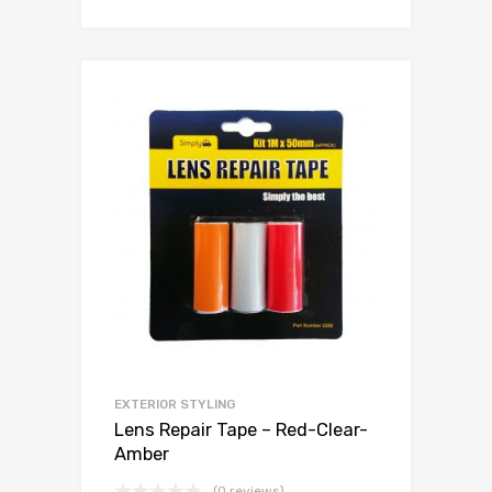
EXTERIOR STYLING
Lens Repair Tape – Red-Clear-
Amber
(0 reviews)