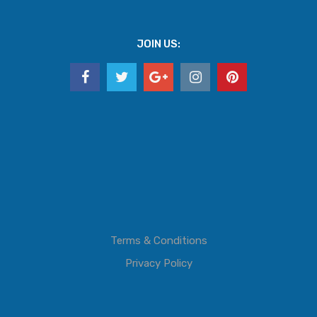
JOIN US:
Terms & Conditions
Privacy Policy