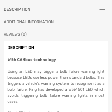
DESCRIPTION
ADDITIONAL INFORMATION
REVIEWS (0)
DESCRIPTION
With CANbus technology
Using an LED may trigger a bulb failure warning light
because LEDs use less power than standard bulbs. This
triggers a vehicle’s warning system to recognise it as a
bulb failure. Ring has developed a W5W 501 LED which
avoids triggering bulb failure warning lights in most
cases.