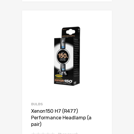
BULBS
Xenon150 H7 (R477)
Performance Headlamp (a
pair)