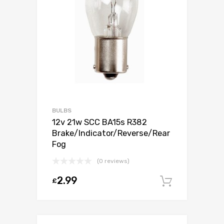
BULBS
12v 21w SCC BA15s R382
Brake/Indicator/Reverse/Rear
Fog
(0 reviews)
2.99
£
Add to c