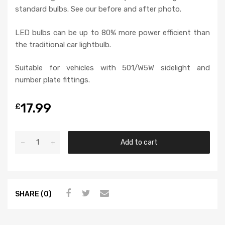
standard bulbs. See our before and after photo.
LED bulbs can be up to 80% more power efficient than
the traditional car lightbulb.
Suitable for vehicles with 501/W5W sidelight and
number plate fittings.
17.99
£
Add to cart
SHARE (0)