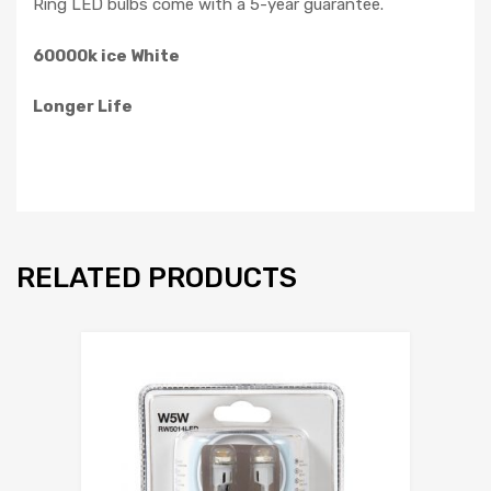
Ring LED bulbs come with a 5-year guarantee.
60000k ice White
Longer Life
RELATED PRODUCTS