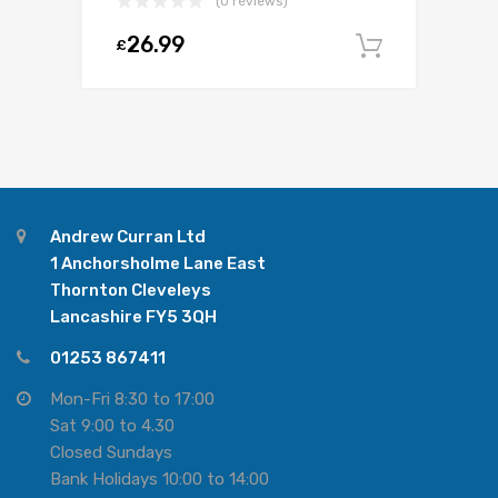
(0 reviews)
26.99
£
Add to c
Andrew Curran Ltd
1 Anchorsholme Lane East
Thornton Cleveleys
Lancashire FY5 3QH
01253 867411
Mon-Fri 8:30 to 17:00
Sat 9:00 to 4.30
Closed Sundays
Bank Holidays 10:00 to 14:00