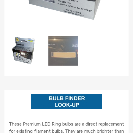
These Premium LED Ring bulbs are a direct replacement
for existing filament bulbs. They are much brighter than