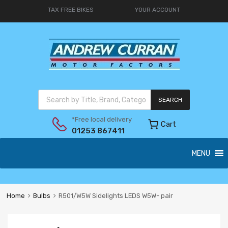
TAX FREE BIKES
YOUR ACCOUNT
SEARCH
*Free local delivery
Cart
01253 867411
MENU
Home
Bulbs
R501/W5W Sidelights LEDS W5W- pair