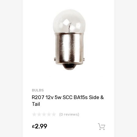
BULBS
R207 12v 5w SCC BA15s Side &
Tail
(0 reviews)
2.99
£
Add to c