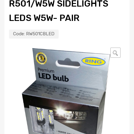
R501/W5W SIDELIGHTS
LEDS W5W- PAIR
Code:
RW501CBLED
🔍