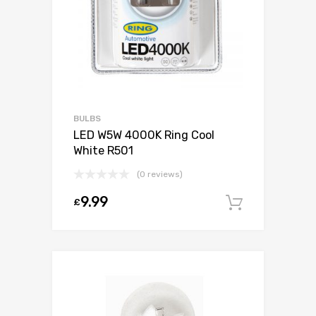
BULBS
LED W5W 4000K Ring Cool
White R501
(0 reviews)
9.99
£
Add to c