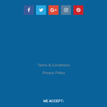
Terms & Conditions
Privacy Policy
WE ACCEPT: