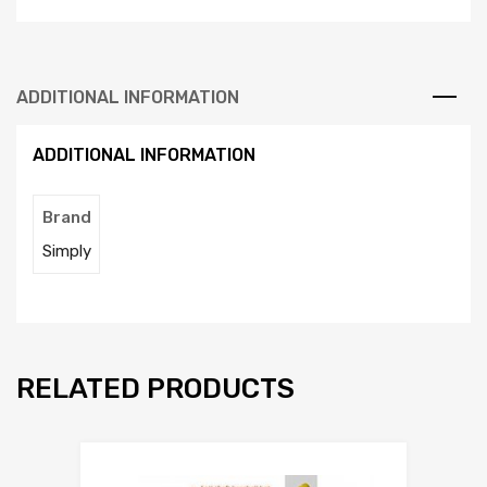
ADDITIONAL INFORMATION
ADDITIONAL INFORMATION
Brand
Simply
RELATED PRODUCTS