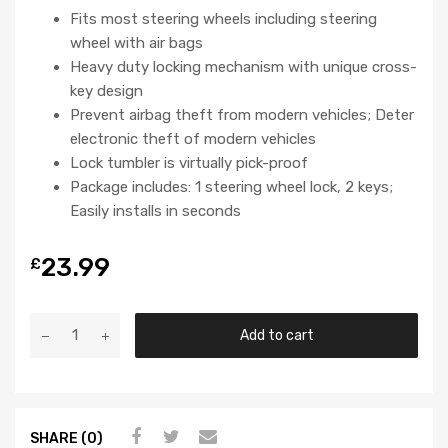
Fits most steering wheels including steering
wheel with air bags
Heavy duty locking mechanism with unique cross-
key design
Prevent airbag theft from modern vehicles; Deter
electronic theft of modern vehicles
Lock tumbler is virtually pick-proof
Package includes: 1 steering wheel lock, 2 keys;
Easily installs in seconds
23.99
£
Add to cart
SHARE (0)