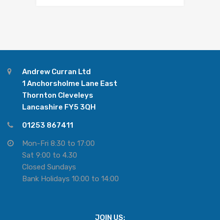
Andrew Curran Ltd
1 Anchorsholme Lane East
Thornton Cleveleys
Lancashire FY5 3QH
01253 867411
Mon-Fri 8:30 to 17:00
Sat 9:00 to 4.30
Closed Sundays
Bank Holidays 10:00 to 14:00
JOIN US: