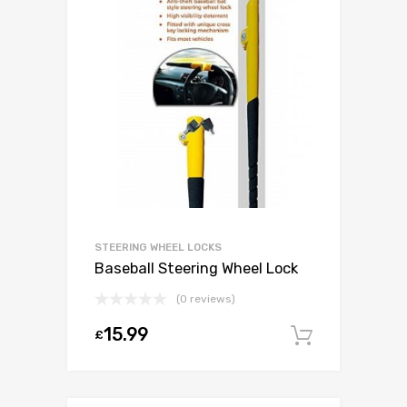
STEERING WHEEL LOCKS
Baseball Steering Wheel Lock
(0 reviews)
15.99
£
Add to c