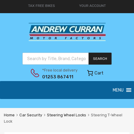
TAX FREE BIKES
YOUR ACCOUNT
SEARCH
*Free local delivery
Cart
01253 867411
MENU
Home
Car Security
Steering Wheel Locks
Steering T-Wheel
Lock