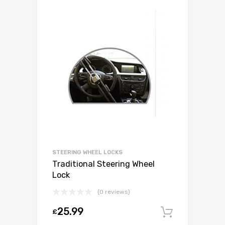
STEERING WHEEL LOCKS
Traditional Steering Wheel
Lock
(0 reviews)
25.99
£
Add to c