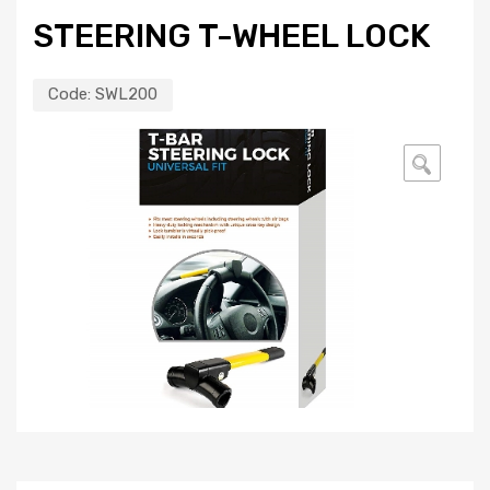
STEERING T-WHEEL LOCK
Code:
SWL200
🔍