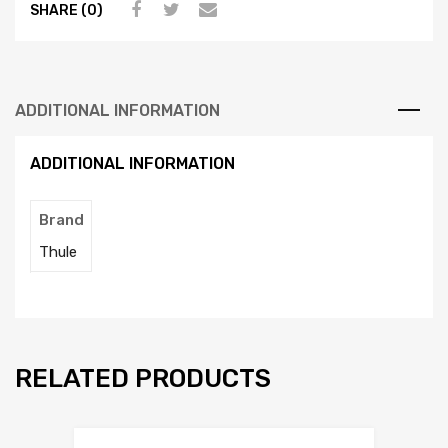
SHARE (0)
ADDITIONAL INFORMATION
ADDITIONAL INFORMATION
Brand
Thule
RELATED PRODUCTS