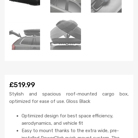
£519.99
Stylish and spacious roof-mounted cargo box,
optimized for ease of use. Gloss Black
Optimized design for best space efficiency,
aerodynamics, and vehicle fit
Easy to mount thanks to the extra wide, pre-
installed PowerClick quick-mount system. The