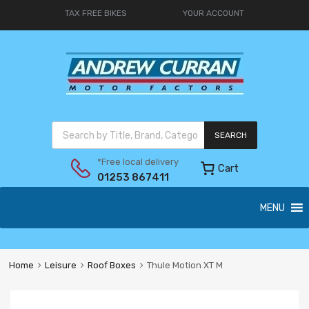
TAX FREE BIKES
YOUR ACCOUNT
SEARCH
*Free local delivery
Cart
01253 867411
MENU
Home
Leisure
Roof Boxes
Thule Motion XT M