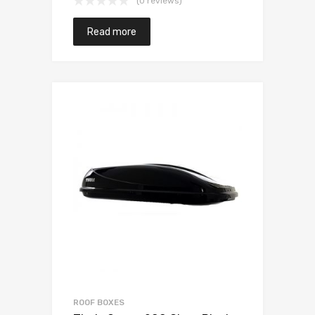
(0 reviews)
Read more
ROOF BOXES