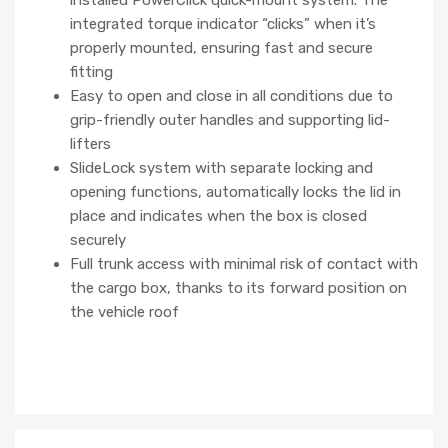
integrated torque indicator “clicks” when it’s
properly mounted, ensuring fast and secure
fitting
Easy to open and close in all conditions due to
grip-friendly outer handles and supporting lid-
lifters
SlideLock system with separate locking and
opening functions, automatically locks the lid in
place and indicates when the box is closed
securely
Full trunk access with minimal risk of contact with
the cargo box, thanks to its forward position on
the vehicle roof