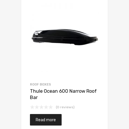
ROOF BOXES
Thule Ocean 600 Narrow Roof
Bar
(0 reviews)
Read more