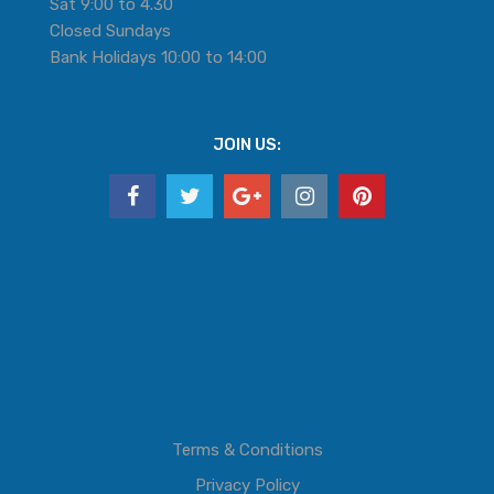
Sat 9:00 to 4.30
Closed Sundays
Bank Holidays 10:00 to 14:00
JOIN US:
Terms & Conditions
Privacy Policy