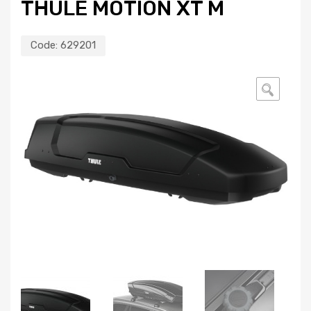
THULE MOTION XT M
Code:
629201
🔍