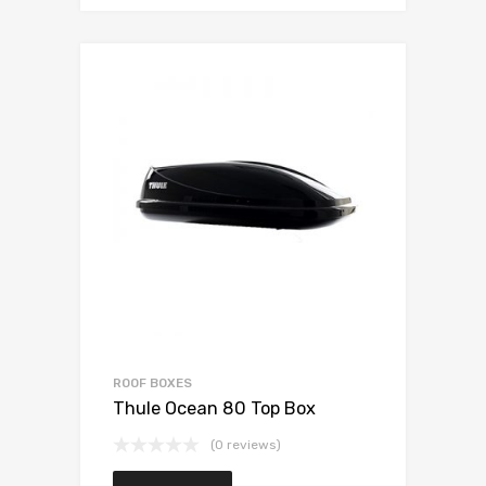
ROOF BOXES
Thule Ocean 80 Top Box
(0 reviews)