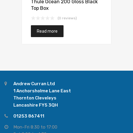
Thule Ocean 200 Gloss Black
Top Box
(0 reviews)
Read more
Andrew Curran Ltd
1 Anchorsholme Lane East
Thornton Cleveleys
Lancashire FY5 3QH
01253 867411
Mon-Fri 8:30 to 17:00