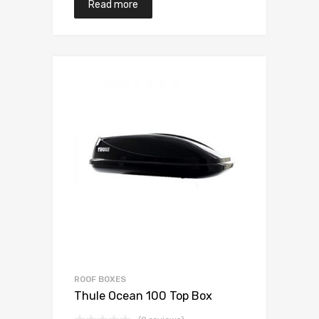
Read more
ROOF BOXES
Thule Ocean 100 Top Box