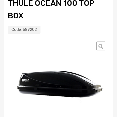
THULE OCEAN 100 TOP
BOX
Code:
689202
🔍