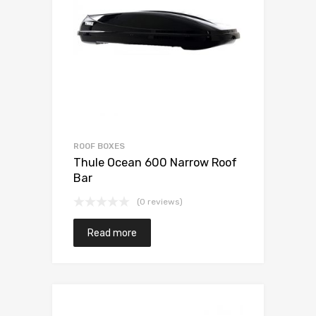
ROOF BOXES
Thule Ocean 600 Narrow Roof
Bar
(0 reviews)
Read more