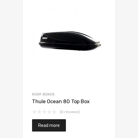
ROOF BOXES
Thule Ocean 80 Top Box
(0 reviews)
Read more