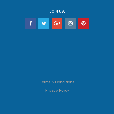
JOIN US:
Terms & Conditions
Privacy Policy