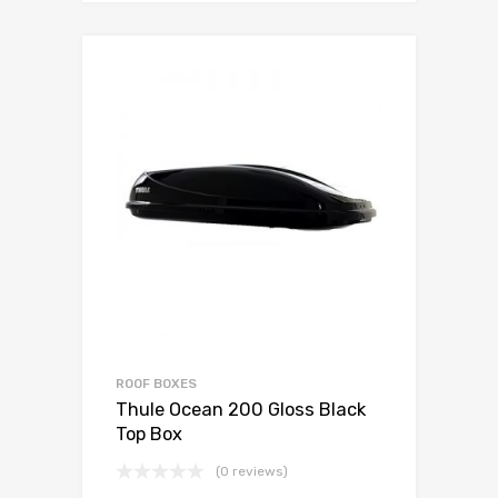
ROOF BOXES
Thule Ocean 200 Gloss Black
Top Box
(0 reviews)