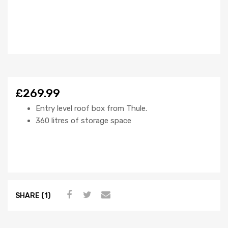
£269.99
Entry level roof box from Thule.
360 litres of storage space
SHARE (1)