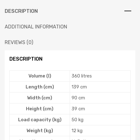
DESCRIPTION
ADDITIONAL INFORMATION
REVIEWS (0)
DESCRIPTION
Volume (l)
360 litres
Length (cm)
139 cm
Width (cm)
90 cm
Height (cm)
39 cm
Load capacity (kg)
50 kg
Weight (kg)
12 kg