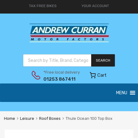
TAX FREE BIKES
YOUR ACCOUNT
SEARCH
*Free local delivery
Cart
01253 867411
MENU
Home
Leisure
Roof Boxes
Thule Ocean 100 Top Box