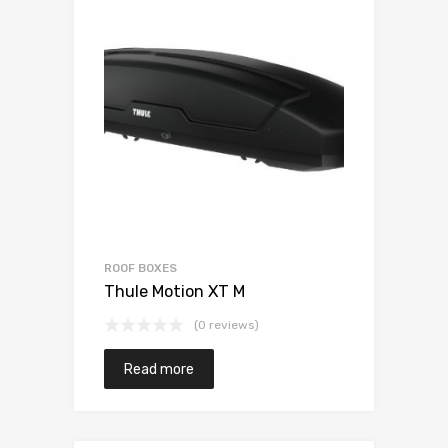
ROOF BOXES
Thule Motion XT M
(0 reviews)
Read more