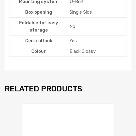
Mounting system
U-Bolt
Box opening
Single Side
Foldable for easy
No
storage
Central lock
Yes
Colour
Black Glossy
RELATED PRODUCTS