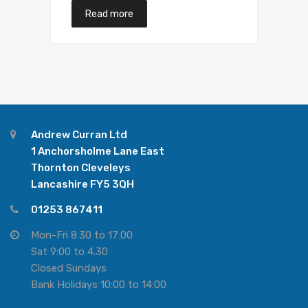
Read more
Andrew Curran Ltd
1 Anchorsholme Lane East
Thornton Cleveleys
Lancashire FY5 3QH
01253 867411
Mon-Fri 8:30 to 17:00
Sat 9:00 to 4.30
Closed Sundays
Bank Holidays 10:00 to 14:00