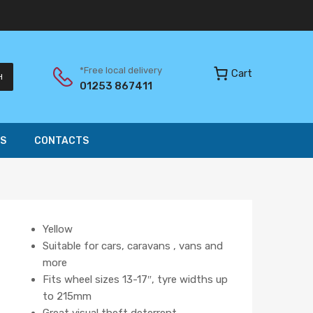
*Free local delivery
Cart
H
01253 867411
S
CONTACTS
Yellow
Suitable for cars, caravans , vans and
more
Fits wheel sizes 13-17″, tyre widths up
to 215mm
Great visual theft deterrent