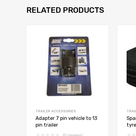
RELATED PRODUCTS
TRAILER ACCESSORIES
TRAI
Adapter 7 pin vehicle to 13
Spa
pin trailer
tyr
(0 reviews)