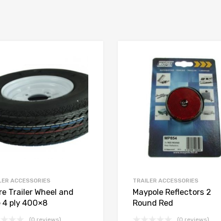
LER ACCESSORIES
TRAILER ACCESSORIES
re Trailer Wheel and
Maypole Reflectors 2
e 4 ply 400×8
Round Red
(0 reviews)
(0 reviews)