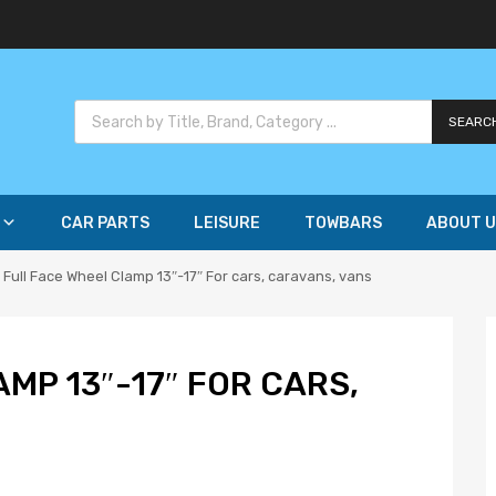
SEARC
CAR PARTS
LEISURE
TOWBARS
ABOUT U
Full Face Wheel Clamp 13″-17″ For cars, caravans, vans
MP 13″-17″ FOR CARS,