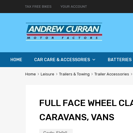
TAX FREE BIKES
YOUR ACCOUNT
HOME
CAR CARE & ACCESSORIES
BATTERIES
Home
Leisure
Trailers & Towing
Trailer Accessories
FULL FACE WHEEL CLA
CARAVANS, VANS