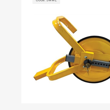
Code:
SWWL