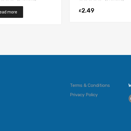
2.49
£
t
ead more
Terms & Conditions
W
Privacy Policy