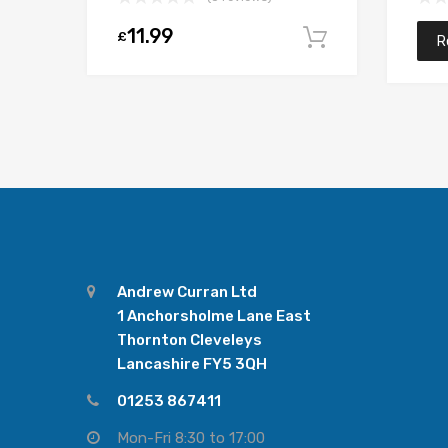
11.99
£
Add to car
R
Andrew Curran Ltd
1 Anchorsholme Lane East
Thornton Cleveleys
Lancashire FY5 3QH
01253 867411
Mon-Fri 8:30 to 17:00