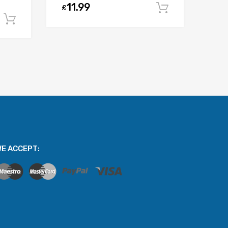
11.99
£
Add to car
Add to cart
E ACCEPT: