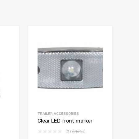
TRAILER ACCESSORIES
Clear LED front marker
(0 reviews)