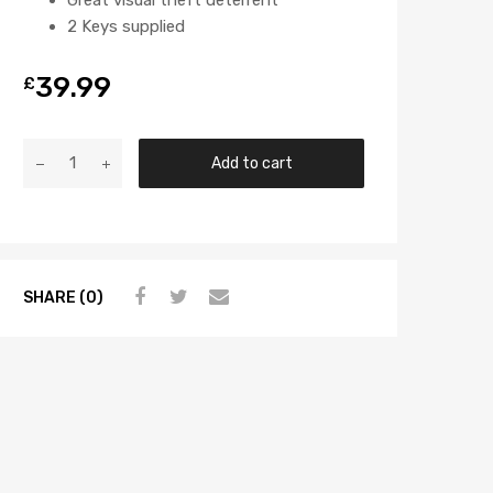
2 Keys supplied
39.99
£
Add to cart
SHARE (0)