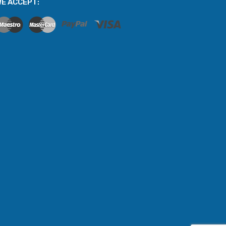
E ACCEPT: