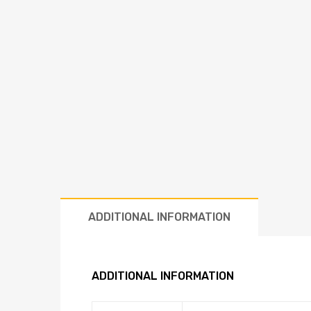
ADDITIONAL INFORMATION
ADDITIONAL INFORMATION