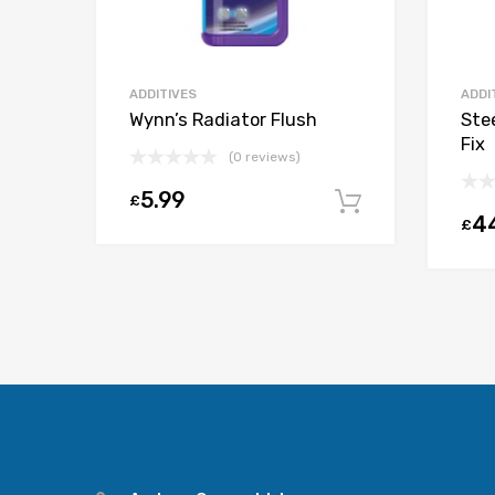
ADDITIVES
ADDI
Wynn’s Radiator Flush
Ste
Fix
(0 reviews)
5.99
£
Add to car
4
£