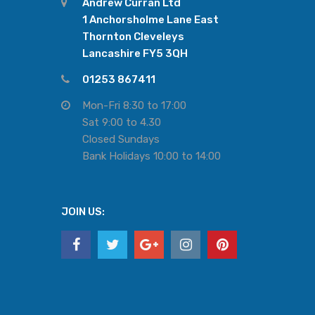
Andrew Curran Ltd
1 Anchorsholme Lane East
Thornton Cleveleys
Lancashire FY5 3QH
01253 867411
Mon-Fri 8:30 to 17:00
Sat 9:00 to 4.30
Closed Sundays
Bank Holidays 10:00 to 14:00
JOIN US: