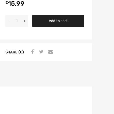
15.99
£
Add to cart
SHARE (0)