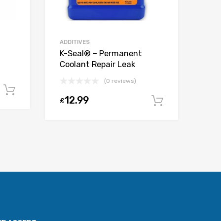
ADDITIVES
K-Seal® – Permanent
Coolant Repair Leak
(0 reviews)
Add to cart
12.99
£
Add to car