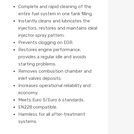
Complete and rapid cleaning of the
entire fuel system in one tank filling.
Instantly cleans and lubricates the
injectors, restores and maintains ideal
injector spray pattern.
Prevents clogging on EGR.
Restores engine performance,
provides a regular idle and avoids
starting problems.
Removes combustion chamber and
inlet valves deposits.
Increases operational reliability and
economy.
Meets Euro 5/Euro 6 standards.
EN228 compatible.
Harmless for all after-treatment
systems.