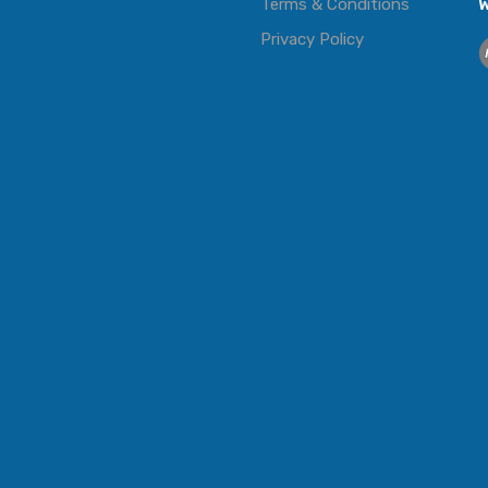
Terms & Conditions
W
Privacy Policy