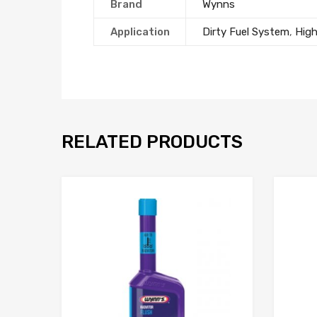
Brand
Wynns
Application
Dirty Fuel System
,
Hig
RELATED PRODUCTS