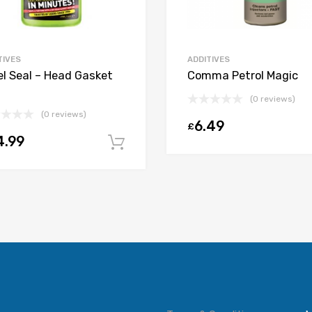
TIVES
ADDITIVES
el Seal – Head Gasket
Comma Petrol Magic
(0 reviews)
(0 reviews)
6.49
£
t
4.99
Add to cart