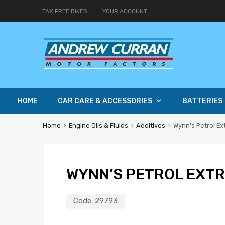
TAX FREE BIKES
YOUR ACCOUNT
HOME
CAR CARE & ACCESSORIES
BATTERIES
Home
Engine Oils & Fluids
Additives
Wynn’s Petrol E
WYNN’S PETROL EXT
Code:
29793