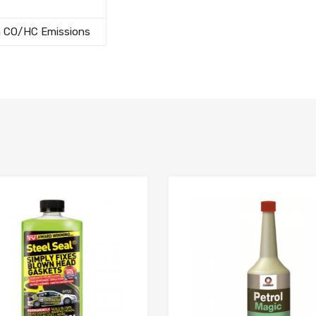
h CO/HC Emissions