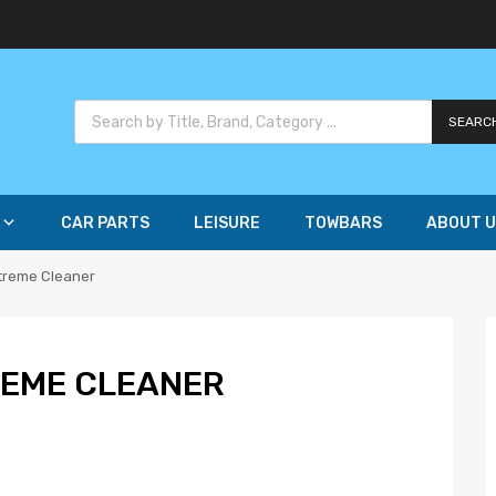
SEARC
CAR PARTS
LEISURE
TOWBARS
ABOUT U
xtreme Cleaner
REME CLEANER