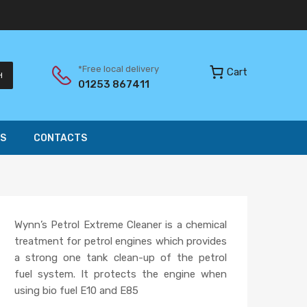
*Free local delivery
Cart
H
01253 867411
S
CONTACTS
Wynn’s Petrol Extreme Cleaner is a chemical
treatment for petrol engines which provides
a strong one tank clean-up of the petrol
fuel system. It protects the engine when
using bio fuel E10 and E85