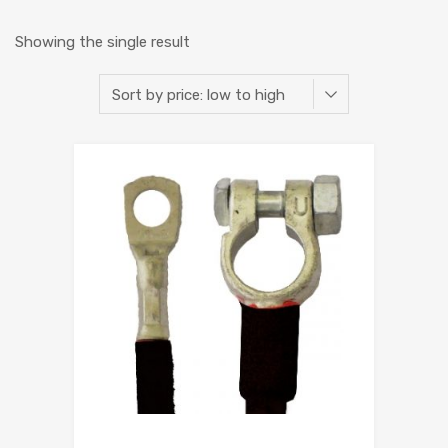
Showing the single result