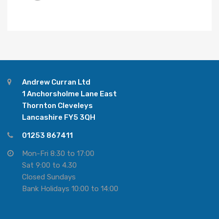
Andrew Curran Ltd
1 Anchorsholme Lane East
Thornton Cleveleys
Lancashire FY5 3QH
01253 867411
Mon-Fri 8:30 to 17:00
Sat 9:00 to 4.30
Closed Sundays
Bank Holidays 10:00 to 14:00