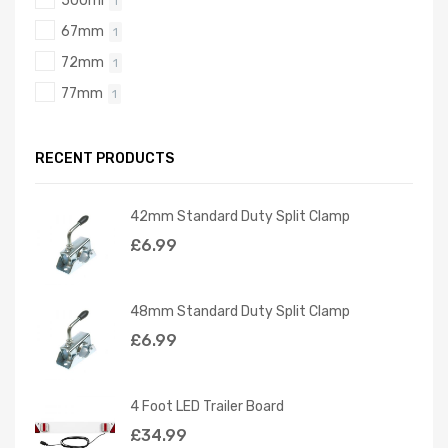
500ml
1
67mm
1
72mm
1
77mm
1
RECENT PRODUCTS
42mm Standard Duty Split Clamp
£
6.99
48mm Standard Duty Split Clamp
£
6.99
4 Foot LED Trailer Board
£
34.99