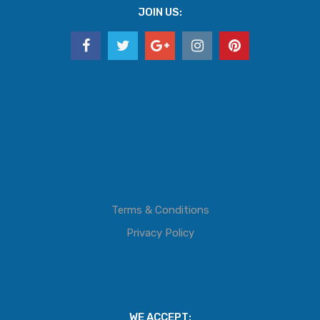
JOIN US:
Terms & Conditions
Privacy Policy
WE ACCEPT: