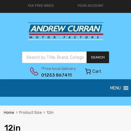
TAX FREE BIKES
YOUR ACCOUNT
SEARCH
*Free local delivery
Cart
01253 867411
MENU
Home
Product Size
12in
12in