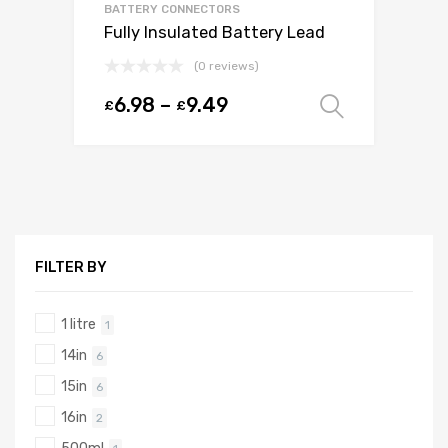
BATTERY CONNECTORS
Fully Insulated Battery Lead
(0 reviews)
6.98
–
9.49
£
£
Select o
FILTER BY
1 litre
1
14in
6
15in
6
16in
2