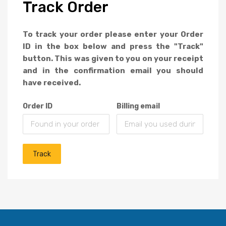
Track
Order
To track your order please enter your Order
ID in the box below and press the "Track"
button. This was given to you on your receipt
and in the confirmation email you should
have received.
Order ID
Billing email
Track