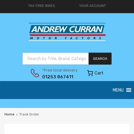
TAX FREE BIKES
YOUR ACCOUNT
SEARCH
*Free local delivery
Cart
01253 867411
MENU
Home
Track Order