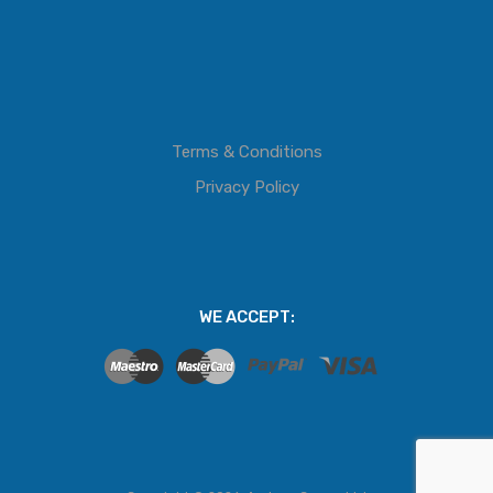
Terms & Conditions
Privacy Policy
WE ACCEPT: