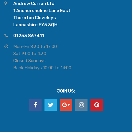
Andrew Curran Ltd
1 Anchorsholme Lane East
Thornton Cleveleys
Lancashire FY5 3QH
01253 867411
Mon-Fri 8:30 to 17:00
Sat 9:00 to 4.30
Closed Sundays
Bank Holidays 10:00 to 14:00
JOIN US: