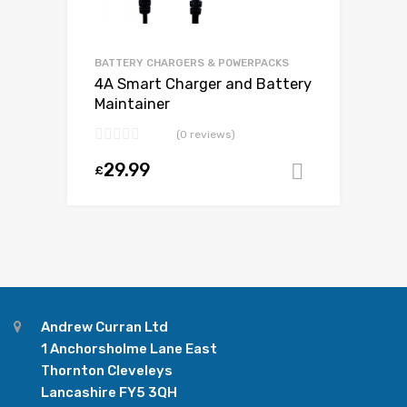
BATTERY CHARGERS & POWERPACKS
4A Smart Charger and Battery
Maintainer
(0 reviews)
29.99
£
Add to ca
Andrew Curran Ltd
1 Anchorsholme Lane East
Thornton Cleveleys
Lancashire FY5 3QH