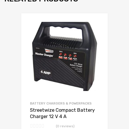
BATTERY CHARGERS & POWERPACKS
Streetwize Compact Battery
Charger 12 V 4 A
(0 reviews)