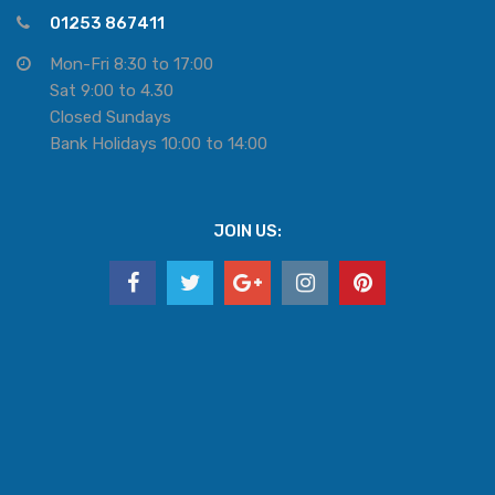
01253 867411
Mon-Fri 8:30 to 17:00
Sat 9:00 to 4.30
Closed Sundays
Bank Holidays 10:00 to 14:00
JOIN US: