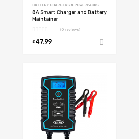
BATTERY CHARGERS & POWERPACKS
8A Smart Charger and Battery
Maintainer
(0 reviews)
47.99
£
Add to ca