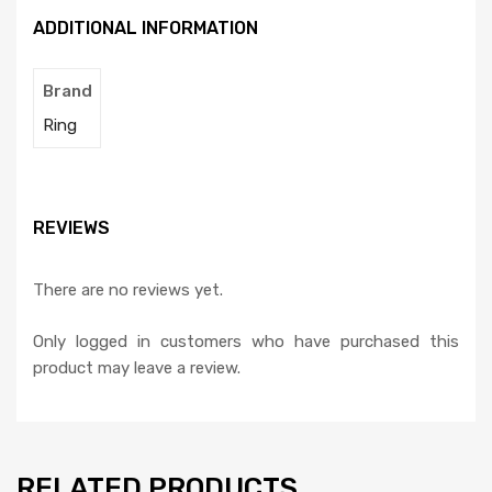
ADDITIONAL INFORMATION
Brand
Ring
REVIEWS
There are no reviews yet.
Only logged in customers who have purchased this
product may leave a review.
RELATED PRODUCTS