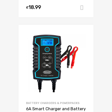
18.99
£
Add to ca
BATTERY CHARGERS & POWERPACKS
6A Smart Charger and Battery