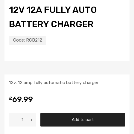
12V 12A FULLY AUTO
BATTERY CHARGER
Code:
RCB212
12v, 12 amp fully automatic battery charger
69.99
£
Add to cart