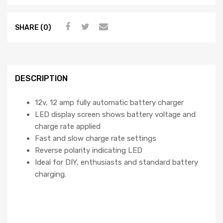
SHARE (0)
DESCRIPTION
12v, 12 amp fully automatic battery charger
LED display screen shows battery voltage and
charge rate applied
Fast and slow charge rate settings
Reverse polarity indicating LED
Ideal for DIY, enthusiasts and standard battery
charging.