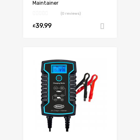
Maintainer
(0 reviews)
39.99
£
Add to ca