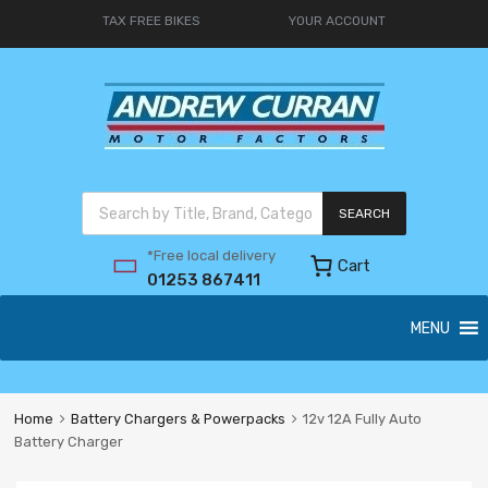
TAX FREE BIKES
YOUR ACCOUNT
SEARCH
*Free local delivery
Cart
01253 867411
MENU
Home
Battery Chargers & Powerpacks
12v 12A Fully Auto
Battery Charger