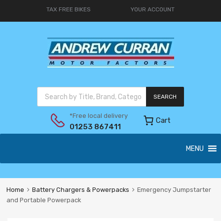
TAX FREE BIKES
YOUR ACCOUNT
SEARCH
*Free local delivery
Cart
01253 867411
MENU
Home
Battery Chargers & Powerpacks
Emergency Jumpstarter
and Portable Powerpack