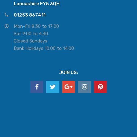
Lancashire FY5 3QH
01253 867411
Mon-Fri 8:30 to 17:00
Sat 9:00 to 4.30
Closed Sundays
Bank Holidays 10:00 to 14:00
JOIN US: