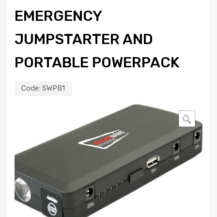
EMERGENCY
JUMPSTARTER AND
PORTABLE POWERPACK
Code:
SWPB1
🔍