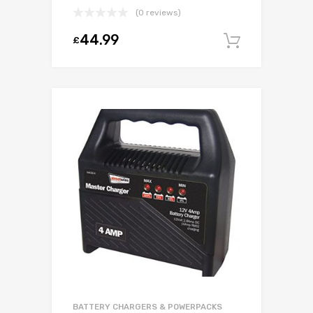
(0 reviews)
44.99
£
Add to c
BATTERY CHARGERS & POWERPACKS