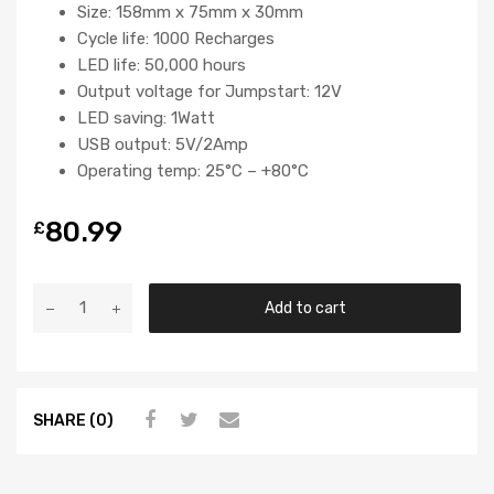
Size: 158mm x 75mm x 30mm
Cycle life: 1000 Recharges
LED life: 50,000 hours
Output voltage for Jumpstart: 12V
LED saving: 1Watt
USB output: 5V/2Amp
Operating temp: 25°C – +80°C
80.99
£
Add to cart
SHARE (0)