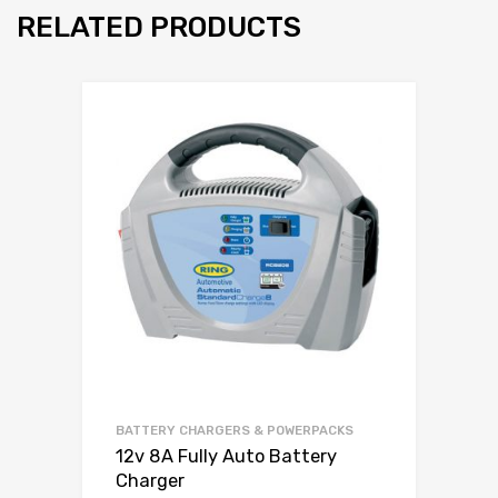
RELATED PRODUCTS
BATTERY CHARGERS & POWERPACKS
12v 8A Fully Auto Battery
Charger