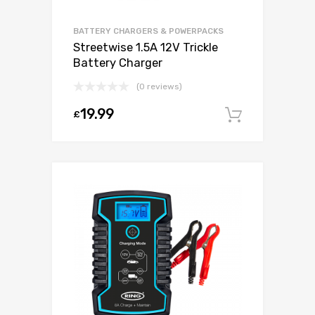
BATTERY CHARGERS & POWERPACKS
Streetwise 1.5A 12V Trickle
Battery Charger
(0 reviews)
19.99
£
Add to c