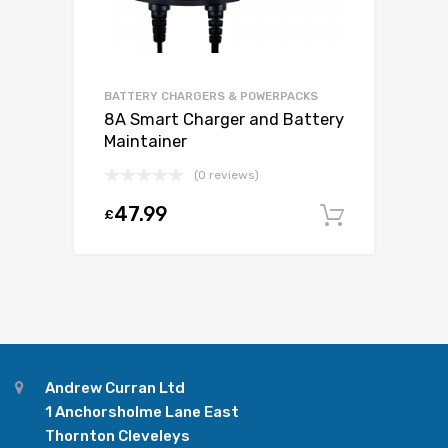
BATTERY CHARGERS & POWERPACKS
8A Smart Charger and Battery
Maintainer
(0 reviews)
47.99
£
Add to c
Andrew Curran Ltd
1 Anchorsholme Lane East
Thornton Cleveleys