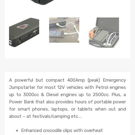
A powerful but compact 400Amp (peak) Emergency
Jumpstarter for most 12V vehicles with Petrol engines
up to 3000cc & Diesel engines up to 2500cc. Plus, a
Power Bank that also provides hours of portable power
for smart phones, laptops, or tablets when out and
about – at festivals/camping etc….
Enhanced crocodile clips with overheat