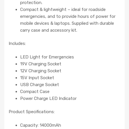
protection.
Compact & lightweight – ideal for roadside
emergencies, and to provide hours of power for
mobile devices & laptops. Supplied with durable
carry case and accessory kit.
Includes:
LED Light for Emergencies
19V Charging Socket
12V Charging Socket
15V Input Socket
USB Charge Socket
Compact Case
Power Charge LED Indicator
Product Specifications:
Capacity: 14000mAh