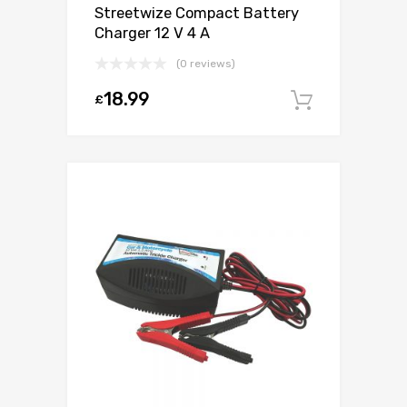
Streetwize Compact Battery
Charger 12 V 4 A
(0 reviews)
18.99
£
Add to c