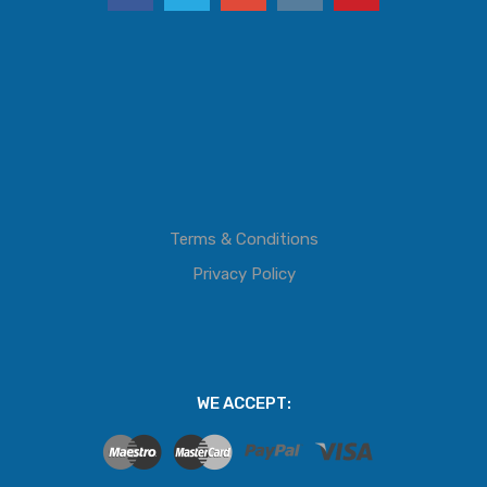
Terms & Conditions
Privacy Policy
WE ACCEPT: