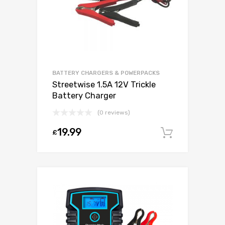
BATTERY CHARGERS & POWERPACKS
Streetwise 1.5A 12V Trickle
Battery Charger
(0 reviews)
19.99
£
Add to c