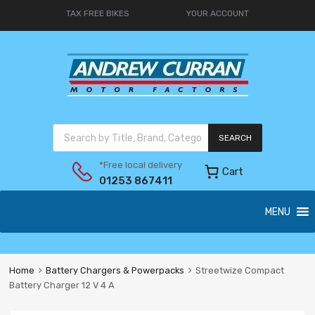
TAX FREE BIKES
YOUR ACCOUNT
SEARCH
*Free local delivery
Cart
01253 867411
MENU
Home
Battery Chargers & Powerpacks
Streetwize Compact
Battery Charger 12 V 4 A