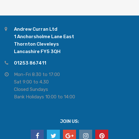
Andrew Curran Ltd
1 Anchorsholme Lane East
Thornton Cleveleys
Lancashire FY5 3QH
01253 867411
Mon-Fri 8:30 to 17:00
Sat 9:00 to 4.30
Closed Sundays
Bank Holidays 10:00 to 14:00
JOIN US: