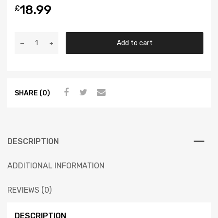
18.99
£
Add to cart
SHARE (0)
DESCRIPTION
ADDITIONAL INFORMATION
REVIEWS (0)
DESCRIPTION