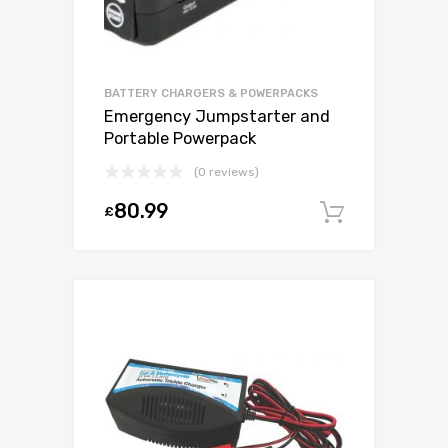
BATTERY CHARGERS & POWERPACKS
Emergency Jumpstarter and
Portable Powerpack
(0 reviews)
80.99
£
Add to c