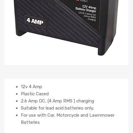
12v 4 Amp
Plastic Cased
2.6 Amp DC, (4 Amp RMS ) charging
Suitable for lead acid batteries only,
For use with Car, Motorcycle and Lawnmower
Batteries