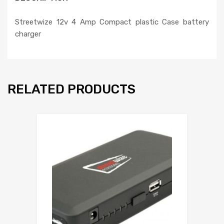
Streetwize 12v 4 Amp Compact plastic Case battery
charger
RELATED PRODUCTS