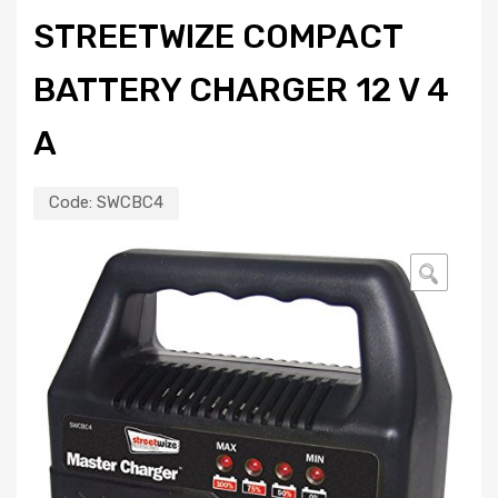
STREETWIZE COMPACT
BATTERY CHARGER 12 V 4
A
Code:
SWCBC4
🔍