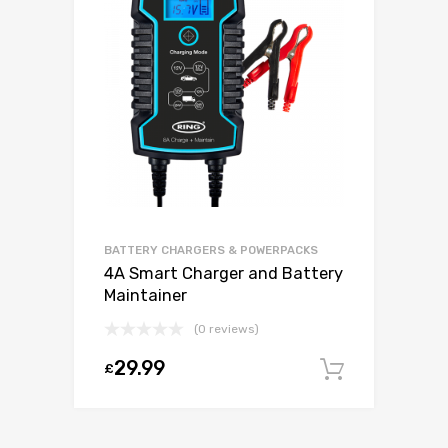
BATTERY CHARGERS & POWERPACKS
4A Smart Charger and Battery
Maintainer
(0 reviews)
29.99
£
Add to c