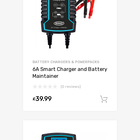
BATTERY CHARGERS & POWERPACKS
6A Smart Charger and Battery
Maintainer
(0 reviews)
39.99
£
Add to c