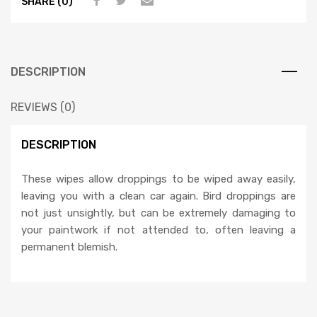
SHARE (0)
DESCRIPTION
REVIEWS (0)
DESCRIPTION
These wipes allow droppings to be wiped away easily,
leaving you with a clean car again. Bird droppings are
not just unsightly, but can be extremely damaging to
your paintwork if not attended to, often leaving a
permanent blemish.