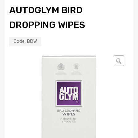
AUTOGLYM BIRD
DROPPING WIPES
Code:
BDW
🔍