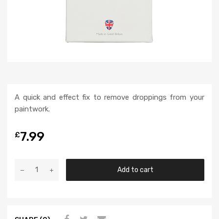
A quick and effect fix to remove droppings from your
paintwork.
7.99
£
Add to cart