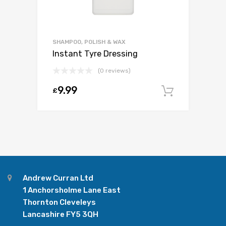
SHAMPOO, POLISH & WAX
Instant Tyre Dressing
(0 reviews)
9.99
£
Add to c
Andrew Curran Ltd
1 Anchorsholme Lane East
Thornton Cleveleys
Lancashire FY5 3QH