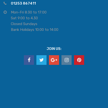
01253 867411
Mon-Fri 8:30 to 17:00
Sat 9:00 to 4.30
Closed Sundays
Bank Holidays 10:00 to 14:00
JOIN US: