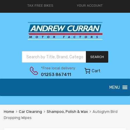
TAX FREE BIKES
YOUR ACCOUNT
SEARCH
*Free local delivery
Cart
01253 867411
MENU
Home
Car Cleaning
Shampoo, Polish & Wax
Autoglym Bird
Dropping Wipes