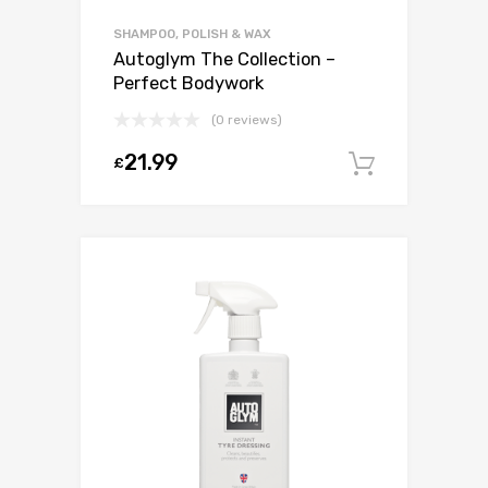
SHAMPOO, POLISH & WAX
Autoglym The Collection –
Perfect Bodywork
(0 reviews)
21.99
£
Add to c