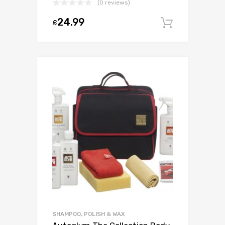
(0 reviews)
24.99
£
Add to c
SHAMPOO, POLISH & WAX