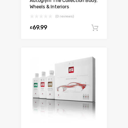
Autoglym The Collection Body,
Wheels & Interiors
(0 reviews)
69.99
£
Add to c