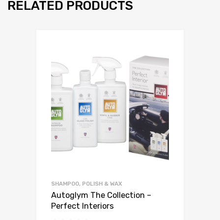
RELATED PRODUCTS
SHAMPOO, POLISH & WAX
Autoglym The Collection –
Perfect Interiors