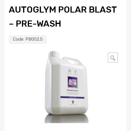
AUTOGLYM POLAR BLAST
– PRE-WASH
Code:
PB002.5
🔍