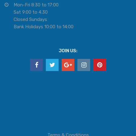
Mon-Fri 8:30 to 17:00
Sat 9:00 to 4.30
Closed Sundays
Bank Holidays 10:00 to 14:00
JOIN US:
Terms & Conditions