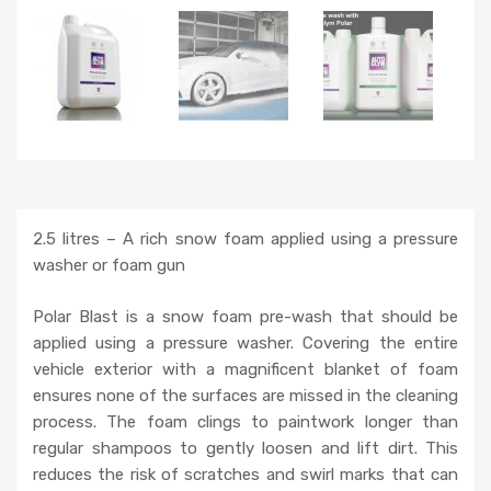
2.5 litres – A rich snow foam applied using a pressure
washer or foam gun
Polar Blast is a snow foam pre-wash that should be
applied using a pressure washer. Covering the entire
vehicle exterior with a magnificent blanket of foam
ensures none of the surfaces are missed in the cleaning
process. The foam clings to paintwork longer than
regular shampoos to gently loosen and lift dirt. This
reduces the risk of scratches and swirl marks that can