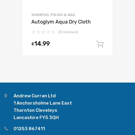
SHAMPOO, POLISH & WAX
Autoglym Aqua Dry Cloth
(0 reviews)
14.99
£
Add to c
Andrew Curran Ltd
1 Anchorsholme Lane East
Thornton Cleveleys
Lancashire FY5 3QH
01253 867411