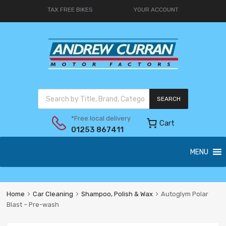
TAX FREE BIKES
YOUR ACCOUNT
SEARCH
*Free local delivery
Cart
01253 867411
MENU
Home
Car Cleaning
Shampoo, Polish & Wax
Autoglym Polar
Blast – Pre-wash