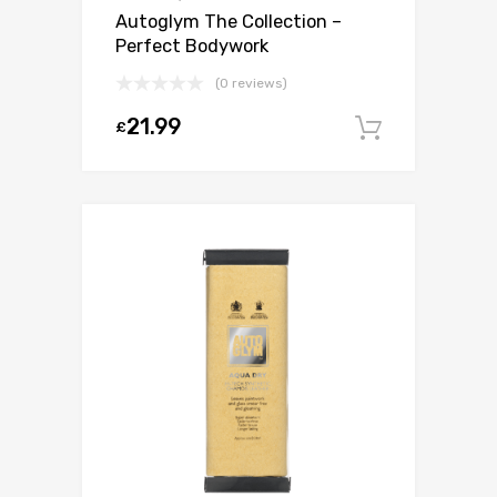
Autoglym The Collection –
Perfect Bodywork
(0 reviews)
21.99
£
Add to c