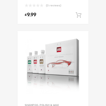
(0 reviews)
9.99
£
Add to c
SHAMPOO, POLISH & WAX