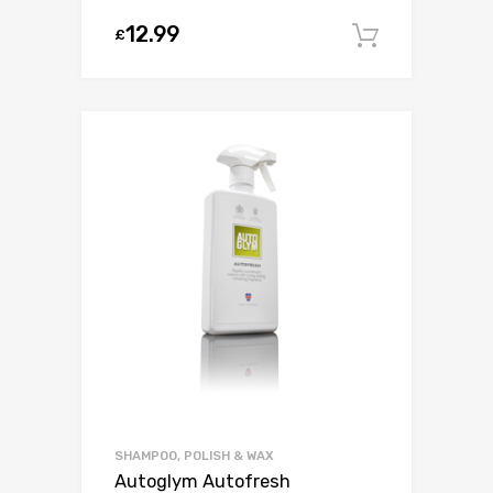
12.99
£
Add to c
SHAMPOO, POLISH & WAX
Autoglym Autofresh