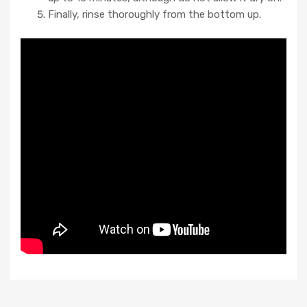
Finally, rinse thoroughly from the bottom up.