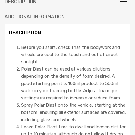
DESCRIPTION
ADDITIONAL INFORMATION
DESCRIPTION
Before you start, check that the bodywork and
wheels are cool to the touch and out of direct
sunlight.
Polar Blast can be used at various dilutions
depending on the density of foam desired. A
good starting point is 100ml product to 500ml
water in your foaming bottle. Adjust foam gun
settings as required to increase or reduce foam.
Spray Polar Blast onto the vehicle, starting at the
bottom, ensuring all exterior surfaces are covered,
including glass and wheels.
Leave Polar Blast time to dwell and loosen dirt for
up to 10 minutes, although do not allow it dry on.