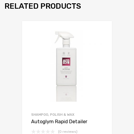
RELATED PRODUCTS
SHAMPOO, POLISH & WAX
Autoglym Rapid Detailer
(0 reviews)