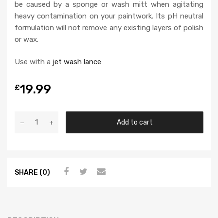
be caused by a sponge or wash mitt when agitating
heavy contamination on your paintwork. Its pH neutral
formulation will not remove any existing layers of polish
or wax.
Use with a
jet wash lance
19.99
£
Add to cart
SHARE (0)