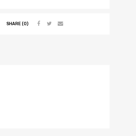
SHARE (0)