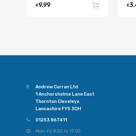
9.99
3
£
£
Add to car
Andrew Curran Ltd
1 Anchorsholme Lane East
Thornton Cleveleys
Lancashire FY5 3QH
01253 867411
Mon-Fri 8:30 to 17:00