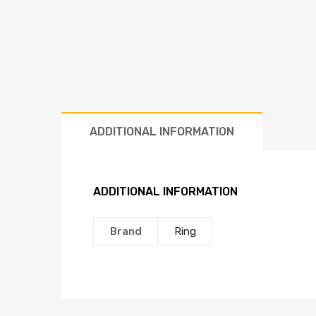
ADDITIONAL INFORMATION
ADDITIONAL INFORMATION
Brand
Ring