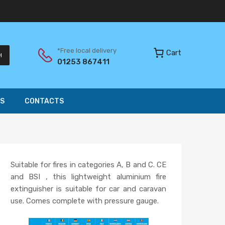
*Free local delivery
Cart
H
01253 867411
S
CONTACTS
Suitable for fires in categories A, B and C. CE
and BSI , this lightweight aluminium fire
extinguisher is suitable for car and caravan
use. Comes complete with pressure gauge.