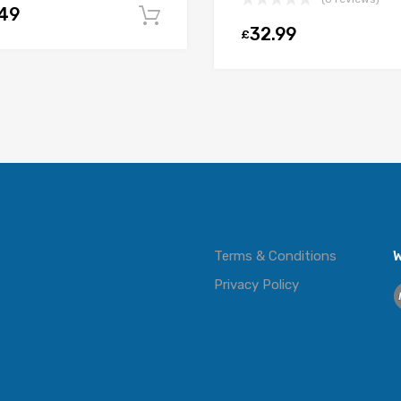
.49
t
Add to cart
32.99
£
Terms & Conditions
W
Privacy Policy