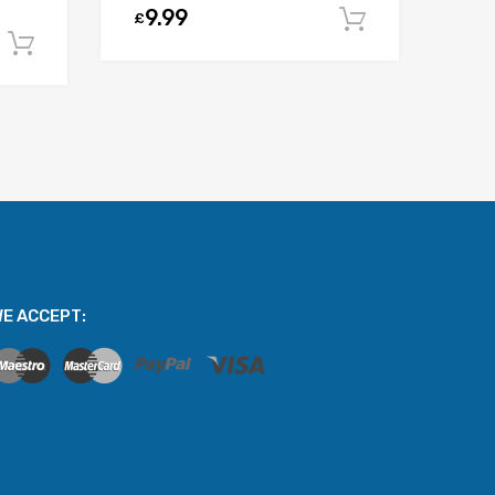
9.99
£
Add to car
Add to cart
E ACCEPT: