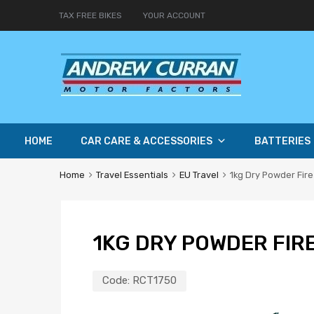
TAX FREE BIKES
YOUR ACCOUNT
HOME
CAR CARE & ACCESSORIES
BATTERIES
Home
Travel Essentials
EU Travel
1kg Dry Powder Fire
1KG DRY POWDER FIR
Code:
RCT1750