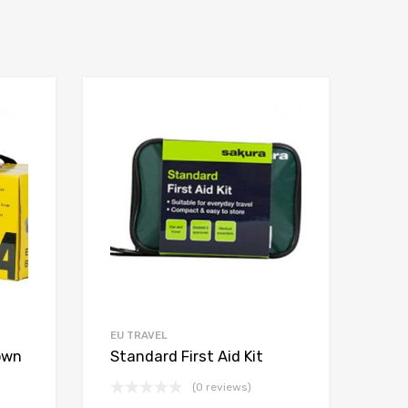
EU TRAVEL
own
Standard First Aid Kit
(0 reviews)