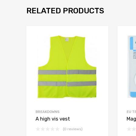
RELATED PRODUCTS
BREAKDOWNS
EU T
A high vis vest
Mag
(0 reviews)