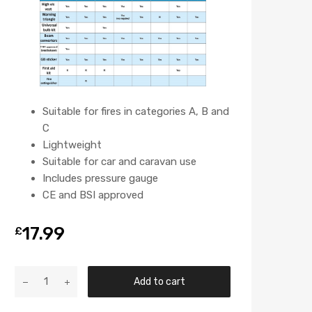
Suitable for fires in categories A, B and
C
Lightweight
Suitable for car and caravan use
Includes pressure gauge
CE and BSI approved
17.99
£
Add to cart