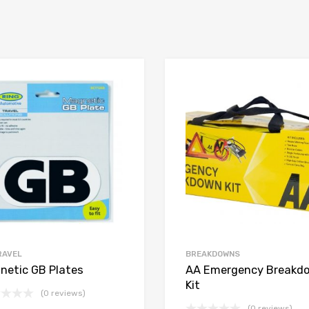
RAVEL
BREAKDOWNS
netic GB Plates
AA Emergency Breakd
Kit
(0 reviews)
(0 reviews)