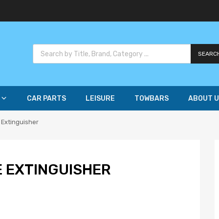
SEARC
CAR PARTS
LEISURE
TOWBARS
ABOUT U
 Extinguisher
E EXTINGUISHER