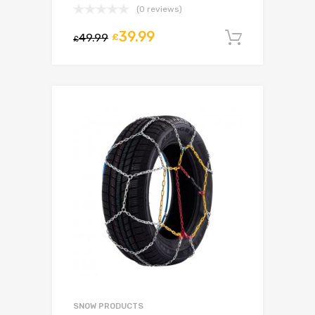
(0 reviews)
39.99
49.99
£
Add to c
£
SNOW PRODUCTS