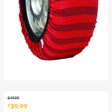
£
49.99
39.99
£