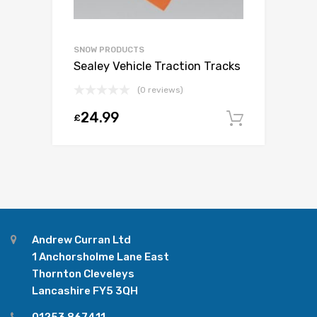
SNOW PRODUCTS
Sealey Vehicle Traction Tracks
(0 reviews)
24.99
£
Add to c
Andrew Curran Ltd
1 Anchorsholme Lane East
Thornton Cleveleys
Lancashire FY5 3QH