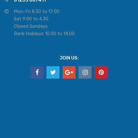
01253 867411
Mon-Fri 8:30 to 17:00
Sat 9:00 to 4.30
Closed Sundays
Bank Holidays 10:00 to 14:00
JOIN US: