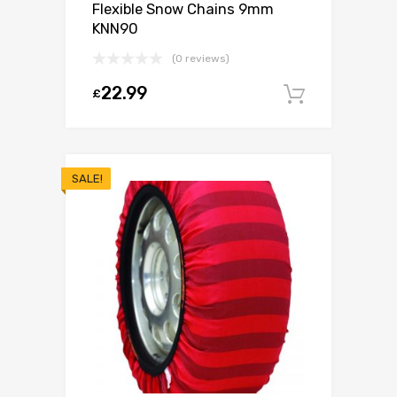
Flexible Snow Chains 9mm
KNN90
(0 reviews)
22.99
£
Add to c
SALE!