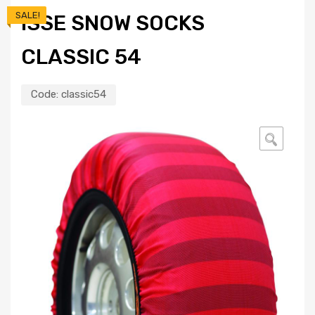
SALE!
ISSE SNOW SOCKS
CLASSIC 54
Code:
classic54
🔍