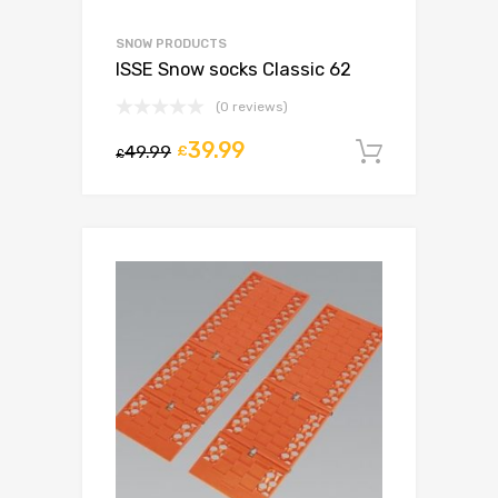
SNOW PRODUCTS
ISSE Snow socks Classic 62
(0 reviews)
39.99
49.99
£
Add to c
£