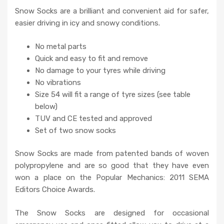
Snow Socks are a brilliant and convenient aid for safer,
easier driving in icy and snowy conditions.
No metal parts
Quick and easy to fit and remove
No damage to your tyres while driving
No vibrations
Size 54 will fit a range of tyre sizes (see table
below)
TUV and CE tested and approved
Set of two snow socks
Snow Socks are made from patented bands of woven
polypropylene and are so good that they have even
won a place on the Popular Mechanics: 2011 SEMA
Editors Choice Awards.
The Snow Socks are designed for occasional