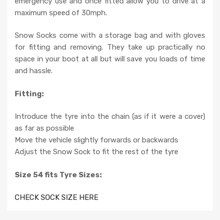
emergency use and once fitted allow you to drive at a
maximum speed of 30mph.
Snow Socks come with a storage bag and with gloves
for fitting and removing. They take up practically no
space in your boot at all but will save you loads of time
and hassle.
Fitting:
Introduce the tyre into the chain (as if it were a cover)
as far as possible
Move the vehicle slightly forwards or backwards
Adjust the Snow Sock to fit the rest of the tyre
Size 54 fits Tyre Sizes:
CHECK SOCK SIZE HERE