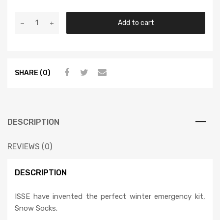
Add to cart
SHARE (0)
DESCRIPTION
REVIEWS (0)
DESCRIPTION
ISSE have invented the perfect winter emergency kit,
Snow Socks.