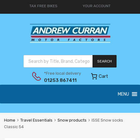
TAX FREE BIKES
YOUR ACCOUNT
SEARCH
*Free local delivery
Cart
01253 867411
MENU
Home
Travel Essentials
Snow products
ISSE Snow socks
Classic 54