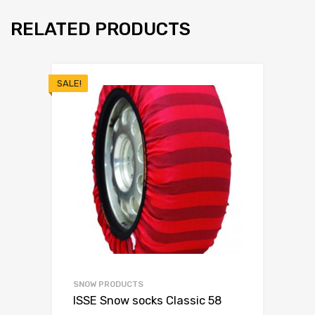
RELATED PRODUCTS
SALE!
SNOW PRODUCTS
ISSE Snow socks Classic 58