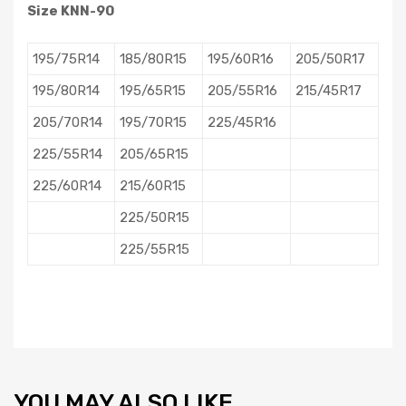
Size KNN-90
195/75R14
185/80R15
195/60R16
205/50R17
195/80R14
195/65R15
205/55R16
215/45R17
205/70R14
195/70R15
225/45R16
225/55R14
205/65R15
225/60R14
215/60R15
225/50R15
225/55R15
YOU MAY ALSO LIKE…