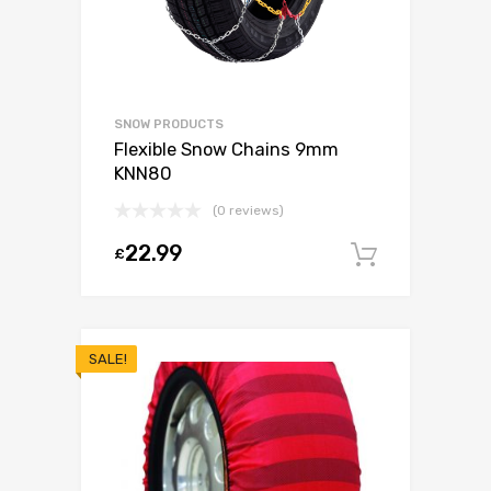
SNOW PRODUCTS
Flexible Snow Chains 9mm
KNN80
(0 reviews)
22.99
£
Add to c
SALE!