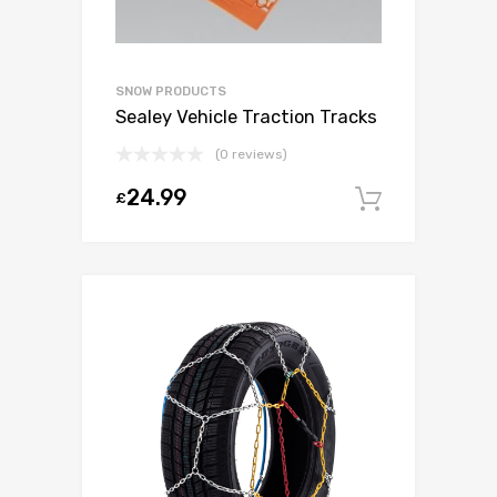
SNOW PRODUCTS
Sealey Vehicle Traction Tracks
(0 reviews)
24.99
£
Add to c