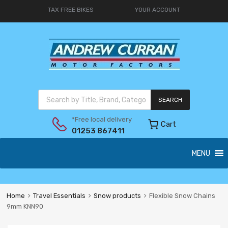
TAX FREE BIKES
YOUR ACCOUNT
SEARCH
*Free local delivery
Cart
01253 867411
MENU
Home
Travel Essentials
Snow products
Flexible Snow Chains
9mm KNN90