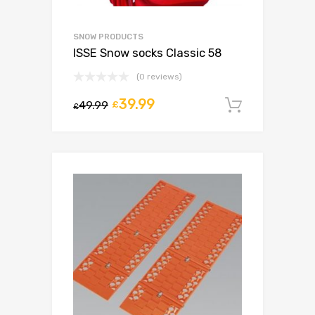
SNOW PRODUCTS
ISSE Snow socks Classic 58
(0 reviews)
39.99
49.99
£
Add to c
£