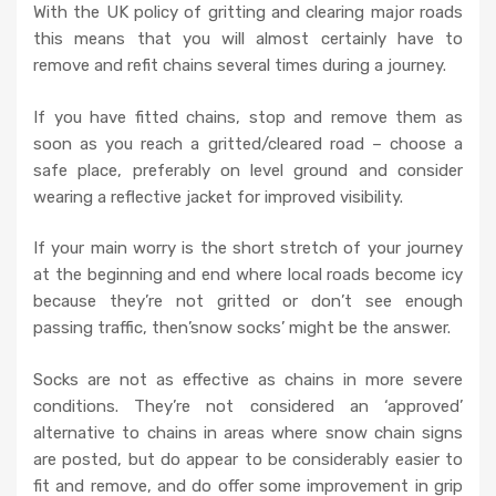
With the UK policy of gritting and clearing major roads
this means that you will almost certainly have to
remove and refit chains several times during a journey.
If you have fitted chains, stop and remove them as
soon as you reach a gritted/cleared road – choose a
safe place, preferably on level ground and consider
wearing a reflective jacket for improved visibility.
If your main worry is the short stretch of your journey
at the beginning and end where local roads become icy
because they’re not gritted or don’t see enough
passing traffic, then’snow socks’ might be the answer.
Socks are not as effective as chains in more severe
conditions. They’re not considered an ‘approved’
alternative to chains in areas where snow chain signs
are posted, but do appear to be considerably easier to
fit and remove, and do offer some improvement in grip