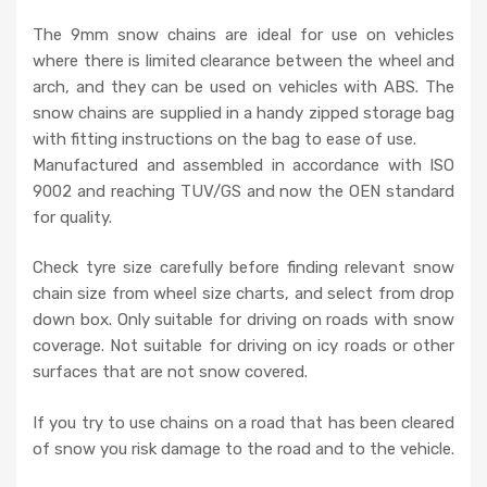
The 9mm snow chains are ideal for use on vehicles
where there is limited clearance between the wheel and
arch, and they can be used on vehicles with ABS. The
snow chains are supplied in a handy zipped storage bag
with fitting instructions on the bag to ease of use.
Manufactured and assembled in accordance with ISO
9002 and reaching TUV/GS and now the OEN standard
for quality.
Check tyre size carefully before finding relevant snow
chain size from wheel size charts, and select from drop
down box. Only suitable for driving on roads with snow
coverage. Not suitable for driving on icy roads or other
surfaces that are not snow covered.
If you try to use chains on a road that has been cleared
of snow you risk damage to the road and to the vehicle.