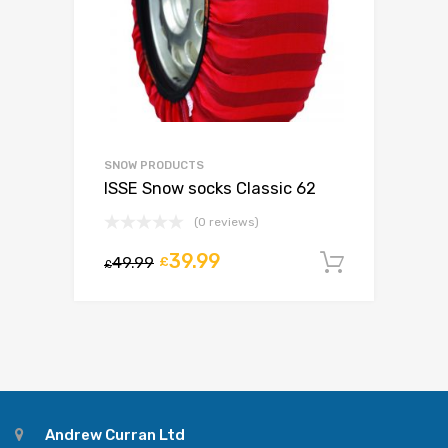
SNOW PRODUCTS
ISSE Snow socks Classic 62
(0 reviews)
39.99
49.99
£
Add to c
£
Andrew Curran Ltd