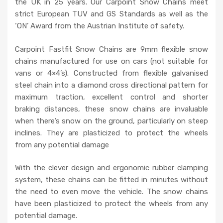
the UK in 25 years. Our Carpoint Snow Chains meet
strict European TUV and GS Standards as well as the
‘ON’ Award from the Austrian Institute of safety.
Carpoint Fastfit Snow Chains are 9mm flexible snow
chains manufactured for use on cars (not suitable for
vans or 4×4’s). Constructed from flexible galvanised
steel chain into a diamond cross directional pattern for
maximum traction, excellent control and shorter
braking distances, these snow chains are invaluable
when there’s snow on the ground, particularly on steep
inclines. They are plasticized to protect the wheels
from any potential damage
With the clever design and ergonomic rubber clamping
system, these chains can be fitted in minutes without
the need to even move the vehicle. The snow chains
have been plasticized to protect the wheels from any
potential damage.