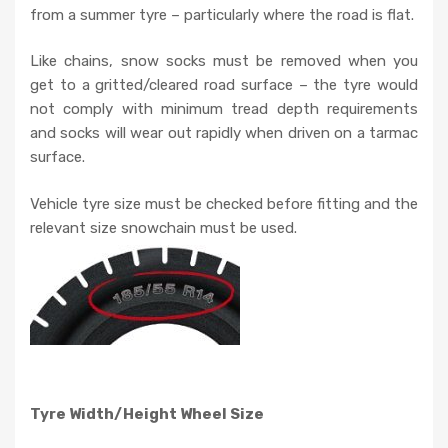
from a summer tyre – particularly where the road is flat.
Like chains, snow socks must be removed when you
get to a gritted/cleared road surface – the tyre would
not comply with minimum tread depth requirements
and socks will wear out rapidly when driven on a tarmac
surface.
Vehicle tyre size must be checked before fitting and the
relevant size snowchain must be used.
Tyre Width/Height Wheel Size