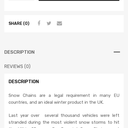
SHARE (0)
DESCRIPTION
REVIEWS (0)
DESCRIPTION
Snow Chains are a legal requirement in many EU
countries, and an ideal winter product in the UK.
Last year over several thousand vehicles were left
stranded during the most violent snow storms to hit