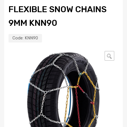
FLEXIBLE SNOW CHAINS
9MM KNN90
Code:
KNN90
🔍