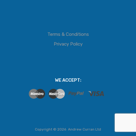
Terms & Conditions
Privacy Policy
WE ACCEPT:
Copyright ©
2026
Andrew Curran Ltd