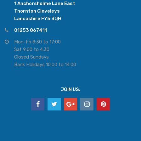
1 Anchorsholme Lane East
Thornton Cleveleys
Lancashire FY5 3QH
01253 867411
Mon-Fri 8:30 to 17:00
Sat 9:00 to 4.30
Closed Sundays
Bank Holidays 10:00 to 14:00
JOIN US: