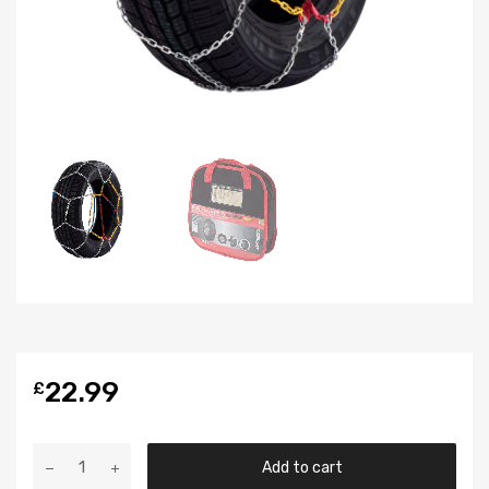
22.99
£
Add to cart