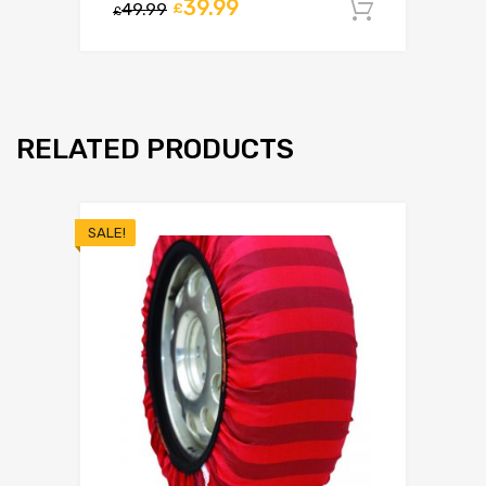
39.99
49.99
£
Add to c
£
RELATED PRODUCTS
SALE!