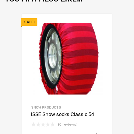
SALE!
SNOW PRODUCTS
ISSE Snow socks Classic 54
(0 reviews)